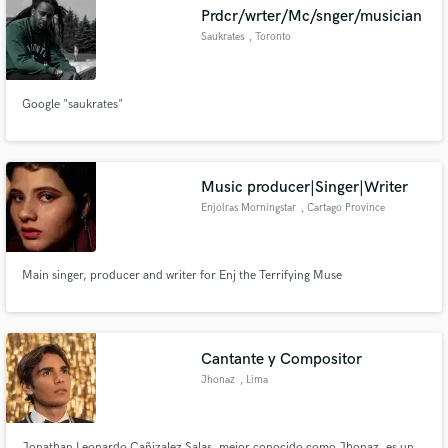
Prdcr/wrter/Mc/snger/musician
Saukrates
, Toronto
Google "saukrates"
Make Amazing Music
Fund and work on your project through our
secure platform. Payment is only released when
Music producer|Singer|Writer
work is complete.
Enjolras Morningstar
, Cartago Province
Main singer, producer and writer for Enj the Terrifying Muse
Cantante y Compositor
Jhonaz
, Lima
Jonathan Leonardo Cañizalez Salas, mejor conocido como Jhonaz, es un