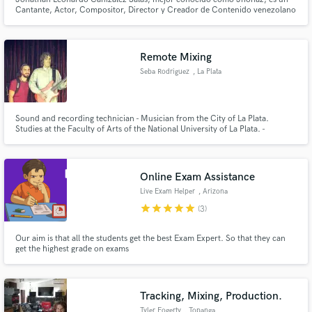
Cantante, Actor, Compositor, Director y Creador de Contenido venezolano
de música Pop, R&B y Electro Pop.
Remote Mixing
Seba Rodriguez
, La Plata
Sound and recording technician - Musician from the City of La Plata.
Studies at the Faculty of Arts of the National University of La Plata. -
(Técnico en sonido y grabación - Músico de la Ciudad de La Plata. Estudios
en la Facultad de Artes de la Universidad Nacional de La Plata.)
Online Exam Assistance
Live Exam Helper
, Arizona
star
star
star
star
star
(3)
Our aim is that all the students get the best Exam Expert. So that they can
get the highest grade on exams
Tracking, Mixing, Production.
Tyler Fogerty
, Topanga