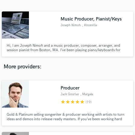
Search by credits or 'sounds like' and check out
audio samples and verified reviews of top pros.
Music Producer, Pianist/Keys
Joseph Nimoh
, Knoxville
Hi, I am Joseph Nimoh and a music producer, composer, arranger, and
session pianist from Boston, MA. I’ve been playing piano/keyboards for
over 20 years now. I was educated at the prestigious Berklee College of
Music in Boston. I am quite comfortable in multiple genres; Gospel,
Contemporary Christian music, Jazz, R&B-Soul, Pop-Rock, Blues, etc
More providers:
Get Free Proposals
Contact pros directly with your project details
Producer
and receive handcrafted proposals and budgets
Jack Gourlay
, Margate
in a flash.
star
star
star
star
star
(19)
Gold & Platinum selling songwriter & producer working with artists to turn
ideas and demos into release ready masters. If you’ve been working hard
writing and producing your own music, but you’ve hit a wall and your tracks
still don't sound like your favourite releases, then please keep reading: