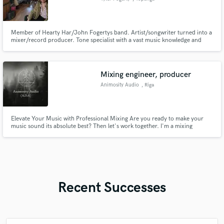
Member of Hearty Har/John Fogertys band. Artist/songwriter turned into a
mixer/record producer. Tone specialist with a vast music knowledge and
appreciation.
Mixing engineer, producer
Animosity Audio
, Riga
Elevate Your Music with Professional Mixing Are you ready to make your
music sound its absolute best? Then let's work together. I'm a mixing
engineer and guitarist dedicated to helping artists like You achieve a
polished, clean and professional sound.
Recent Successes