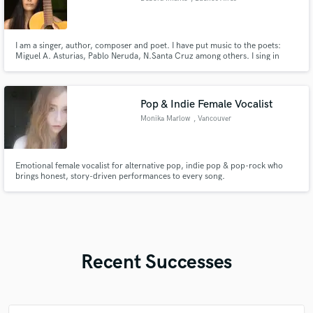
I am a singer, author, composer and poet. I have put music to the poets:
Miguel A. Asturias, Pablo Neruda, N.Santa Cruz among others. I sing in
Spanish, Guarani, Portuguese and Catalan. I have recorded 2 albums with
my own songs and I am producing 2 more. Awards: Creators (Fondo de
Cultura de Bs.As); Música para el mundo (M. de Cultura de la Nación
Pop & Indie Female Vocalist
Monika Marlow
, Vancouver
Emotional female vocalist for alternative pop, indie pop & pop-rock who
brings honest, story-driven performances to every song.
Recent Successes