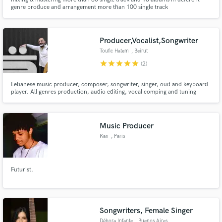
genre produce and arrangement more than 100 single track
Producer,Vocalist,Songwriter
Toufic Hatem
, Beirut
star
star
star
star
star
(2)
Lebanese music producer, composer, songwriter, singer, oud and keyboard
player. All genres production, audio editing, vocal comping and tuning
(+oriental)
Music Producer
Kan
, Paris
Futurist.
Songwriters, Female Singer
Débora Infante
, Buenos Aires