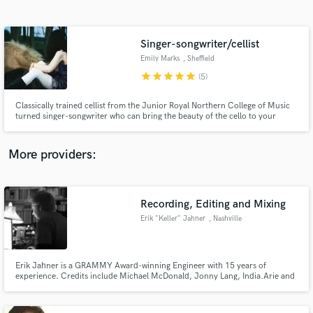
Search by credits or 'sounds like' and check out
audio samples and verified reviews of top pros.
Singer-songwriter/cellist
Emily Marks
, Sheffield
star
star
star
star
star
(5)
Classically trained cellist from the Junior Royal Northern College of Music
turned singer-songwriter who can bring the beauty of the cello to your
project and craft unusual, ethereal vocals. Featured multiple times on BBC
Introducing, my songwriting is a collage of classical, folk and dance
elements.
More providers:
Get Free Proposals
Contact pros directly with your project details
Recording, Editing and Mixing
and receive handcrafted proposals and budgets
Erik "Keller" Jahner
, Nashville
in a flash.
Erik Jahner is a GRAMMY Award-winning Engineer with 15 years of
experience. Credits include Michael McDonald, Jonny Lang, India.Arie and
Jordy Searcy.