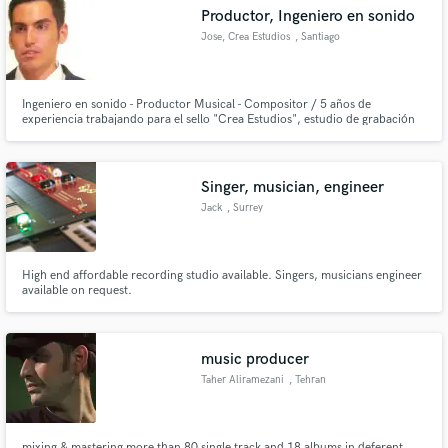
Productor, Ingeniero en sonido
Jose, Crea Estudios
, Santiago
Ingeniero en sonido - Productor Musical - Compositor / 5 años de
Make Amazing Music
experiencia trabajando para el sello "Crea Estudios", estudio de grabación
dedicado a la grabación edición, mezcla y masterizacion ademas de la
distribución musical e impulso de artistas
Fund and work on your project through our
secure platform. Payment is only released when
Singer, musician, engineer
work is complete.
Jack
, Surrey
High end affordable recording studio available. Singers, musicians engineer
available on request.
music producer
Taher Aliramezani
, Tehran
mixing & mastering more than 80 single track and 18 albums in deferent