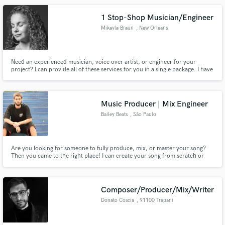
1 Stop-Shop Musician/Engineer
Mikayla Braun
, New Orleans
Need an experienced musician, voice over artist, or engineer for your
project? I can provide all of these services for you in a single package. I have
all necessary equipment to record, edit, and produce tracks remotely at a
fast turnaround rate. I am a New Orleans based musician with over 20 years
of performance and production experience.
Music Producer | Mix Engineer
Bailey Beats
, São Paulo
Are you looking for someone to fully produce, mix, or master your song?
Then you came to the right place! I can create your song from scratch or
build and produce a full arrangement around the ideas that you send me. I
also offer professional mixing and mastering services for both music and
dialogue!
Composer/Producer/Mix/Writer
Donato Coscia
, 91100 Trapani