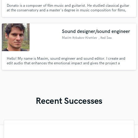
Donato is a composer of film music and guitarist. He studied classical guitar
at the conservatory and a master's degree in music composition for films,
documentary videogames and TV series. He has participated in webinars
and Masters of artists such as Danny Elfmann, Bryan Tyler, Joe Kataldo,
Steffen Schmidt, Conrad Pope, John Powell, John Debney!
Sound designer/sound engineer
Maxim Rybakov-Kremlev
, Red Sea
Governorate
Hello! My name is Maxim, sound engineer and sound editor. I create and
edit audio that enhances the emotional impact and gives the project a
professional touch.
Recent Successes
"Andrew works quickly and communicates
"Online Guitar Tracks, i.e. Lars, is a great
"It was a great pleasure working with Mr.
"Andrew did an amazing job with my