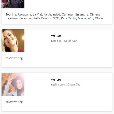
Touring: Rawayana, La Maldita Vecindad, Caifanes, Enjambre, Ximena
Sariñana, Belanova, Sofía Reyes, CNCO, Paty Cantú, María León, Gloria
Trevi, Alejandra Guzman, Motel, Natanael Cano, Gabito Ballesteros, Xavi,
Victor Mendivil, Gera Mx,Carlos Sadness, Moenia, Kalimba, DLD
Make Amazing Music
writer
Fund and work on your project through our
Kate Fox
, Ocean City
secure platform. Payment is only released when
work is complete.
essay writing
writer
Regina Lace
, Ocean City
essay writing