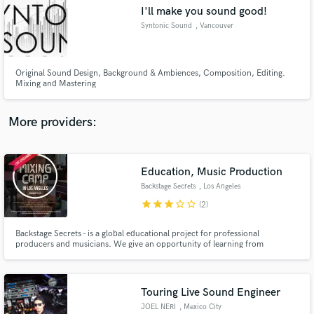
I'll make you sound good!
audio samples and verified reviews of top pros.
Syntonic Sound
, Vancouver
Original Sound Design, Background & Ambiences, Composition, Editing.
Mixing and Mastering
More providers:
Education, Music Production
Get Free Proposals
Backstage Secrets
, Los Angeles
Contact pros directly with your project details
star
star
star
star_border
star_border
(2)
and receive handcrafted proposals and budgets
in a flash.
Backstage Secrets - is a global educational project for professional
producers and musicians. We give an opportunity of learning from
legendary stars to our students: lectures, master-classes, seminars and
webinars from leading multi-platinum producers, recipients of multiple
Grammy awards.
Touring Live Sound Engineer
JOEL NERI
, Mexico City