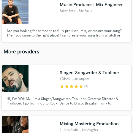
Music Producer | Mix Engineer
audio samples and verified reviews of top pros.
Bailey Beats
, São Paulo
Are you looking for someone to fully produce, mix, or master your song?
Then you came to the right place! I can create your song from scratch or
build and produce a full arrangement around the ideas that you send me. I
also offer professional mixing and mastering services for both music and
dialogue!
More providers:
Singer, Songwriter & Topliner
Get Free Proposals
YOHAN
, Los Angeles
Contact pros directly with your project details
star
star
star
star
star
(7)
and receive handcrafted proposals and budgets
in a flash.
Hi, I'm YOHAN. I'm a Singer/Songwriter, Top liner, Creative Director &
Producer. I go from Pop to Rock, Dance to Disco, Brazilian Funk to
Electronic Music. Always open for great new MUSIC! Let's get to work!
English, Portuguese, Spanish & Japanese. More about me: bio.site/YOHAN
Mixing Mastering Production
2 Lions Audio
, Los Angeles