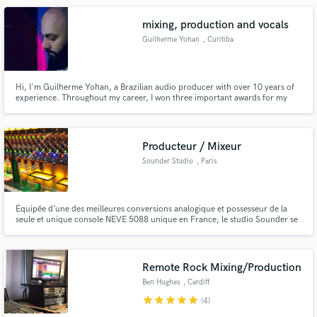
your expectations.
mixing, production and vocals
Guilherme Yohan
, Curitiba
Hi, I'm Guilherme Yohan, a Brazilian audio producer with over 10 years of
experience. Throughout my career, I won three important awards for my
work. I've done several projects and worked mainly in the areas of mixing,
music production, audio/video direction, multiplatform content creation,
among others.
Producteur / Mixeur
Sounder Studio
, Paris
Équipée d’une des meilleures conversions analogique et possesseur de la
seule et unique console NEVE 5088 unique en France, le studio Sounder se
démarque par son cadre sonore unique.
Remote Rock Mixing/Production
Ben Hughes
, Cardiff
star
star
star
star
star
(4)