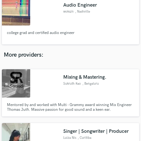
Audio Engineer
audio samples and verified reviews of top pros.
wokszn
, Nashville
college grad and certified audio engineer
More providers:
Mixing & Mastering.
Get Free Proposals
Sukruth Rao
, Bengaluru
Contact pros directly with your project details
and receive handcrafted proposals and budgets
in a flash.
Mentored by and worked with Multi - Grammy award winning Mix Engineer
Thomas Juth. Massive passion for good sound and a keen ear.
Singer | Songwriter | Producer
Luiza Nis
, Curitiba