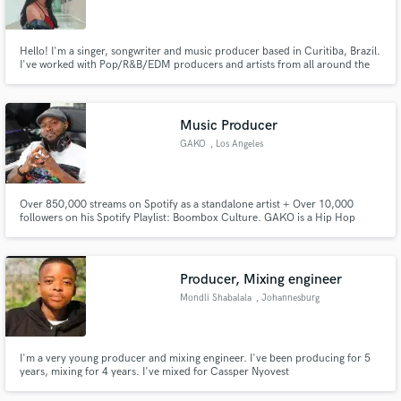
Hello! I'm a singer, songwriter and music producer based in Curitiba, Brazil.
I've worked with Pop/R&B/EDM producers and artists from all around the
world! I'm 100% opened to work with other genres and styles. Check out my
previous projects.
Make Amazing Music
Music Producer
Fund and work on your project through our
GAKO
, Los Angeles
secure platform. Payment is only released when
work is complete.
Over 850,000 streams on Spotify as a standalone artist + Over 10,000
followers on his Spotify Playlist: Boombox Culture. GAKO is a Hip Hop
artist based in Los Angeles. He is known for his throwback, authentic sounds
that are crafted with thoughtful artistry and that meld musical genres from
the past in a contemporary.
Producer, Mixing engineer
Mondli Shabalala
, Johannesburg
I'm a very young producer and mixing engineer. I've been producing for 5
years, mixing for 4 years. I've mixed for Cassper Nyovest