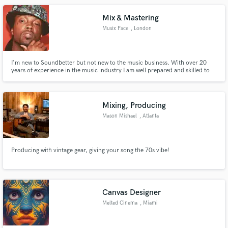
Mix & Mastering
Musix Face
, London
I'm new to Soundbetter but not new to the music business. With over 20
years of experience in the music industry I am well prepared and skilled to
take your track to the next level. My mix and master will bring your music to
life
Mixing, Producing
Mason Mishael
, Atlanta
Producing with vintage gear, giving your song the 70s vibe!
Canvas Designer
Melted Cinema
, Miami