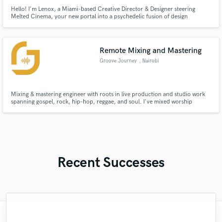
Hello! I'm Lenox, a Miami-based Creative Director & Designer steering
Melted Cinema, your new portal into a psychedelic fusion of design
expertise and decade-plus experience in digital design.
Remote Mixing and Mastering
Groove Journey
, Nairobi
Mixing & mastering engineer with roots in live production and studio work
spanning gospel, rock, hip-hop, reggae, and soul. I've mixed worship
productions, independent releases, and podcast content — and I bring the
same ear for detail to every project regardless of size or budget.
Recent Successes
"Andrew works quickly and communicates
"Matty was recommended to me and it was
"Matt is phenomenal. How a drummer this
"Eric is great to work with. He is super