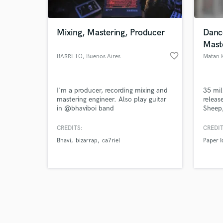
Mixing, Mastering, Producer
Dance
Mast
favorite_border
BARRETO
, Buenos Aires
Matan 
Browse Curate
I'm a producer, recording mixing and
35 mil
Search by credits or '
mastering engineer. Also play guitar
releas
and check out audio 
in @bhaviboi band
Sheep,
verified reviews of 
produc
Faceb
CREDITS:
CREDIT
many m
Bhavi
bizarrap
ca7riel
Paper I
that I'
myself
an art
there,