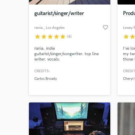
guitarist/singer/writer
Produ
favorite_border
rania.
, Los Angeles
Lewey 
star
star
star
star
star
star
sta
(4)
rania. indie
I've l
guitarist/singer/songwriter. top line
my twe
writer. vocals.
those 
Natash
Leona
CREDITS:
CREDIT
World-c
Script
What c
Carlos Broady
Cheryl 
Tell us
Need hel