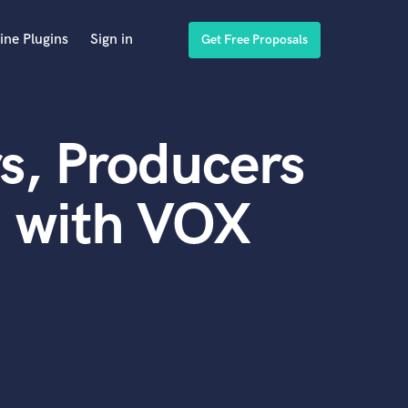
ine Plugins
Sign in
Get Free Proposals
s, Producers
d with VOX