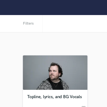
Filters
Topline, lyrics, and BG Vocals