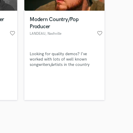
er
Modern Country/Pop
Producer
favorite_border
favorite_border
LANDEAU
, Nashville
Amazing Music
Looking for quality demos? I’ve
work on your project
worked with lots of well known
our secure platform.
songwriters/artists in the country
s only released when
music industry and looking for new
clients to help out!
k is complete.