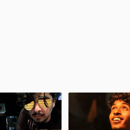
H
Harmonica
Harp
Horns
K
Keyboards Synths
L
Live Drum Tracks
Live Sound
M
Mandolin
Mastering Engineers
Mixing Engineers
O
Oboe
P
Pedal Steel
Percussion
Piano