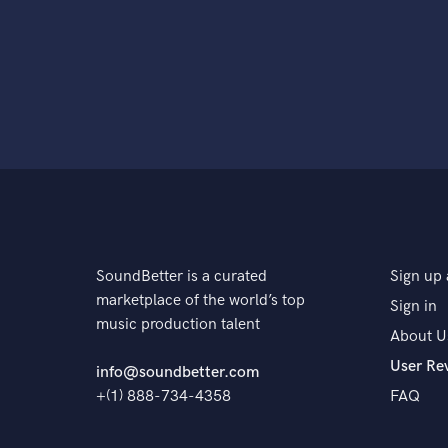
SoundBetter is a curated
Sign up 
marketplace of the world’s top
Sign in
music production talent
About U
User Re
info@soundbetter.com
+(1) 888-734-4358
FAQ