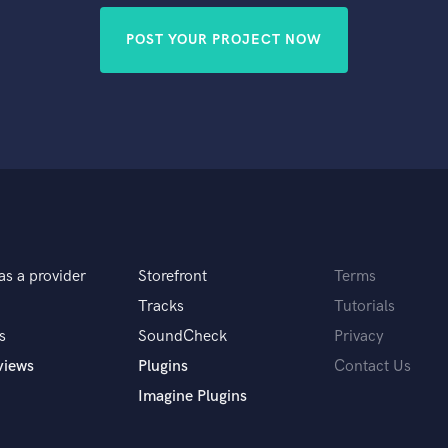
POST YOUR PROJECT NOW
as a provider
Storefront
Terms
Tracks
Tutorials
s
SoundCheck
Privacy
views
Plugins
Contact Us
Imagine Plugins