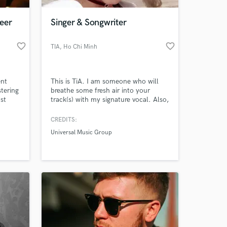
eer
Singer & Songwriter
favorite_border
favorite_border
TIA
, Ho Chi Minh
City
ent
This is TiA. I am someone who will
tering
breathe some fresh air into your
st
track(s) with my signature vocal. Also,
lugins
I am a songwriter who will write lyrics
es to
and/or melody for your tracks. I have
CREDITS:
 at your
a total of 1,119,751 views on my
Universal Music Group
Youtube channel. Let's get to work
so I can deliver you the highest
quality product(s) possible.