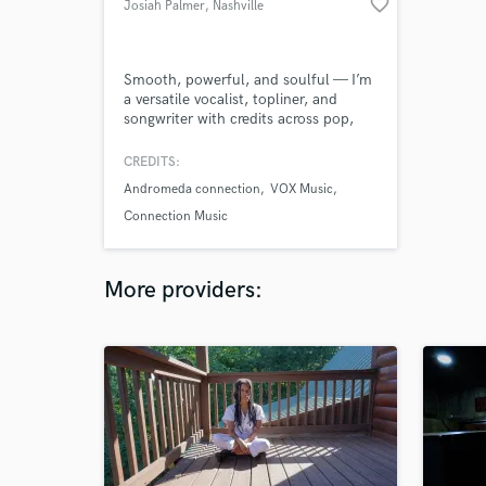
favorite_border
Josiah Palmer
, Nashville
Smooth, powerful, and soulful — I’m
a versatile vocalist, topliner, and
songwriter with credits across pop,
worship, R&B, and indie.
CREDITS:
Andromeda connection
VOX Music
Connection Music
More providers: