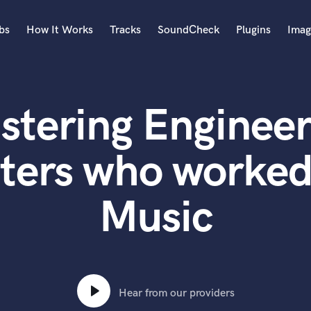
bs
How It Works
Tracks
SoundCheck
Plugins
Imag
A
Accordion
stering Engineer
Acoustic Guitar
B
Bagpipe
ters who worke
Banjo
Bass Electric
Music
Bass Fretless
Bassoon
Bass Upright
Beat Makers
ners
Boom Operator
C
Hear from our providers
Cello