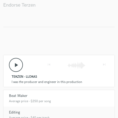
Endorse Terzen
Make Amazing Music
Fund and work on your project through our
secure platform. Payment is only released when
work is complete.
play_arrow
skip_previous
skip_next
TERZEN - LLORAS
I was the producer and engineer in this production
Beat Maker
Average price - $250 per song
Editing
Average price - $40 per track