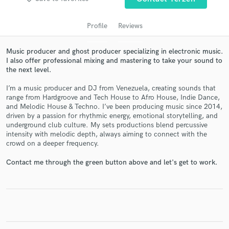
Profile
Reviews
Music producer and ghost producer specializing in electronic music.
I also offer professional mixing and mastering to take your sound to
the next level.
I’m a music producer and DJ from Venezuela, creating sounds that
range from Hardgroove and Tech House to Afro House, Indie Dance,
and Melodic House & Techno. I’ve been producing music since 2014,
driven by a passion for rhythmic energy, emotional storytelling, and
Get Free Proposals
underground club culture. My sets productions blend percussive
intensity with melodic depth, always aiming to connect with the
Contact pros directly with your project details
crowd on a deeper frequency.
and receive handcrafted proposals and budgets
in a flash.
Contact me through the green button above and let's get to work.