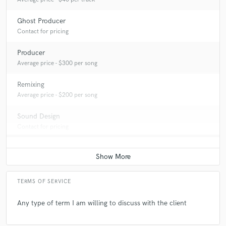
Ghost Producer
Contact for pricing
Producer
Average price - $300 per song
Remixing
Average price - $200 per song
Sound Design
Contact for pricing
TERMS OF SERVICE
Any type of term I am willing to discuss with the client