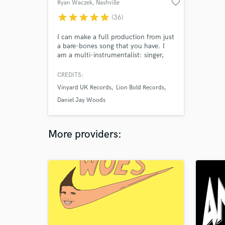
favorite_border
Ryan Waczek
, Nashville
star
star
star
star
star
(36)
I can make a full production from just
a bare-bones song that you have. I
am a multi-instrumentalist: singer,
guitarist, drummer, with a degree in
music. I know popular music inside
CREDITS:
and out. Take a listen to my samples,
Vinyard UK Records
Lion Bold Records
each one began as just a voice memo.
I turn your ideas into radio-ready hits.
Daniel Jay Woods
More providers: