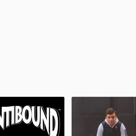
H
Harmonica
Harp
Horns
K
Keyboards Synths
L
Live Drum Tracks
Live Sound
M
Mandolin
Mastering Engineers
Mixing Engineers
O
Oboe
P
Pedal Steel
Percussion
Piano