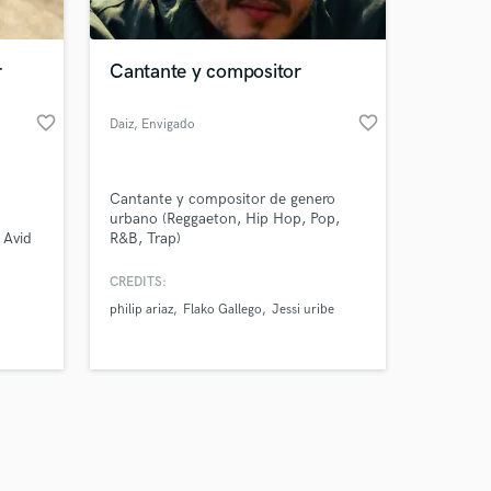
r
Cantante y compositor
favorite_border
favorite_border
Daiz
, Envigado
Amazing Music
Cantante y compositor de genero
work on your project
urbano (Reggaeton, Hip Hop, Pop,
our secure platform.
 Avid
R&B, Trap)
s only released when
since
k is complete.
CREDITS:
philip ariaz
Flako Gallego
Jessi uribe