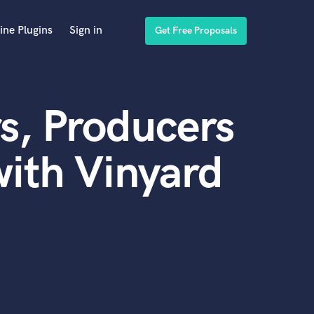
ine Plugins
Sign in
Get Free Proposals
s, Producers
ith Vinyard