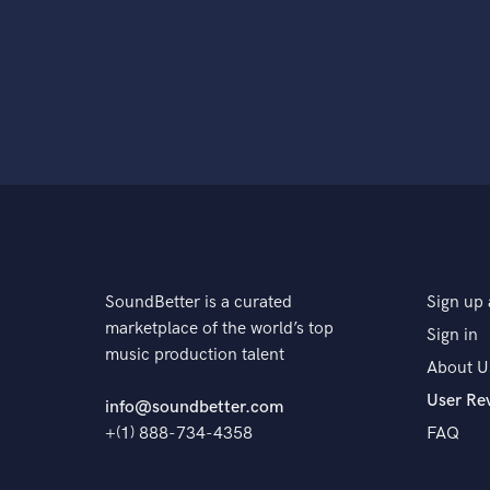
SoundBetter is a curated
Sign up 
marketplace of the world’s top
Sign in
music production talent
About U
User Re
info@soundbetter.com
+(1) 888-734-4358
FAQ