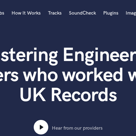
bs
How It Works
Tracks
SoundCheck
Plugins
Imag
A
Accordion
stering Engineer
Acoustic Guitar
B
Bagpipe
ers who worked w
Banjo
Bass Electric
UK Records
Bass Fretless
Bassoon
Bass Upright
Beat Makers
ners
Boom Operator
C
Hear from our providers
Cello