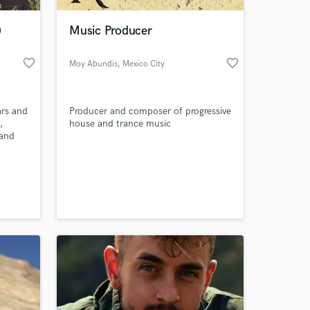
)
Music Producer
favorite_border
favorite_border
Moy Abundis
, Mexico City
ars and
Producer and composer of progressive
,
house and trance music
land
cked up
l
 at your
ally
ix type
ut