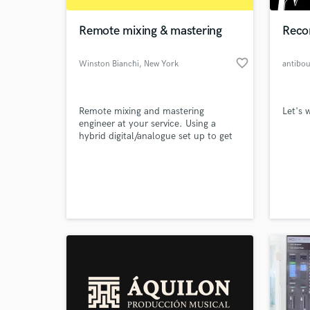
Remote mixing & mastering
Reco
favorite_border
Winston Bianchi
, New York
antibo
Remote mixing and mastering
Let's 
engineer at your service. Using a
hybrid digital/analogue set up to get
you the best results at a competitive
price.
World-c
What c
Tell us
Need hel