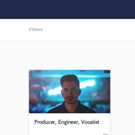
Filters
Producer, Engineer, Vocalist