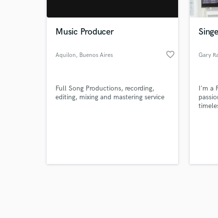
Music Producer
Singe
favorite_border
Aquilon
, Buenos Aires
Gary R
Browse Curate
Full Song Productions, recording,
I'm a 
Search by credits or '
editing, mixing and mastering service
passio
and check out audio 
timele
verified reviews of 
Wheth
or per
project
collab
music 