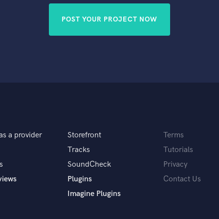
POST YOUR PROJECT NOW
as a provider
Storefront
Terms
Tracks
Tutorials
s
SoundCheck
Privacy
views
Plugins
Contact Us
Imagine Plugins