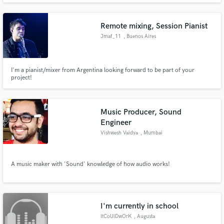
moods
Remote mixing, Session Pianist
Jmaf_11
, Buenos Aires
I'm a pianist/mixer from Argentina looking forward to be part of your
project!
Music Producer, Sound
Engineer
Vishwesh Vaidya
, Mumbai
A music maker with 'Sound' knowledge of how audio works!
I'm currently in school
ItCoUlDwOrK
, Augusta