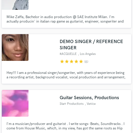
Mike Zaffa, Bachelor in audio production @ SAE Institute Milan. I'm
actually producin' in italian rap game as guitarist, engineer, songwriter and
singer. My top skills: mix & master. I can give you my crossover flavour in
your hip hop/rock/electronic project. FREE DEMO
Make Amazing Music
DEMO SINGER / REFERENCE
Fund and work on your project through our
SINGER
secure platform. Payment is only released when
RACQUELLE
, Los Angeles
work is complete.
star
star
star
star
star
(6)
Hey!!! I am a professional singer/songwriter, with years of experience being
a recording artist, background vocalist, vocal production and arrangement,
and skilled delivery. Originally from NJ, now living in LA! I have an extreme
passion for music and I'm very fast at recording your demos! I take pride in
each record as if it's my own!!
Guitar Sessions, Productions
Starr Productions
, Venice
I'm a musician/producer and guitarist . I write songs- Beats, Soundtracks . I
come from House Music, which, in my view, has got the same roots as Hip
Hop (Old School) : Soul, Funky, Jazz and Disco, with some Latin pianos and