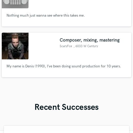
Nothing much just wanna see where this takes me.
Composer, mixing, mastering
ScaryFox
, 6033 W Century
Blvd #760
My name is Denis (1990), I’ve been doing sound production for 10 years.
Recent Successes