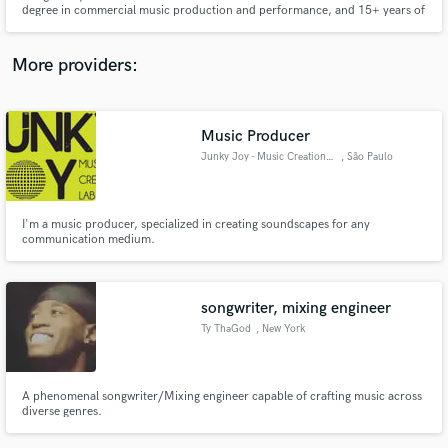
degree in commercial music production and performance, and 15+ years of
audio samples and verified reviews of top pros.
instrumental experience. I am passionate about all genres and love helping
people bring their creative visions to life.
More providers:
Music Producer
Junky Joy - Music Creation LAB
, São Paulo
I'm a music producer, specialized in creating soundscapes for any
communication medium.
Get Free Proposals
Contact pros directly with your project details
songwriter, mixing engineer
and receive handcrafted proposals and budgets
in a flash.
Ty ThaGod
, New York
A phenomenal songwriter/Mixing engineer capable of crafting music across
diverse genres.