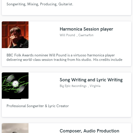
Songwriting, Mixing, Producing, Guitarist.
Harmonica Session player
Will Pound
, Caernarfon
BBC Folk Awards nominee Will Pound is a virtuoso harmonica player
delivering world-class session tracking from his studio. His credits include
Robbie Williams, Sky’s Breeders, the indie film Surviving Earth, and the
upcoming Aardman Film Shaun the Sheep. From cinematic scores to folk
and blues, he delivers pristine, fast remote sessions.
Song Writing and Lyric Writing
Big Epic Recordings
, Virginia
Professional Songwriter & Lyric Creator
Composer, Audio Production