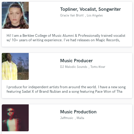
Topliner, Vocalist, Songwriter
Gracie Van Brunt
, Los Angeles
Make Amazing Music
Hi! I am a Berklee College of Music Alumni & Professionally trained vocalist
w/ 10+ years of writing experience. I've had releases on Magic Records,
Fund and work on your project through our
DeVice, Liquicity and much more and have garnered over 500k streams on
Spotify collectively.
secure platform. Payment is only released when
work is complete.
Music Producer
DJ Melodic Sounds
, Toms River
I produce for independent artists from around the world. I have a new song
featuring Sadat X of Brand Nubian and a song featuring Pace Won of Tha
Outsidaz.
Music Production
Jeffmusic
, Malta