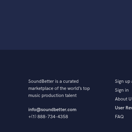
SoundBetter is a curated
Sign up 
marketplace of the world’s top
Sign in
music production talent
About U
User Re
info@soundbetter.com
+(1) 888-734-4358
FAQ