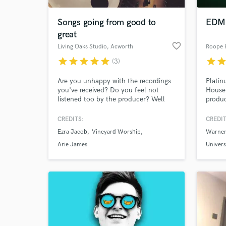
Songs going from good to
EDM 
great
favorite_border
Living Oaks Studio
, Acworth
Roope 
star
star
star
star
star
star
sta
(3)
Are you unhappy with the recordings
Platin
you've received? Do you feel not
House 
listened too by the producer? Well
produc
look no further.. we will listen. We
I've b
work in unanimity. All on the same
artists
CREDITS:
CREDIT
World-c
team. Taking songs from Good to
What c
Ezra Jacob
Vineyard Worship
Warner
Great! LOS has done this with big
time labels, independent artists alike.
Arie James
Univers
Contact us today!
Tell us
Need hel