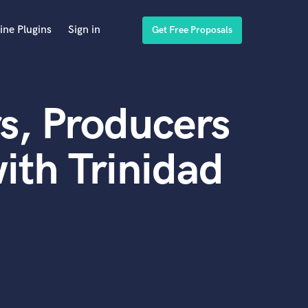
ine Plugins
Sign in
Get Free Proposals
s, Producers
ith Trinidad