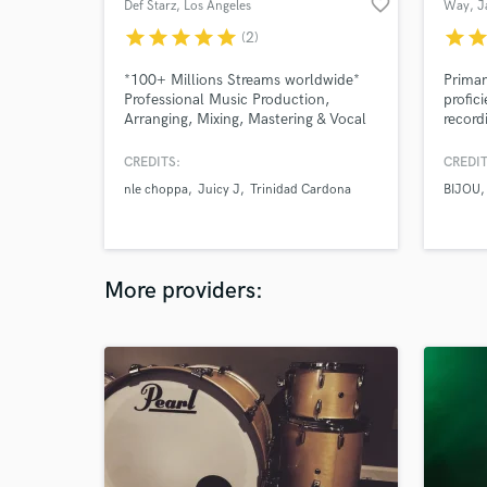
favorite_border
Def Starz
, Los Angeles
Way
, J
star
star
star
star
star
star
sta
(2)
*100+ Millions Streams worldwide*
Primar
Professional Music Production,
profic
Arranging, Mixing, Mastering & Vocal
record
Production
founde
Record
CREDITS:
CREDIT
record
nle choppa
Juicy J
Trinidad Cardona
BIJOU
More providers: