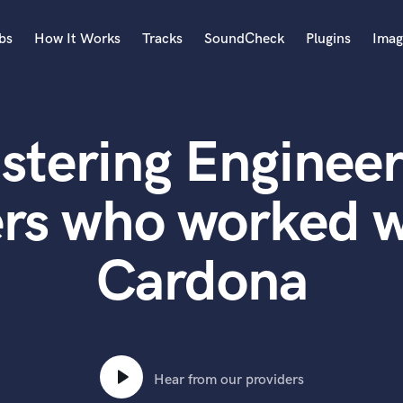
bs
How It Works
Tracks
SoundCheck
Plugins
Imag
A
Accordion
stering Engineer
Acoustic Guitar
B
Bagpipe
rs who worked w
Banjo
Bass Electric
Cardona
Bass Fretless
Bassoon
Bass Upright
Beat Makers
ners
Boom Operator
C
Hear from our providers
Cello