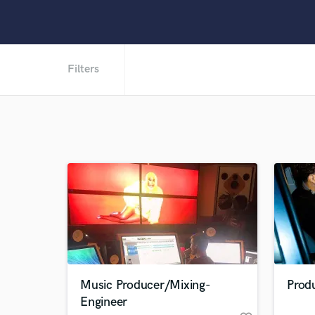
Filters
Music Producer/Mixing-
Prod
Engineer