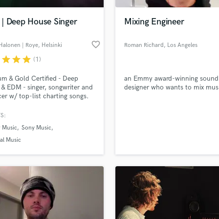
Podcast Editing & Mastering
| Deep House Singer
Mixing Engineer
Pop Rock Arranger
Post Editing
favorite_border
Halonen | Roye
, Helsinki
Roman Richard
, Los Angeles
Post Mixing
Producers
r
star
star
star
(1)
Production Sound Mixer
um & Gold Certified - Deep
an Emmy award-winning sound
Programmed Drums
& EDM - singer, songwriter and
designer who wants to mix mus
R
er w/ top-list charting songs.
Rapper
een part of 100s of songs, with
 all over the globe.
S:
Recording Studios
lass music and production talent
an we help you with?
Rehearsal Rooms
 Music
Sony Music
Remixing
fingertips
al Music
Restoration
S
 more about your project:
Saxophone
p? Check out our
Music production glossary.
Session Conversion
Session Dj
Singer Female