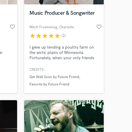
Music Producer & Songwriter
favorite_border
favorite_border
Mitch Froemming
, Charlotte
star
star
star
star
star
(2)
I grew up tending a poultry farm on
ic
the arctic plains of Minnesota.
Fortunately, when your only friends
are grass fed broilers you get really
attached to your hobbies. Mine was
CREDITS:
 at your
music.
Get Well Soon by Future Friend
Favorite by Future Friend