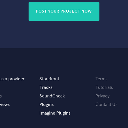
POST YOUR PROJECT NOW
as a provider
Storefront
Terms
Tracks
Tutorials
s
SoundCheck
Privacy
views
Plugins
Contact Us
Imagine Plugins