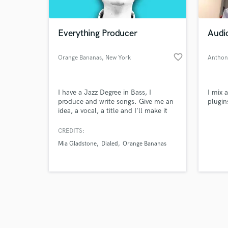
Everything Producer
Audi
favorite_border
Orange Bananas
, New York
Anthon
Browse Curate
I have a Jazz Degree in Bass, I
I mix 
Search by credits or '
produce and write songs. Give me an
plugin
and check out audio 
idea, a vocal, a title and I'll make it
verified reviews of 
into a song. Instagram:
@orangebananasmusic
CREDITS:
Mia Gladstone
Dialed
Orange Bananas