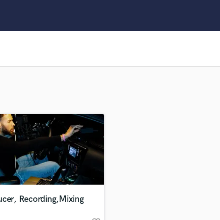
Clarinet
Classical Guitar
Composer Orchestral
D
Dialogue Editing
Dobro
Dolby Atmos & Immersive Audio
E
Editing
Electric Guitar
F
Fiddle
Film Composers
Flutes
French Horn
Full Instrumental Productions
G
ucer, Recording,Mixing
Game Audio
Ghost Producers