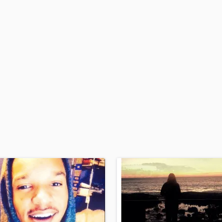
H
Harmonica
Harp
Horns
K
Keyboards Synths
L
Live Drum Tracks
Live Sound
M
Mandolin
Mastering Engineers
Mixing Engineers
O
Oboe
P
Pedal Steel
Percussion
Piano