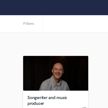
Filters
Songwriter and music
producer