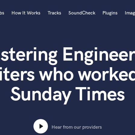
bs
How It Works
Tracks
SoundCheck
Plugins
Imag
A
Accordion
stering Engineer
Acoustic Guitar
B
Bagpipe
iters who worked
Banjo
Bass Electric
Sunday Times
Bass Fretless
Bassoon
Bass Upright
Beat Makers
ners
Boom Operator
C
Hear from our providers
Cello