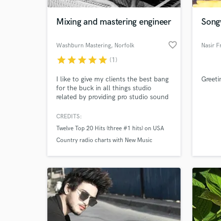
Mixing and mastering engineer
Songw
favorite_border
Washburn Mastering
, Norfolk
Nasir F
star
star
star
star
star
(1)
I like to give my clients the best bang
Greeti
for the buck in all things studio
related by providing pro studio sound
at rates that Indie artists and labels
can afford.
CREDITS:
World-c
What c
Twelve Top 20 Hits (three #1 hits) on USA
Country radio charts with New Music
Weekly and Nashville's Indie World
Country. Nominated for "True Country
Tell us
Label of the Year" by the Roots Music
Need hel
Association of America.