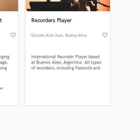
t
Recorders Player
favorite_border
favorite_border
Gonzalo Ariel Juan
, Buenos Aires
Amazing Music
nging
International Recorder Player based
work on your project
tage,
at Buenos Aires, Argentina. All types
our secure platform.
sing
of recorders, including Paetzold and
s only released when
r the
electronics.
s
k is complete.
als for
er
 shows
es
, RnB