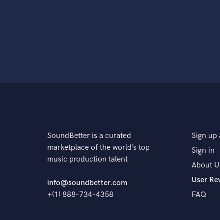
SoundBetter is a curated
Sign up 
marketplace of the world’s top
Sign in
music production talent
About U
User Re
info@soundbetter.com
+(1) 888-734-4358
FAQ