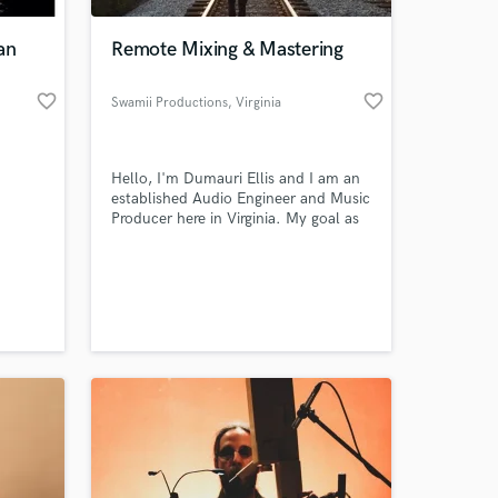
an
Remote Mixing & Mastering
favorite_border
favorite_border
Swamii Productions
, Virginia
Hello, I'm Dumauri Ellis and I am an
established Audio Engineer and Music
Producer here in Virginia. My goal as
an engineer is to assist the artist in
the best way possible! I enjoy
 at your
listening to artists creative ideas and
aspirations for projects and look
forward to bringing those ideas to
LIFE!