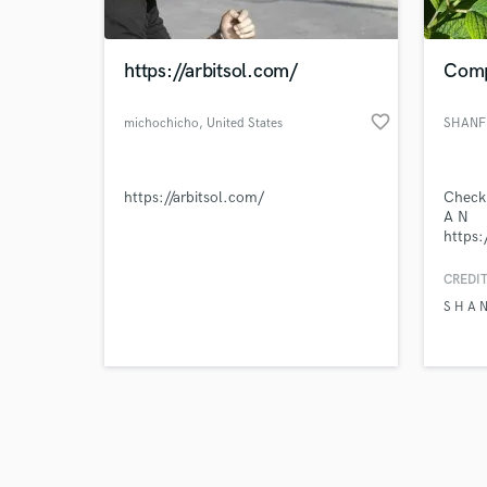
https://arbitsol.com/
Comp
favorite_border
michochicho
, United States
SHANF
Browse Curate
https://arbitsol.com/
Check 
Search by credits or '
A N
and check out audio 
https
verified reviews of 
si=l4
CREDIT
S H A 