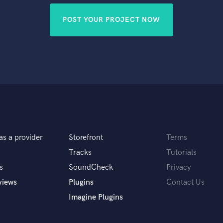
POST YOUR PROJECT NOW
as a provider
Storefront
Terms
Tracks
Tutorials
s
SoundCheck
Privacy
views
Plugins
Contact Us
Imagine Plugins