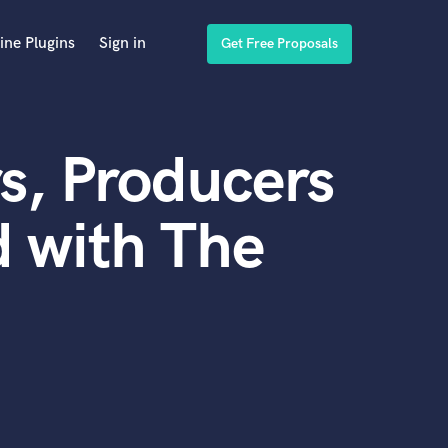
ine Plugins
Sign in
Get Free Proposals
s, Producers
 with The