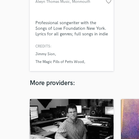
favorite_border
Alwyn Thomas Music
, Monmouth
NP25
Professional songwriter with the
Songs of Love Foundation New York.
Lyrics for all genres; full songs in indie
rock, country and children's songs.
Clients include The Sunday Times.
CREDITS:
Jimmy Sion
The Magic Pills of Petts Wood
The Sunday Times
More providers: