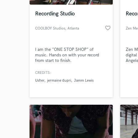
Recording Studio
Reco
favorite_border
COOLBOY Studios
, Atlanta
Zen Me
I am the "ONE STOP SHOP" of
Zen Me
music. Hands on with your record
digita
from start to finish.
Angele
work w
and en
CREDITS:
World-c
song o
What c
Usher
jermaine dupri
Jamm Lewis
vocal 
mixing
the-ar
and eq
Tell us
Need hel