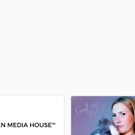
H
Harmonica
Harp
Horns
K
Keyboards Synths
L
Live Drum Tracks
Live Sound
M
Mandolin
Mastering Engineers
Mixing Engineers
O
Oboe
P
Pedal Steel
Percussion
Piano