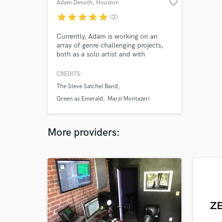
favorite_border
Adam Denoth
, Houston
star
star
star
star
star
(2)
Currently, Adam is working on an
array of genre challenging projects,
both as a solo artist and with
different bands. He has shared the
stage with many people,(Marty
CREDITS:
Friedman, John 5,Tony MacAlpine,
The Steve Satchel Band
King's X and many others.) He is a
guitar tech in Houston, TX and also is
Green as Emerald
Marzi Montazeri
a session guitarist and drummer..
More providers: