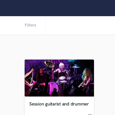
Filters
Session guitarist and drummer