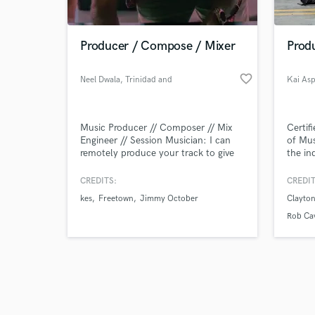
Producer / Compose / Mixer
Prod
favorite_border
Neel Dwala
, Trinidad and
Kai As
Tobago
Browse Curate
Music Producer // Composer // Mix
Certif
Search by credits or '
Engineer // Session Musician: I can
of Mus
and check out audio 
remotely produce your track to give
the in
verified reviews of 
you the polished sound you're
looking for! Services include writing &
CREDITS:
CREDIT
recording music, vocal tuning &
kes
Freetown
Jimmy October
Clayto
production, mixing, mastering, and
additional production - get the
Rob Cav
consistent and professional sonic
you're looking for.