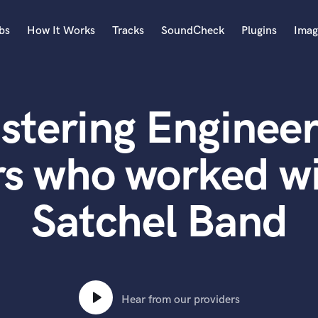
bs
How It Works
Tracks
SoundCheck
Plugins
Imag
A
Accordion
stering Engineer
Acoustic Guitar
B
Bagpipe
rs who worked wi
Banjo
Bass Electric
Satchel Band
Bass Fretless
Bassoon
Bass Upright
Beat Makers
ners
Boom Operator
C
Hear from our providers
Cello