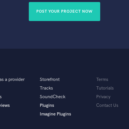
POST YOUR PROJECT NOW
as a provider
Storefront
Terms
Tracks
Tutorials
s
SoundCheck
Privacy
views
Plugins
Contact Us
Imagine Plugins