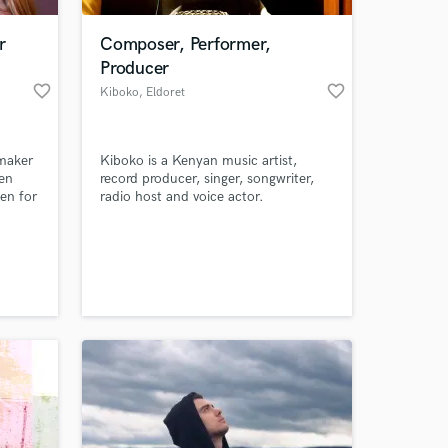
r
Composer, Performer,
Producer
favorite_border
favorite_border
Kiboko
, Eldoret
mmaker
Kiboko is a Kenyan music artist,
 en
record producer, singer, songwriter,
en for
radio host and voice actor.
a
skilled
 at your
 I'm
ways
also do