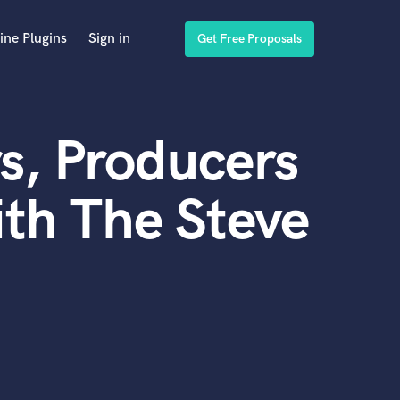
ine Plugins
Sign in
Get Free Proposals
s, Producers
th The Steve