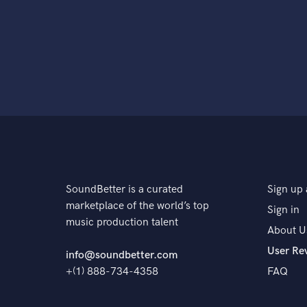
SoundBetter is a curated
Sign up 
marketplace of the world’s top
Sign in
music production talent
About U
User Re
info@soundbetter.com
+(1) 888-734-4358
FAQ