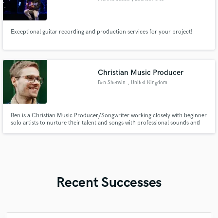
Exceptional guitar recording and production services for your project!
Christian Music Producer
Ben Sherwin
, United Kingdom
Ben is a Christian Music Producer/Songwriter working closely with beginner
solo artists to nurture their talent and songs with professional sounds and
impactful lyrics.
Recent Successes