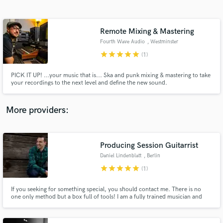
Search by credits or 'sounds like' and check out
audio samples and verified reviews of top pros.
Remote Mixing & Mastering
Fourth Wave Audio
, Westminster
star
star
star
star
star
(1)
PICK IT UP! ...your music that is... Ska and punk mixing & mastering to take
your recordings to the next level and define the new sound.
More providers:
Get Free Proposals
Contact pros directly with your project details
Producing Session Guitarrist
and receive handcrafted proposals and budgets
Daniel Lindenblatt
, Berlin
in a flash.
star
star
star
star
star
(1)
If you seeking for something special, you should contact me. There is no
one only method but a box full of tools! I am a fully trained musician and
very good on what I am doing. A song has to have an atmosphere, the music
should support the lyrics. Instrumental music expreses the same feeling
without lyrics as well.