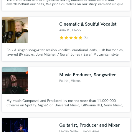
awards behind our belts, We pride ourselves on our sharp ears and unique
approaches when it comes to re-recording mixing. Being musicians, we have
learnt how to blend our music creativity skills into our audio post
production workflow known to deliver rich and powerful mixes.
Cinematic & Soulful Vocalist
Anna B
, France
star
star
star
star
star
(6)
Folk & singer-songwriter session vocalist - emotional leads, lush harmonies,
layered BV stacks. Joni Mitchell / Norah Jones / Sarah McLachlan style.
Pro home studio, mix-ready stems, quick turnaround. 100+ 5★ reviews,
repeat clients. New clients: $150 full vocals or $100 BV stacks for honest
reviews.
Music Producer, Songwriter
Fullife
, Vienna
My music Composed and Produced by me has more than 11.000.000
Streams on Spotify. Signed on Universal Music, Lithuania HQ, Sony Music,
Virgin. I have worked with INNA, Trueno, Gente De Zona, Lalo Ebratt, Etc
Guitarist, Producer and Mixer
Frankie Sabba
, Buenos Aires