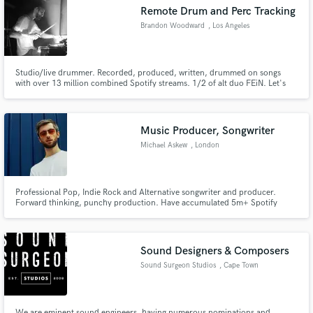
Remote Drum and Perc Tracking
Brandon Woodward
, Los Angeles
Studio/live drummer. Recorded, produced, written, drummed on songs
Make Amazing Music
with over 13 million combined Spotify streams. 1/2 of alt duo FEiN. Let's
make something unique and elevate your sound!
Fund and work on your project through our
secure platform. Payment is only released when
Music Producer, Songwriter
work is complete.
Michael Askew
, London
Professional Pop, Indie Rock and Alternative songwriter and producer.
Forward thinking, punchy production. Have accumulated 5m+ Spotify
streams and received support from the likes of BBC Radio 1, Radio X,
CLASH, The Line Of Best Fit, Spotify, Deezer. Have had music featured on
Made In Chelsea and Teen Mums UK.
Sound Designers & Composers
Sound Surgeon Studios
, Cape Town
We are eminent sound engineers, having numerous nominations and