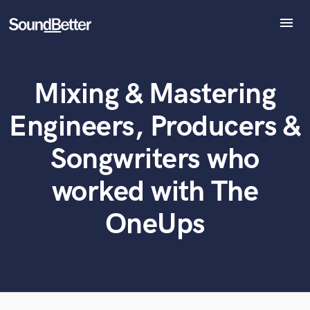
menu
Explore
Recent Jobs
Mixing & Mastering
Tracks
What can we help you with?
World-class music and production talent
at your fingertips
SoundCheck
Engineers, Producers &
Plugins
Tell us more about your project:
Imagine Plugins
Songwriters who
Need help? Check out our
Music production glossary.
Sign In
worked with The
Sign Up
OneUps
Browse Curated Pros