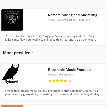
Search by credits or 'sounds like' and check out
audio samples and verified reviews of top pros.
Remote Mixing and Mastering
Viking Guitar Productions
, Rochester
You've already poured everything you have into writing and recording a
killer song. Now you need it to shine! With a tried-and-true track record,
VGP will make your music battle-ready!
More providers:
Get Free Proposals
Contact pros directly with your project details
Electronic Music Producer
and receive handcrafted proposals and budgets
Nyteowl
, Minneapolis
in a flash.
star
star
star
star
star
(3)
I make fresh beats, melodies, and productions that defy mainstream. As a
producer, my given ability is creating cool hooks and music with synth/keys.
But whether you want a full on production, booming indie beats, or a killer
synth melody added to your song, I am the person you should talk to.
Warning: No vanilla / basic beats and sounds here!