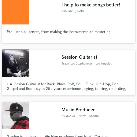
I help to make songs better!
lukaskivi
, Tartu
Producer, all genres, from making the instrumental to mastering.
Make Amazing Music
Fund and work on your project through our
secure platform. Payment is only released when
Session Guitarist
work is complete.
Travis Lee Stephenson
, Los Angeles
L.A. Sesion Guitarist for Rock, Blues, RnB, Soul, Funk, Hip-Hop, Pop,
Gospel and Roots styles 25+ years experience gigging, touring, recording,
writing, and teaching Graduated Musicians Institute with Honors (3.9GPA)
AA degree in music from M.I.
Music Producer
ItsGradeA
, North Carolina
GradeA is an emerging Hip Hop producer from North Carolina