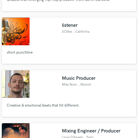
listener
SClikes
, California
short punchline
Music Producer
Mika Novo
, Munich
Creative & emotional beats that hit different.
Mixing Engineer / Producer
Lucas D'Angelo
, Paris