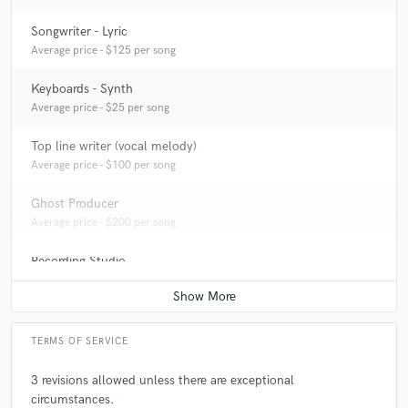
Songwriter - Lyric
Average price - $125 per song
Keyboards - Synth
Average price - $25 per song
Top line writer (vocal melody)
Average price - $100 per song
Ghost Producer
Average price - $200 per song
Recording Studio
Contact for pricing
TERMS OF SERVICE
3 revisions allowed unless there are exceptional
circumstances.