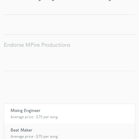
Make Amazing Music
Fund and work on your project through our
Endorse MPire Productions
secure platform. Payment is only released when
work is complete.
Mixing Engineer
Average price - $75 per song
Beat Maker
Average price - $75 per song