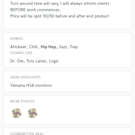
Turn around time will vary, I will always inform clients
BEFORE work commences.
Price will be split 50/50 before and after end product
GENRES
Afrobeat
Chill
Hip Hop
Jazz
Trap
SOUNDS LIKE
Dr. Dre
Tory Lanez
Logic
GEAR HIGHLIGHTS
Yamaha HS8 monitors
MORE PHOTOS
SOUNDBETTER DEAL