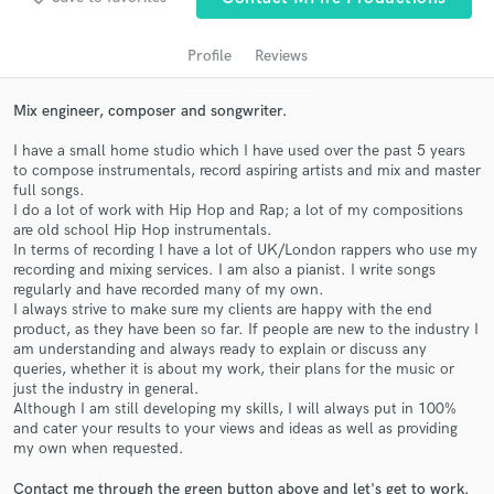
audio samples and verified reviews of top pros.
Profile
Reviews
Mix engineer, composer and songwriter.
I have a small home studio which I have used over the past 5 years
to compose instrumentals, record aspiring artists and mix and master
full songs.
I do a lot of work with Hip Hop and Rap; a lot of my compositions
are old school Hip Hop instrumentals.
In terms of recording I have a lot of UK/London rappers who use my
Get Free Proposals
recording and mixing services. I am also a pianist. I write songs
regularly and have recorded many of my own.
Contact pros directly with your project details
I always strive to make sure my clients are happy with the end
and receive handcrafted proposals and budgets
product, as they have been so far. If people are new to the industry I
am understanding and always ready to explain or discuss any
in a flash.
queries, whether it is about my work, their plans for the music or
just the industry in general.
Although I am still developing my skills, I will always put in 100%
and cater your results to your views and ideas as well as providing
my own when requested.
Contact me through the green button above and let's get to work.