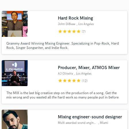
Search by credits or 'sounds like' and check out
audio samples and verified reviews of top pros.
Hard Rock Mixing
John DiBiase
, Los Angeles
star
star
star
star
star
(7)
Grammy Award Winning Mixing Engineer. Specializing in Pop-Rock, Hard
Rock, Singer Songwriter, and Indie Rock.
Producer, Mixer, ATMOS MIxer
AJ Oliveira
, Los Angeles
Get Free Proposals
star
star
star
star
star
(12)
Contact pros directly with your project details
The MIX is the last big creative step on the production of a song. Get the
and receive handcrafted proposals and budgets
mix wrong and you wasted all the hard work so many people put in before
in a flash.
you. My goal is to honor the artists and producers hard work by giving them
a powerful and emotional experience when they first listen to a MIX I`ve
done!
Mixing engineer-sound designer
Multi awarded sound engineer
, Miami