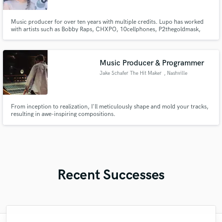
Music producer for over ten years with multiple credits. Lupo has worked
with artists such as Bobby Raps, CHXPO, 10cellphones, P2thegoldmask,
and more.
Music Producer & Programmer
Jake Schafer The Hit Maker
, Nashville
From inception to realization, I'll meticulously shape and mold your tracks,
resulting in awe-inspiring compositions.
Recent Successes