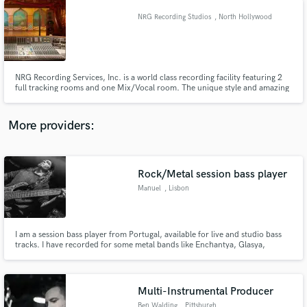
NRG Recording Studios
, North Hollywood
NRG Recording Services, Inc. is a world class recording facility featuring 2
full tracking rooms and one Mix/Vocal room. The unique style and amazing
clientele at NRG have unsurpassed notoriety in the studio business. Clients
such as Linkin Park, Bush and John Fogerty have camped out in the
comfort of each of our rooms for months at a time.
More providers:
Rock/Metal session bass player
Manuel
, Lisbon
I am a session bass player from Portugal, available for live and studio bass
tracks. I have recorded for some metal bands like Enchantya, Glasya,
Paradigme State and Caedeous. I play bass more then 20 years. I play metal
and rock with original approach.
Multi-Instrumental Producer
Ben Walding
, Pittsburgh