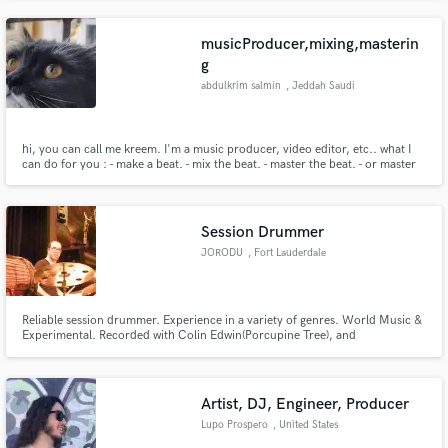
musicProducer,mixing,masterin
g
abdulkrim salmin
, Jeddah Saudi
Arabia
hi, you can call me kreem. I'm a music producer, video editor, etc.. what I
can do for you : - make a beat. - mix the beat. - master the beat. - or master
your song.
Session Drummer
JORODU
, Fort Lauderdale
Reliable session drummer. Experience in a variety of genres. World Music &
Experimental. Recorded with Colin Edwin(Porcupine Tree), and
recorded/toured with Randy Armstrong Ensemble.
Artist, DJ, Engineer, Producer
Lupo Prospero
, United States