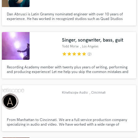
Dan Abrusci is Latin Grammy nominated engineer with over 10 years of
experience. He has worked in recognized studios such as Quad Studios
(Nashville, USA), 10K Islands (Los Angeles, USA) and Red Squid Studios
(Miami, USA). Some of his credits include: Enrique Iglesias ft Wisin, Conrad
Sewell, Marta Sanchez, Todd Morse (The Offspring, H2O)
Singer, songwriter, bass, guit
Make Amazing Music
Todd Morse
, Los Angeles
star
star
star
star
star
Fund and work on your project through our
(2)
secure platform. Payment is only released when
work is complete.
Recording Academy member with twenty plus years of writing, performing
and producing experience! Let me help you skip the common mistakes and
get to the great songs quicker. I’ve worked with many great musicians from
Dave Grohl to Travis Barker “Todd is one of my favorite riff makers” Juliette
Lewis (actress/musician)
Kinetiscope Audio
, Cincinnati
From Manhattan to Cincinnati. We are a full service production company
specializing in audio and video. We have worked with a wide range of
clientele. We have worked on everything from garage bands to world tours,
national commercials to student films.