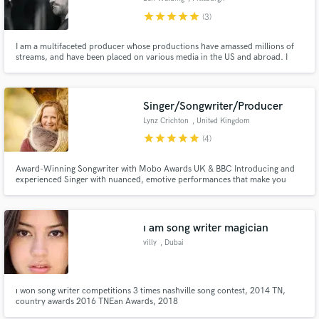
star
star
star
star
star
(3)
I am a multifaceted producer whose productions have amassed millions of
streams, and have been placed on various media in the US and abroad. I
had my start at large legacy recording studios in NYC before working on my
own. Clients include Atlantic Records, APG, Universal Music Group,
Primary Wave, TBS, and Netflix.
Singer/Songwriter/Producer
Lynz Crichton
, United Kingdom
star
star
star
star
star
(4)
Award-Winning Songwriter with Mobo Awards UK & BBC Introducing and
experienced Singer with nuanced, emotive performances that make you
FEEL things.
ı am song writer magician
villy
, Dubai
ı won song writer competitions 3 times nashville song contest, 2014 TN,
country awards 2016 TNEan Awards, 2018