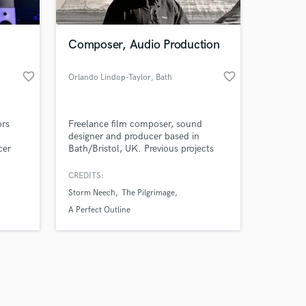
Composer, Audio Production
favorite_border
favorite_border
Orlando Lindop-Taylor
, Bath
Amazing Music
ors
Freelance film composer, sound
work on your project
designer and producer based in
our secure platform.
cer
Bath/Bristol, UK. Previous projects
s only released when
d Urban
include live action short films and
werful
animated works. All previous clients
k is complete.
CREDITS:
have been highly pleased and satisfied
Storm Neech
The Pilgrimage
with the final composition and sound
design material.
A Perfect Outline