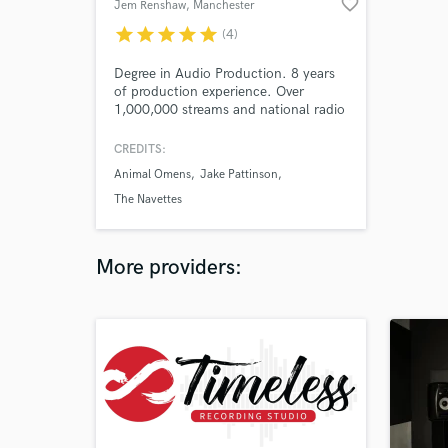
favorite_border
Jem Renshaw
, Manchester
star
star
star
star
star
(4)
Degree in Audio Production. 8 years
of production experience. Over
1,000,000 streams and national radio
play.
CREDITS:
Animal Omens
Jake Pattinson
The Navettes
More providers: