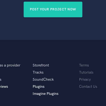
POST YOUR PROJECT NOW
as a provider
Storefront
Terms
Tracks
Tutorials
s
SoundCheck
Privacy
views
Plugins
Contact Us
Imagine Plugins