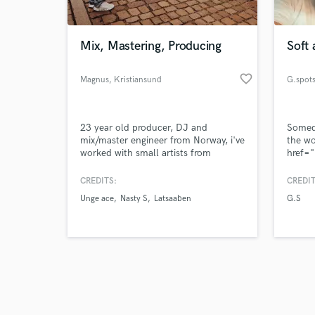
Mix, Mastering, Producing
Soft 
favorite_border
Magnus
, Kristiansund
G.spot
Browse Curate
23 year old producer, DJ and
Somed
Search by credits or '
mix/master engineer from Norway, i've
the wo
and check out audio 
worked with small artists from
href="
verified reviews of 
Norway and want to move up in the
gspots
world of music, looking forward to
target
CREDITS:
CREDIT
work with you!
on So
Unge ace
Nasty S
Latsaaben
G.S
on So
src="h
c84cb
style