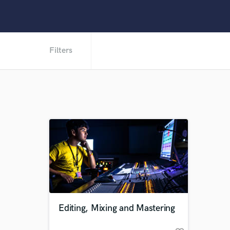
Filters
Editing, Mixing and Mastering