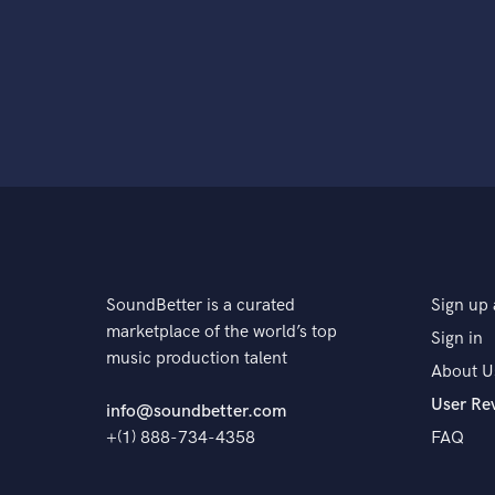
SoundBetter is a curated
Sign up 
marketplace of the world’s top
Sign in
music production talent
About U
User Re
info@soundbetter.com
+(1) 888-734-4358
FAQ