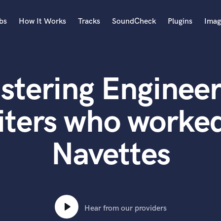
bs
How It Works
Tracks
SoundCheck
Plugins
Imag
A
Accordion
stering Engineer
Acoustic Guitar
B
Bagpipe
iters who worked
Banjo
Bass Electric
Navettes
Bass Fretless
Bassoon
Bass Upright
Beat Makers
ners
Boom Operator
C
Hear from our providers
Cello