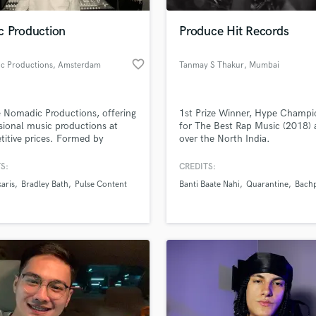
Podcast Editing & Mastering
c Production
Produce Hit Records
Pop Rock Arranger
Post Editing
favorite_border
c Productions
, Amsterdam
Tanmay S Thakur
, Mumbai
Post Mixing
Producers
Production Sound Mixer
 Nomadic Productions, offering
1st Prize Winner, Hype Champi
Programmed Drums
sional music productions at
for The Best Rap Music (2018) a
R
itive prices. Formed by
over the North India.
Rapper
rs David and Chris Hopkins,
ic Productions has a unique
S:
CREDITS:
Recording Studios
lass music and production talent
nd a love for creating music.
an we help you with?
Rehearsal Rooms
aris
Bradley Bath
Pulse Content
Banti Baate Nahi
Quarantine
Bach
Remixing
fingertips
Restoration
S
 more about your project:
Saxophone
p? Check out our
Music production glossary.
Session Conversion
Session Dj
Singer Female