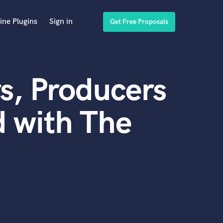
ine Plugins
Sign in
Get Free Proposals
s, Producers
 with The