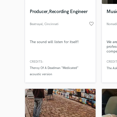
Producer,Recording Engineer
Musi
favorite_border
Beatrayal
, Cincinnati
Nomadi
The sound will listen for itself!
We are
profes
compet
brothe
Nomad
CREDITS:
CREDIT
World-c
bond a
What c
Theroy Of A Deadman “Medicated”
The Ask
acoustic version
Tell us
Need hel