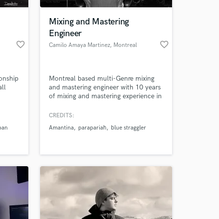
Mixing and Mastering
Engineer
favorite_border
favorite_border
Camilo Amaya Martinez
, Montreal
onship
Montreal based multi-Genre mixing
ll
and mastering engineer with 10 years
of mixing and mastering experience in
Montreal and Colombia. Mastering
Engineer at Le Lab Mastering in
CREDITS:
 at your
Montreal.
pan
Amantina
parapariah
blue straggler