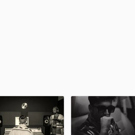
H
Harmonica
Harp
Horns
K
Keyboards Synths
L
Live Drum Tracks
Live Sound
M
Mandolin
Mastering Engineers
Mixing Engineers
O
Oboe
P
Pedal Steel
Percussion
Piano