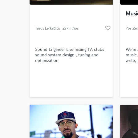
Musi
favorite_border
Tasos Lefkaditis
, Zakinthos
PortZe
Sound Engineer Live mixing PA clubs
We're 
sound system design , tuning and
music
optimization
write,
tracks
World-c
What c
Tell us
Need hel