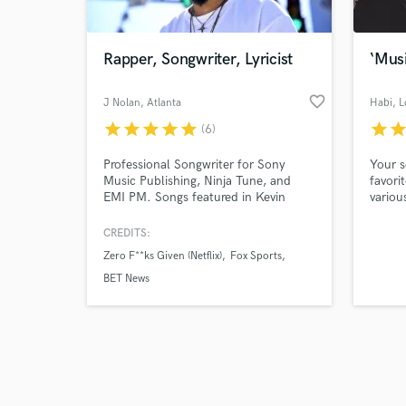
Rapper, Songwriter, Lyricist
‘Musi
favorite_border
J Nolan
, Atlanta
Habi
, 
star
star
star
star
star
star
sta
(6)
Browse Curate
Professional Songwriter for Sony
Your s
Search by credits or '
Music Publishing, Ninja Tune, and
favori
and check out audio 
EMI PM. Songs featured in Kevin
variou
verified reviews of 
Hart's "Zero F***s Given" on Netflix,
genres
Hulu's " Little Fires Everywhere," All
Indep
CREDITS:
American, The Rookie on ABC, Step
Artists
Zero F**ks Given (Netflix)
Fox Sports
Up: High Water, Vinyl Destination w/
DJ Jazzy Jeff, FOX Sports, UFC, and
BET News
many more.