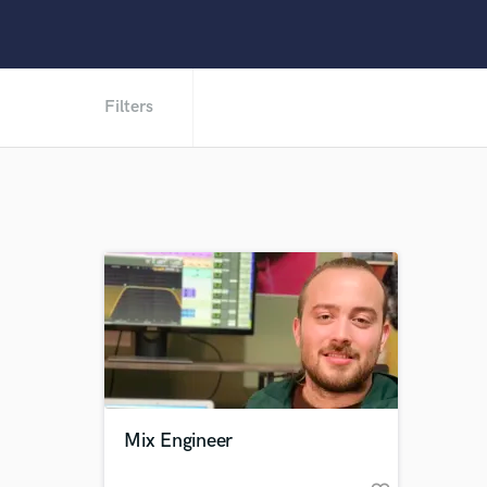
Filters
Mix Engineer