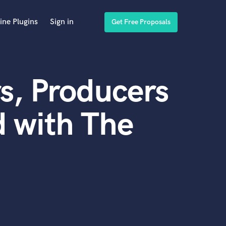
ine Plugins
Sign in
Get Free Proposals
s, Producers
 with The