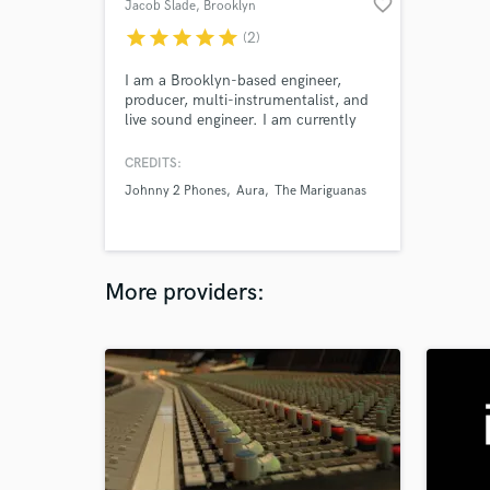
favorite_border
Jacob Slade
, Brooklyn
star
star
star
star
star
(2)
I am a Brooklyn-based engineer,
producer, multi-instrumentalist, and
live sound engineer. I am currently
employed at Germano Studios/The
Hit Factory where I work alongisde
CREDITS:
some of New York's top engineers.
Johnny 2 Phones
Aura
The Mariguanas
More providers: