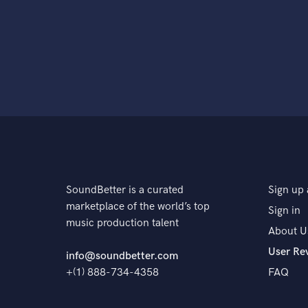
SoundBetter is a curated
Sign up 
marketplace of the world’s top
Sign in
music production talent
About U
User Re
info@soundbetter.com
+(1) 888-734-4358
FAQ