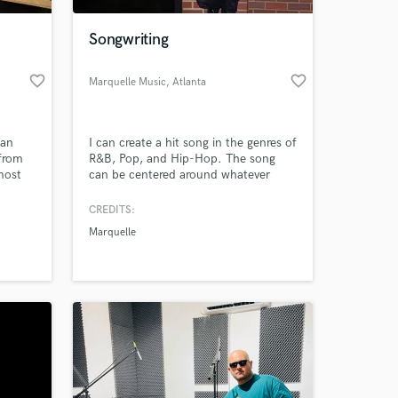
Songwriting
favorite_border
favorite_border
Marquelle Music
, Atlanta
 an
I can create a hit song in the genres of
 from
R&B, Pop, and Hip-Hop. The song
most
can be centered around whatever
p . I
topic you want and tailored to fit the
ou
project that you are working with. I
CREDITS:
 at your
do not create the instrumentals to
Marquelle
the songs, they will need to be
licensed from elsewhere.