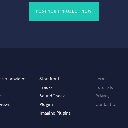
POST YOUR PROJECT NOW
as a provider
Storefront
Terms
Tracks
Tutorials
s
SoundCheck
Privacy
views
Plugins
Contact Us
Imagine Plugins