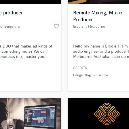
Podcast Editing & Mastering
c producer
Remote Mixing, Music
Pop Rock Arranger
Producer
Post Editing
favorite_border
ro
, Bengaluru
Brodie T
, Melbourne
Post Mixing
VIC
Producers
Production Sound Mixer
a DUO that makes all kinds of
Hello my name is Brodie T. I'm
Programmed Drums
. Something more? We can
audio engineer and a producer
R
 produce, mix, master your
Melbourne,Australia. i can do 
Rapper
 to a professional level!
genres but i specialise in trap/po
look forward to working with y
CREDITS:
Recording Studios
lass music and production talent
an we help you with?
Rehearsal Rooms
Danger dog
sin santos
Remixing
fingertips
Restoration
S
 more about your project:
Saxophone
p? Check out our
Music production glossary.
Session Conversion
Session Dj
Singer Female