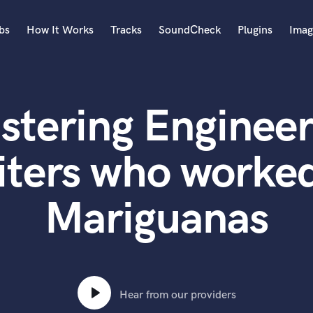
bs
How It Works
Tracks
SoundCheck
Plugins
Imag
A
Accordion
stering Engineer
Acoustic Guitar
B
Bagpipe
iters who worked
Banjo
Bass Electric
Mariguanas
Bass Fretless
Bassoon
Bass Upright
Beat Makers
ners
Boom Operator
C
Hear from our providers
Cello