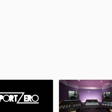
H
Harmonica
Harp
Horns
K
Keyboards Synths
L
Live Drum Tracks
Live Sound
M
Mandolin
Mastering Engineers
Mixing Engineers
O
Oboe
P
Pedal Steel
Percussion
Piano