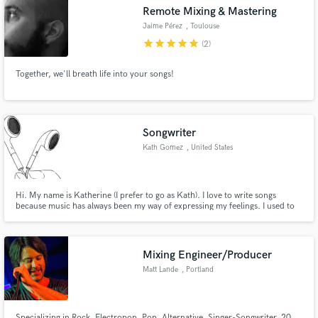
Remote Mixing & Mastering
Jaime Pérez
, Toulouse
star
star
star
star
star
(2)
Together, we'll breath life into your songs!
Make Amazing Music
Fund and work on your project through our
secure platform. Payment is only released when
Songwriter
work is complete.
Kath Gomez
, United States
Hi. My name is Katherine (I prefer to go as Kath). I love to write songs
because music has always been my way of expressing my feelings. I used to
do it just for me, but I decided it was time to help someone else who also
needs to express their feelings. I can work faster if you need me to, but the
estimated time would be 1-2 weeks.
Mixing Engineer/Producer
Matt Lande
, Portland
Specializing in Rock, Electropop, Pop, Alternative, Singer-Songwriter. 20