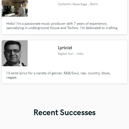
Guillermo Velaochaga
, Berlin
Hello! I’m a passionate music producer with 7 years of experience,
specializing in underground House and Techno. I’m dedicated to crafting
impactful, professional tracks that bring artists’ visions to life. I’m eager to
collaborate and help you finish your tracks.
Lyricist
Raghav Suri
, India
I'll write lyrics for a variety of genres: R&B/Soul, rap, country, blues,
reggae.
Recent Successes