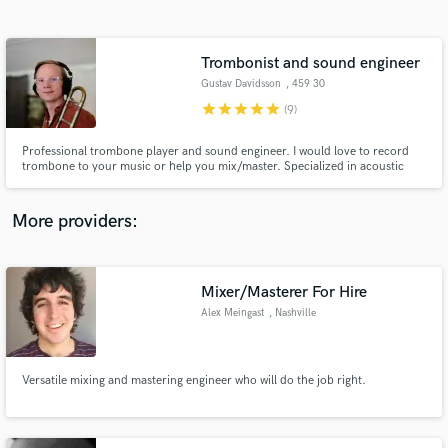
Search by credits or 'sounds like' and check out
audio samples and verified reviews of top pros.
Trombonist and sound engineer
Gustav Davidsson
, 459 30
Ljungskile
star
star
star
star
star
(9)
Professional trombone player and sound engineer. I would love to record
trombone to your music or help you mix/master. Specialized in acoustic
music with a great knowledge and understanding of music.
More providers:
Get Free Proposals
Mixer/Masterer For Hire
Contact pros directly with your project details
and receive handcrafted proposals and budgets
Alex Meingast
, Nashville
in a flash.
Versatile mixing and mastering engineer who will do the job right.