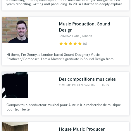
years recording, writing and producing. In 2014 I started to deeply explore
the art of mixing and it quickly became an obsession that hasn't stopped.
Here to give you a mix you are super proud of. Influential mix engineers:
Chris Lord-Alge, Jack Joseph Puig, Andrew Scheps.
Music Production, Sound
Design
Jonathan Cork
, London
star
star
star
star
star
(6)
Hi there, I'm Jonny, a London based Sound Designer/Music
Producer/Composer. I am a Master's graduate in Sound Design from
Bournemouth University, and I am currently working at world renowned
dance label Cr2 Records, and London based production company
Baseroom Productions.
Des compositions musicales
R-MUSIC PROD Nicolas Rochet
, Tours
Compositeur, producteur musical pour Auteur à la recherche de musique
pour leur texte
House Music Producer