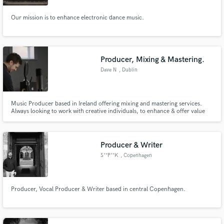
Our mission is to enhance electronic dance music.
Producer, Mixing & Mastering.
Dave N
, Dublin
Music Producer based in Ireland offering mixing and mastering services.
Always looking to work with creative individuals, to enhance & offer value
where possible to their tracks and vision.
Producer & Writer
S**P**K
, Copenhagen
Producer, Vocal Producer & Writer based in central Copenhagen.