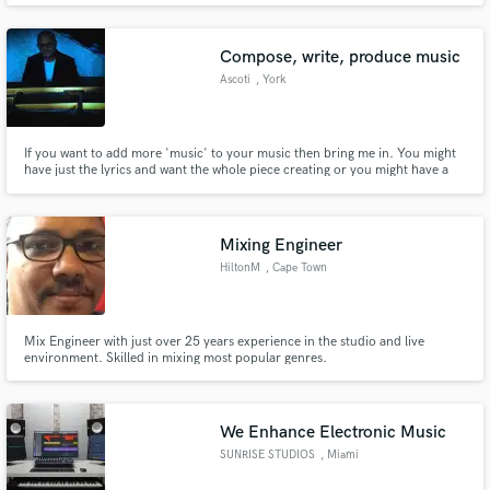
Composition, Mixing/Mastering and Sound Design.
Compose, write, produce music
Ascoti
, York
If you want to add more 'music' to your music then bring me in. You might
have just the lyrics and want the whole piece creating or you might have a
project that could transfer to a different genre and become a hit. Get in
touch and I will gladly help you out. I will listen to exactly what you want,
and try to give you it at a level way above!
Mixing Engineer
HiltonM
, Cape Town
Mix Engineer with just over 25 years experience in the studio and live
environment. Skilled in mixing most popular genres.
We Enhance Electronic Music
SUNRISE STUDIOS
, Miami