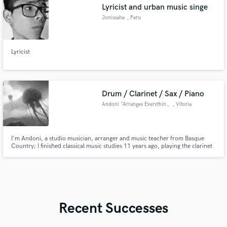
Lyricist and urban music singe
Jonissahe
, Peru
Lyricist
Drum / Clarinet / Sax / Piano
Andoni "Arranges Everything"
, Vitoria
I'm Andoni, a studio musician, arranger and music teacher from Basque
Country; I finished classical music studies 11 years ago, playing the clarinet
and the piano. Since that, I explored other musical genres I'm in love with,
such as Black Metal, Jazz, Psychedelic, anything Experimental...
Recent Successes