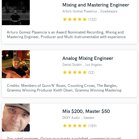
Search by credits or 'sounds like' and check out
Mixing and Mastering Engineer
audio samples and verified reviews of top pros.
Arturo Gomez Plasencia
, Guadalajara
star
star
star
star
star
(132)
Arturo Gomez Plasencia is an Award Nominated Recording, Mixing and
Mastering Engineer, Producer and Multi-Instrumentalist with experience
working in Studios both in the US and in Mexico, and with clients from all
over the world. BreakThru Mixer Award Nominee at the 2014 Pensado
Awards. Inquire for rates on Recording, Mixing, Mastering and more...
Analog Mixing Engineer
Daniel Duskin
, Los Angeles
star
star
star
star
star
(32)
Get Free Proposals
Credits: Members of Guns N' Roses, Counting Crows, The Bangles,
Grammy Winning Producer Keith Olsen, Grammy Winning Mastering
Contact pros directly with your project details
Engineer Brian Gardner, Grammy Winning Producer Jae Deal (Billie Eilish,
Elton John, Lady Gaga, Janet Jackson), 21x Platinum Winning Producer
and receive handcrafted proposals and budgets
Mathias Roska, MTV (Juan Karlos), national radio (K.I.D, AOA, Manson),
in a flash.
many more.
Mix $200, Master $50
DEXY Audio
, Sweden
star
star
star
star
star
(189)
Top-rated engineer. Giving your tracks a polished, commercial sound.