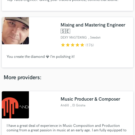
Mixing and Mastering Engineer
🇸🇪
DEXY MASTERING
, Sweden
Make Amazing Music
star
star
star
star
star
(176)
Fund and work on your project through our
secure platform. Payment is only released when
You create the diamond 💎 I’m polishing it!
work is complete.
More providers:
Music Producer & Composer
Andill
, El Gouna
I have a great deal of experience in Music Composition and Production
coming from a great passion in music at an early age. I am fully equipped to
deliver professional services in Full Music Production including Production,