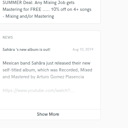
SUMMER Deal: Any Mixing Job gets
s only released when
Mastering for FREE ..... 10% off on 4+ songs
k is complete.
- Mixing and/or Mastering
NEWS
Sahâra 's new album is out!
Aug 10, 2019
Mexican band Sahâra just released their new
self-titled album, which was Recorded, Mixed
and Mastered by Arturo Gomez Plasencia
https://www.youtube.com/watch?...