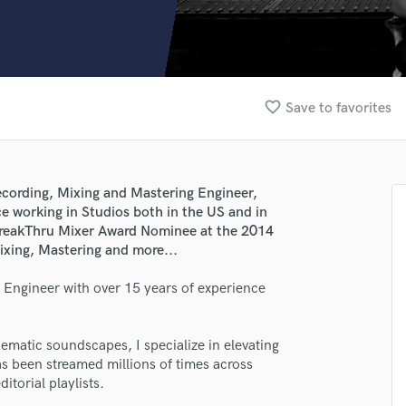
Clarinet
Classical Guitar
Composer Orchestral
D
Dialogue Editing
favorite_border
Save to favorites
Dobro
Dolby Atmos & Immersive Audio
E
Editing
cording, Mixing and Mastering Engineer,
Electric Guitar
e working in Studios both in the US and in
F
. BreakThru Mixer Award Nominee at the 2014
Fiddle
ixing, Mastering and more...
Film Composers
g Engineer with over 15 years of experience
Flutes
French Horn
Full Instrumental Productions
matic soundscapes, I specialize in elevating
G
s been streamed millions of times across
Game Audio
itorial playlists.
Ghost Producers