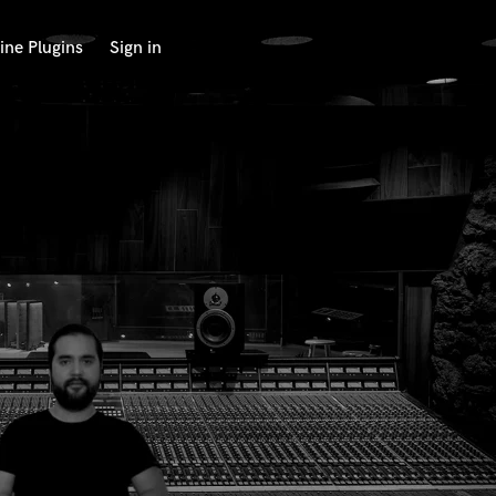
ine Plugins
Sign in