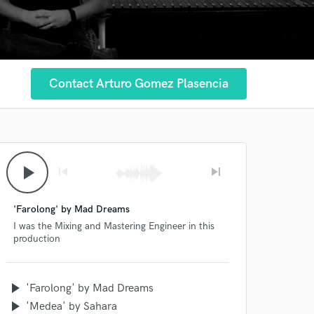
Contact Arturo Gomez Plasencia
play_arrow
skip_previous
skip_next
'Farolong' by Mad Dreams
I was the Mixing and Mastering Engineer in this
production
play_arrow
'Farolong' by Mad Dreams
play_arrow
'Medea' by Sahara