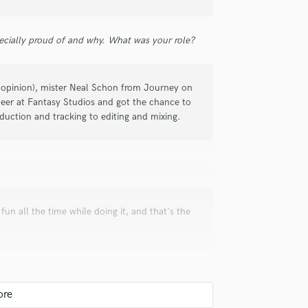
ecially proud of and why. What was your role?
check_circle
Verified
my opinion), mister Neal Schon from Journey on
ineer at Fantasy Studios and got the chance to
oduction and tracking to editing and mixing.
check_circle
Verified
g fun all the time while doing it, and that's the
asn't ready when I thought it would be,
 I got my mix back, it was nice to hear
efined it from there. Good job!