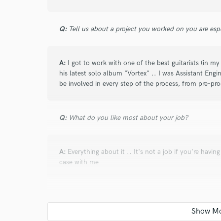
again on another project soon!
Q:
Tell us about a project you worked on you are esp
star
star
star
star
star
A:
I got to work with one of the best guitarists (in 
about a year ago
by
Randy G.
his latest solo album "Vortex" .. I was Assistant Eng
be involved in every step of the process, from pre-pr
Great job and quick turnaround on the edits.
Q:
What do you like most about your job?
star
star
star
star
star
about a year ago
by
Jonathan M.
A:
Everything about it .. It's not a job if you're havin
case with me
Arturo was pure professional from the start. I w
and he was completely understanding. And when
that he took some creative choices and we just r
Q:
Analog or digital and why?