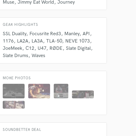
Muse
Jimmy Eat World
Journey
 at your
GEAR HIGHLIGHTS
SSL Duality
Focusrite Red3
Manley
API
1176
LA2A
LA3A
TLA-50
NEVE 1073
JoeMeek
C12
U47
RØDE
Slate Digital
Slate Drums
Waves
MORE PHOTOS
 do not
Amazing Music
rsement
work on your project
SOUNDBETTER DEAL
our secure platform.