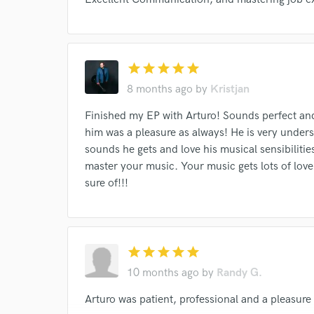
verified reviews of 
star
star
star
star
star
8 months ago
by
Kristjan
Finished my EP with Arturo! Sounds perfect and
him was a pleasure as always! He is very underst
sounds he gets and love his musical sensibiliti
master your music. Your music gets lots of love
sure of!!!
star
star
star
star
star
10 months ago
by
Randy G.
Arturo was patient, professional and a pleasure