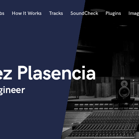
bs
How It Works
Tracks
SoundCheck
Plugins
Imag
A
Accordion
Acoustic Guitar
B
z Plasencia
Bagpipe
Banjo
Bass Electric
gineer
Bass Fretless
Bassoon
Bass Upright
Beat Makers
ners
Boom Operator
C
Cello