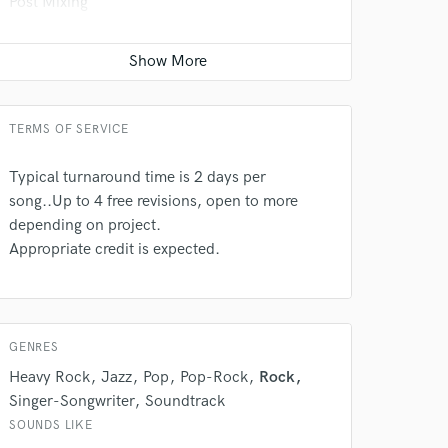
Post Mixing
Average price - $150 per minute
Post Editing
Contact for pricing
TERMS OF SERVICE
Typical turnaround time is 2 days per
song..Up to 4 free revisions, open to more
depending on project.
Appropriate credit is expected.
GENRES
Heavy Rock
Jazz
Pop
Pop-Rock
Rock
Singer-Songwriter
Soundtrack
SOUNDS LIKE