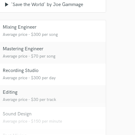
play_arrow
'Save the World' by Joe Gammage
Mixing Engineer
Average price - $300 per song
Mastering Engineer
Average price - $70 per song
Recording Studio
Average price - $300 per day
Editing
Average price - $30 per track
Sound Design
Average price - $150 per minute