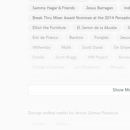
Sammy Hagar & Friends
Jesus Barragan
Ind
Break Thru Mixer Award Nominee at the 2014 Pensad
Elliot the Furniture
El Jarron de la Abuela
S
Eric de Franco
Barston
Forajido
Jesus
Withersby
Malik
Scott David
On Shipw
Estelle
Scott Briggs
HM Project
Konex
Orange Collective
Los Parkinson
Rhoads
Resplendent Elk
Ray Coyote
Vaquero Negro
Velanautas
Caxie
Radaid
The Gyro
Sureste
The Dooms
Ladyhorse
Colore
The Roomors
MAHIR CAN KÜÇÜK
Sr. Filli
Discogs verified credits for Arturo Gómez Plasencia
Milkmouth
PFLXWS
LEADR
Fosa Co
Sahâra
Sahâra
Danger Third Rail
Yolanda Washington
Mari