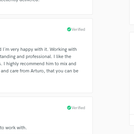
Violin
top pros.
handcrafted proposals and budgets
Payment i
Vocal Comping
in a flash.
wor
Vocal Tuning
Y
check_circle
Verified
You Tube Cover Recording
 I´m very happy with it. Working with
anding and professional. I like the
es. I highly recommend him to mix and
 and care from Arturo, that you can be
check_circle
Verified
 to work with.