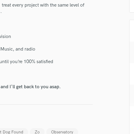
H
I treat every project with the same level of
.
Harmonica
Harp
Horns
K
vision
Keyboards Synths
L
e Music, and radio
Live Drum Tracks
ntil you’re 100% satisfied
Live Sound
M
Mandolin
Mastering Engineers
nd I'll get back to you asap.
Mixing Engineers
O
Oboe
P
Pedal Steel
Percussion
st Dog Found
Zo
Observatory
Piano