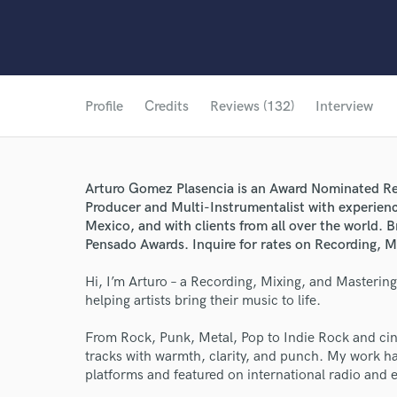
Profile
Credits
Reviews (132)
Interview
Arturo Gomez Plasencia is an Award Nominated Re
Producer and Multi-Instrumentalist with experienc
Mexico, and with clients from all over the world
Pensado Awards. Inquire for rates on Recording, M
Hi, I’m Arturo – a Recording, Mixing, and Masterin
helping artists bring their music to life.
From Rock, Punk, Metal, Pop to Indie Rock and cine
tracks with warmth, clarity, and punch. My work ha
platforms and featured on international radio and ed