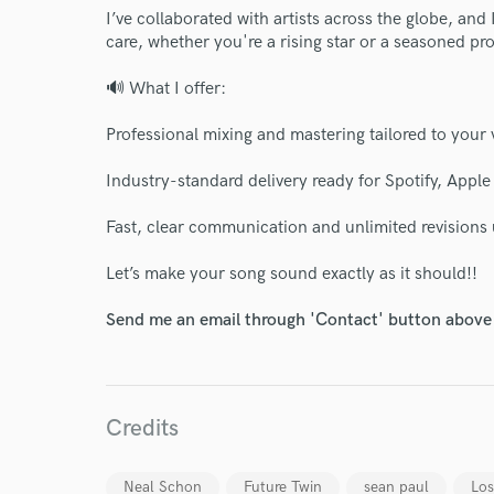
I’ve collaborated with artists across the globe, and 
care, whether you're a rising star or a seasoned pro
🔊 What I offer:
Professional mixing and mastering tailored to your 
Industry-standard delivery ready for Spotify, Appl
Fast, clear communication and unlimited revisions u
Let’s make your song sound exactly as it should!!
Send me an email through 'Contact' button above a
Credits
Neal Schon
Future Twin
sean paul
Lo