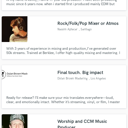
music since 6 years now. when i started first i produced mainly EDM but
later during lockdown i started producing hiphop beats and from that i still
continued to do it . yeah so feel free to message me if you want to buy trap-
beats, Thank you.
Rock/Folk/Pop Mixer or Atmos
Nassim Aptecar
, Santiago
With 3 years of experience in mixing and production,I've generated over
50k streams. Trained at Berklee, I offer high-quality mixing and mastering. I
use top-of-the-line equipment like Universal Audio and an Apollo interface.
Certified in music production and songwriting. I've worked with
international artists that have launched their music careers
Final touch. Big impact
Dylan Brown Mastering
, Los Angeles
Ready for release? I’ll make sure your mix translates everywhere—loud,
clear, and emotionally intact. Whether it’s streaming, vinyl, or film, I master
with intention, not presets. Let’s take your sound from good to
unforgettable
Worship and CCM Music
Producer