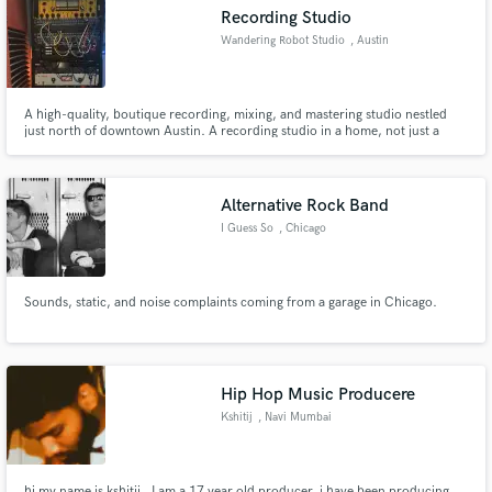
Recording Studio
Wandering Robot Studio
, Austin
A high-quality, boutique recording, mixing, and mastering studio nestled
Make Amazing Music
just north of downtown Austin. A recording studio in a home, not just a
home studio.
Fund and work on your project through our
secure platform. Payment is only released when
Alternative Rock Band
work is complete.
I Guess So
, Chicago
Sounds, static, and noise complaints coming from a garage in Chicago.
Hip Hop Music Producere
Kshitij
, Navi Mumbai
hi my name is kshitij , I am a 17 year old producer. i have been producing