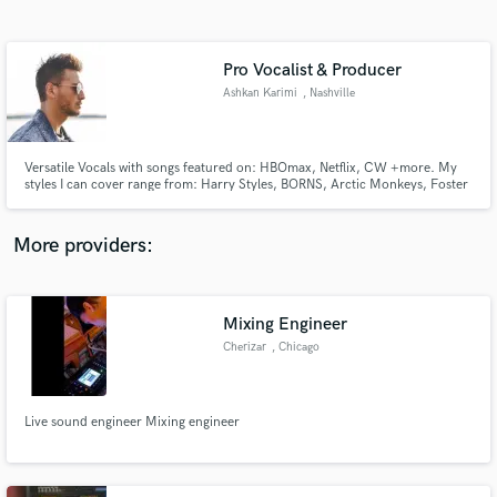
Search by credits or 'sounds like' and check out
audio samples and verified reviews of top pros.
Pro Vocalist & Producer
Ashkan Karimi
, Nashville
Versatile Vocals with songs featured on: HBOmax, Netflix, CW +more. My
styles I can cover range from: Harry Styles, BORNS, Arctic Monkeys, Foster
the People, Glass Animal, The Strokes, Young the Giant, U2, Queen, White
Stripes, Imagine Dragons, Kings of Leon, more!
More providers:
Get Free Proposals
Mixing Engineer
Contact pros directly with your project details
and receive handcrafted proposals and budgets
Cherizar
, Chicago
in a flash.
Live sound engineer Mixing engineer