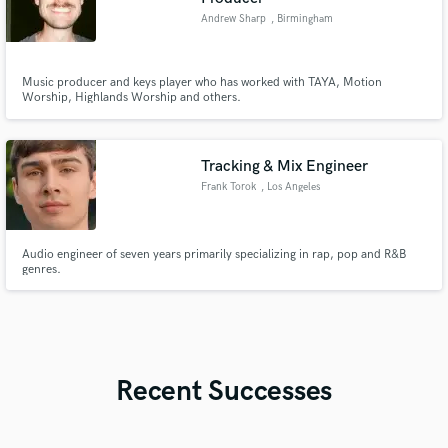
Andrew Sharp
, Birmingham
Music producer and keys player who has worked with TAYA, Motion
Worship, Highlands Worship and others.
Tracking & Mix Engineer
Frank Torok
, Los Angeles
Audio engineer of seven years primarily specializing in rap, pop and R&B
genres.
Recent Successes