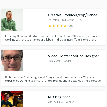
Search by credits or 'sounds like' and check out
audio samples and verified reviews of top pros.
Creative Producer/Pop/Dance
Dreamtone Productions
, Leeds
star
star
star
star
star
(20)
Grammy Nominated, Multi platinum selling and over 20 years experience
working with the top names and labels in the business. Tom is one of the
most exciting, versatile and creative producers to grace the electronic scene
within recent years. 100,000,000+ Spotify streams / Billboard charted /
Major label credits.
Video Content Sound Designer
Rich Martin
, London
Get Free Proposals
Contact pros directly with your project details
Rich is an award-winning sound designer and mixer with over 25 years’
and receive handcrafted proposals and budgets
experience working to picture for top brands and artists. He brings creative
in a flash.
and technical precision to music videos, adding sound design and mixing
dialogue to support the story. He mixes and masters social content, and
long form music documentaries.
Mix Engineer
Simone Filiali
, London