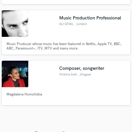
Music Production Professional
ALI SEVAL
, London
Music Producer whose music has been featured in Netflix, Apple TV, BBC,
ABC, Paramount+, ITV, MTV and many more.
Composer, songwriter
Victoria Solé
, Uruguay
Magdalena Homofobia