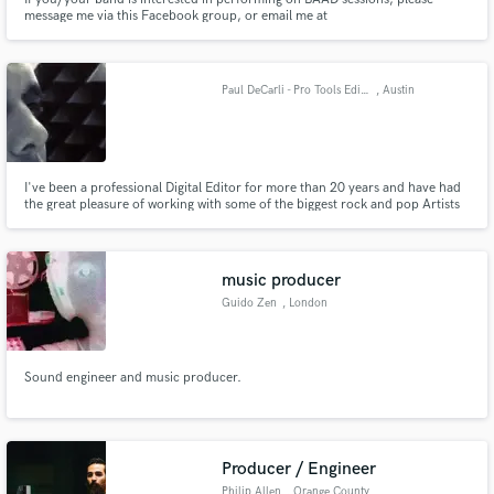
message me via this Facebook group, or email me at
baadsessions@gmail.com for more information
Paul DeCarli - Pro Tools Editor
, Austin
I've been a professional Digital Editor for more than 20 years and have had
the great pleasure of working with some of the biggest rock and pop Artists
in the industry.
music producer
Guido Zen
, London
Sound engineer and music producer.
Producer / Engineer
Philip Allen
, Orange County