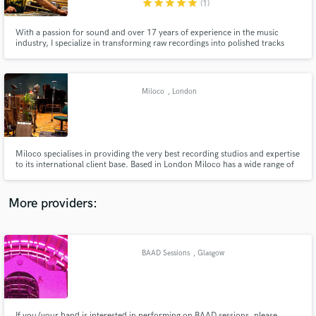
star
star
star
star
star
(1)
With a passion for sound and over 17 years of experience in the music
industry, I specialize in transforming raw recordings into polished tracks
that captivate listeners. Whether you’re an independent artist, producer or
band, I’m here to bring your artistic vision to life.
Make Amazing Music
Miloco
, London
Fund and work on your project through our
secure platform. Payment is only released when
work is complete.
Miloco specialises in providing the very best recording studios and expertise
to its international client base. Based in London Miloco has a wide range of
studios including a selection of core rooms spread across London and the
UK, and an international collection of amazing studios based all around the
world.
More providers:
BAAD Sessions
, Glasgow
If you/your band is interested in performing on BAAD sessions, please