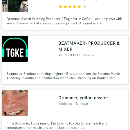
star
star
star
star
star
(1)
Grammy-Award Winning Producer / Engineer in SoCal. I can help you with
any and every part of completing your project. Also,not a jerk.
BEATMAKER- PRODUCCER &
MIXER
AJ THE THREAT
, Panama
Beatmaker Produccer mixing engineer Graduated from the Panama Music
Academy in audio and production technician. Working on Bunker Jam
studios Panama city Panama
Drummer, editor, creator.
Vinsidious
, Tumwater
I'm a drummer, I love music. I'm looking to collaborate, teach and
encourage other musicians be the best they can be.