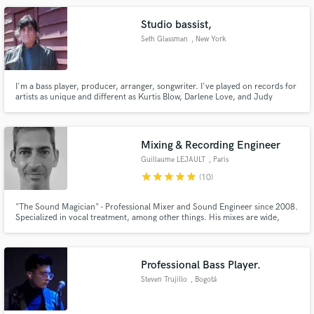
Studio bassist,
Seth Glassman
, New York
I'm a bass player, producer, arranger, songwriter. I've played on records for
artists as unique and different as Kurtis Blow, Darlene Love, and Judy
Collins. I've performed live with artists as diverse as Elvis Costello, Brian
Wilson, and James Brown.
Mixing & Recording Engineer
Guillaume LEJAULT
, Paris
star
star
star
star
star
(10)
"The Sound Magician" - Professional Mixer and Sound Engineer since 2008.
Specialized in vocal treatment, among other things. His mixes are wide,
detailed and full of punch. He knows perfectly how to capture sounds and
mix tracks to makes them shine and professional. He worked with the best
french and international artists.
Professional Bass Player.
Steven Trujillo
, Bogotá