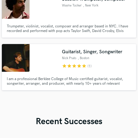
Wayne Tucker
, New York
Trumpeter, violinist, vocalist, composer and arranger based in NYC. I have
recorded and performed with pop acts Taylor Swift, David Crosby, Elvis
Costello and Matt Simons; r&b singers Ne-Yo and Gabriel Garzon-
Montano; hip hop artists Jidenna and Ryan Leslie; jazz artists Kurt Elling
and Cyrille Aimée and with the rock band Brass Against.
Guitarist, Singer, Songwriter
Nick Prato
, Boston
star
star
star
star
star
(1)
I am a professional Berklee College of Music-certified guitarist, vocalist,
songwriter, arranger, and producer, with nearly 10+ years of relevant
experience working in the field. I have contributed to and worked on music
of a wide variety of genres, but my focuses are in the
rock/pop/folk/Americana/alternative/indie genres.
Recent Successes