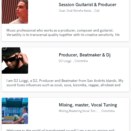
Search by credits or 'sounds like' and check out
Session Guitarist & Producer
audio samples and verified reviews of top pros.
Juan José Noreña Reyes
, Cali
Music professional who works as a producer, composer and guitarist.
Versatility is its transversal quality together with its creative sensitivity. He
has the necessary knowledge and tools in his area that allow him to
materialize projects with efficiency and agility. He has a high command of
musical languages such as Pop, Funk, Urban Music and R&B.
Producer, Beatmaker & Dj
DJ Luiggi
, Colombia
Get Free Proposals
I am DJ Luiggi, a DJ, Producer and Beatmaker from San Andrés Islands. My
sound fuses influences such as zouk, soca, kizomba, reggae, afrobeat and
Contact pros directly with your project details
dancehall, reflecting the musical richness of my island. In my studio, I offer
beatmaking, production and mixing, working with artists such as Jiggy
and receive handcrafted proposals and budgets
Drama, Rap Bang Club, Kiprich, among others.
in a flash.
Mixing, master, Vocal Tuning
Mixing,Mastering,Vocal Tuning
, Colombia
Welcome to the world of transformed sound! I am a music mixing and