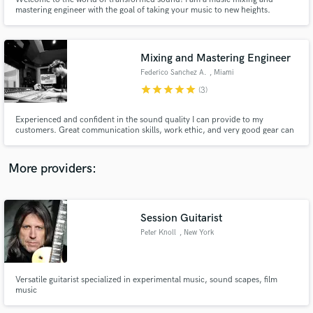
mastering engineer with the goal of taking your music to new heights.
Wondering how to make your sound unforgettable? Let me be your guide
on this auditory journey. Picture your music polished, every detail shining
with clarity, layers intertwining seamlessly, and the emotional imp
Mixing and Mastering Engineer
Federico Sanchez A.
, Miami
star
star
star
star
star
Make Amazing Music
(3)
Fund and work on your project through our
Experienced and confident in the sound quality I can provide to my
secure platform. Payment is only released when
customers. Great communication skills, work ethic, and very good gear can
assure my clients that their music is in good hands.
work is complete.
More providers:
Session Guitarist
Peter Knoll
, New York
Versatile guitarist specialized in experimental music, sound scapes, film
music