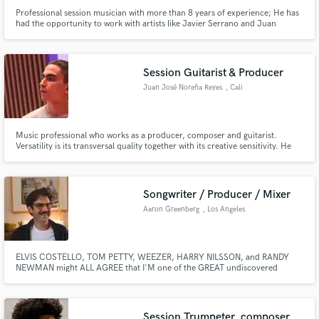
Professional session musician with more than 8 years of experience; He has
had the opportunity to work with artists like Javier Serrano and Juan
Botello in their band "Deluz", Luis Campos, John Moreno, Freddy
Rodriguez, and producers such as Roberto Andrade. Performing different
genres such as Rock, Pop, Funk, R&B, Acoustic, Country, among others.
Session Guitarist & Producer
Juan José Noreña Reyes
, Cali
Music professional who works as a producer, composer and guitarist.
Versatility is its transversal quality together with its creative sensitivity. He
has the necessary knowledge and tools in his area that allow him to
materialize projects with efficiency and agility. He has a high command of
musical languages such as Pop, Funk, Urban Music and R&B.
Songwriter / Producer / Mixer
Aaron Greenberg
, Los Angeles
ELVIS COSTELLO, TOM PETTY, WEEZER, HARRY NILSSON, and RANDY
NEWMAN might ALL AGREE that I'M one of the GREAT undiscovered
SONGWRITING TALENTS of my generation is the dream I was having this
morning before being abruptly awakened by a merciless toddler needing a
hug. I write songs for kids and grown ups, and everyone in between.
Session Trumpeter, composer