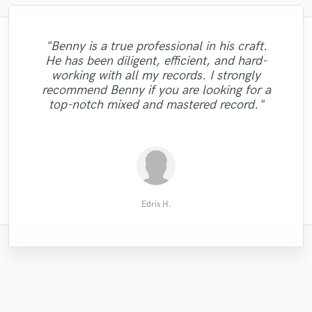
"Benny is a true professional in his craft.
"It was a great experience to work with
He has been diligent, efficient, and hard-
"Good vocalist, delivered a solid, well
Audrey. She's talented singer who
"David delivered a solid mix, professional,
"Great and easy to work with! Would
working with all my records. I strongly
recorded, clean vocal track in a quick time.
produces an amazing vocal track. Her
with a good manner, would use him again."
definitely recommend. :-)"
recommend Benny if you are looking for a
optimism, vocal talent and enthusiastic
Recommended."
top-notch mixed and mastered record."
working style exceeded expectations. "
Matthew S.
Rick W.
glyn m.
glyn m.
Edris H.