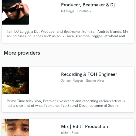
Search by credits or 'sounds like' and check out
Producer, Beatmaker & Dj
audio samples and verified reviews of top pros.
DJ Luiggi
, Colombia
I am DJ Luiggi, a DJ, Producer and Beatmaker from San Andrés Islands. My
sound fuses influences such as zouk, soca, kizomba, reggae, afrobeat and
dancehall, reflecting the musical richness of my island. In my studio, I offer
beatmaking, production and mixing, working with artists such as Jiggy
Drama, Rap Bang Club, Kiprich, among others.
More providers:
Recording & FOH Engineer
Get Free Proposals
Johann Nepgen
, Buenos Aires
Contact pros directly with your project details
and receive handcrafted proposals and budgets
in a flash.
Prime Time television, Premier Live events and recording various artists is
just a short list of what I've done. I've Sound Designed some of South
Africas biggest live events like: Saftas 2009 & 2014; Madiba Africa Concert
and the Vuka Sizwe concert to name a few.
Mix | Edit | Production
Rishe
, Pune