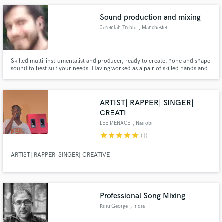
Sound production and mixing
Jeremiah Treble
, Manchester
Skilled multi-instrumentalist and producer, ready to create, hone and shape
sound to best suit your needs. Having worked as a pair of skilled hands and
ears in the background for many years, I am incredibly comfortable creating
or helping complete pieces of music, both lyrical and instrumental, to
whatever brief is laid out for me.
ARTIST| RAPPER| SINGER|
CREATI
LEE MENACE
, Nairobi
star
star
star
star
star
(1)
ARTIST| RAPPER| SINGER| CREATIVE
Professional Song Mixing
Rinu George
, India