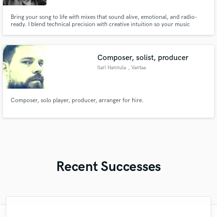
Bring your song to life with mixes that sound alive, emotional, and radio-
ready. I blend technical precision with creative intuition so your music
shines without losing its soul. Let’s shape your track into something you’ll be
proud to release.
Composer, solist, producer
Ilari Hannula
, Vantaa
Composer, solo player, producer, arranger for hire.
Recent Successes