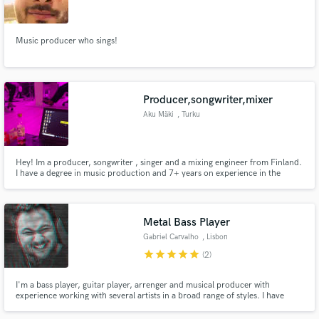
Music producer who sings!
Make Amazing Music
Producer,songwriter,mixer
Fund and work on your project through our
Aku Mäki
, Turku
secure platform. Payment is only released when
work is complete.
Hey! Im a producer, songwriter , singer and a mixing engineer from Finland.
I have a degree in music production and 7+ years on experience in the
industry. I can provide u a smooth mix for your song or help u with the
songwriting process, u name it. I have worked with many Finnish artists and i
do music for myself too. I always give 100%.
Metal Bass Player
Gabriel Carvalho
, Lisbon
star
star
star
star
star
(2)
I'm a bass player, guitar player, arrenger and musical producer with
experience working with several artists in a broad range of styles. I have
been working as a Bass player with international Metal/Rock bands as
Capella and Terra Prima.