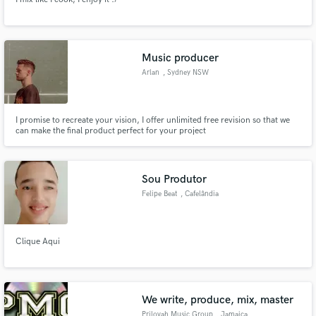
Music producer
Arlan
, Sydney NSW
I promise to recreate your vision, I offer unlimited free revision so that we
can make the final product perfect for your project
Sou Produtor
Felipe Beat
, Cafelândia
Clique Aqui
We write, produce, mix, master
Prilovah Music Group
, Jamaica