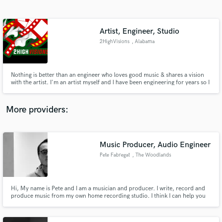
Search by credits or 'sounds like' and check out
audio samples and verified reviews of top pros.
Artist, Engineer, Studio
2HighVisions
, Alabama
Nothing is better than an engineer who loves good music & shares a vision
with the artist. I'm an artist myself and I have been engineering for years so I
know how important it is for your music to sound the way you like it! I have
worked with a lot of talented artists, and mixed numerous albums &
mixtapes for other artists besides myself #HitMeUp🤘🏽
More providers:
Get Free Proposals
Contact pros directly with your project details
Music Producer, Audio Engineer
and receive handcrafted proposals and budgets
Pete Fabregat
, The Woodlands
in a flash.
Hi, My name is Pete and I am a musician and producer. I write, record and
produce music from my own home recording studio. I think I can help you
out producing that next hit in a fast, original and a professional manner.