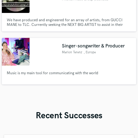
We have produced and engineered for an array of artists, from GUCCI
MANE to TLC. Currently seeking the NEXT BIG ARTIST to assist in their
adding Grammy quality product to their portfolio.
Singer-songwriter & Producer
Marion Terenz
, Europe
Music is my main tool for communicating with the world
Recent Successes