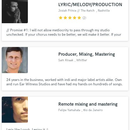
LYRIC/MELODY/PRODUCTION
Josiah Prince // The Ranch
, Nashville
star
star
star
star
star
(2)
// Promise #1: I will not allow mediocrity to pass through my studio
Make Amazing Music
unchecked. If your chorus needs to be better, we will make it better. If your
playing needs to be tighter, we will work until it is. If your lyrics need more
emotion...you get the picture // Promise #2: we will have an absolute blast
Fund and work on your project through our
accomplishing Promise #1
secure platform. Payment is only released when
Producer, Mixing, Mastering
work is complete.
Sam Knaak
, Whittier
24 years in the business, worked with indi and major label artists alike. Own
and run Ear Witness Studios and have had my hands on hundreds of songs.
Multi-instrumentalist, guitar (Acoustic and electric), bass, mandolin, lap
slide, banjo, dobro, keys, programming, perc. Credits span hiphop to pop,
rock, bluegrass, jazz. Songs on TV, Film, Ads
Remote mixing and mastering
Felipe Yamahata
, Rio de Janeiro
I mix like I cook, I enjoy it :)