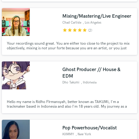
Mixing/Mastering/Live Engineer
Chad Carlisle
, Los Angeles
star
star
star
star
star
(2)
Your recordings sound great. You are either too close to the project to mix
objectively, mixing is not your forte because you are an artist, or you just
need someone to take your art to a new place. I’m with you. I can help take
your project to the next level, ready for radio/streaming/that 500 copy vinyl
deal you just got. Let’s talk.
Ghost Producer // House &
EDM
Dho Takumi
, Indonesia
Hello my name is Ridho FIrmansyah, better known as TAKUMi, I'm a
trackmaker based in Indonesia and also I'm 18 years old. My journey as a
music producer is 5 years now and i've a lot making from basic old techno
stuff until i found my own sound or my own character sound, which means
as Japanese Style Music or the specific is Doujin Music Producer.
Pop Powerhouse/Vocalist
KIIMMY
, New York