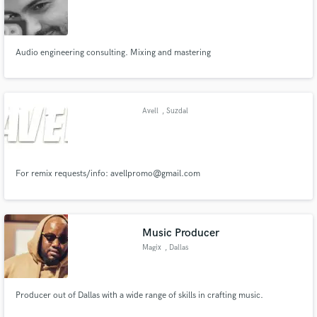
Audio engineering consulting. Mixing and mastering
Make Amazing Music
Fund and work on your project through our
Avell
, Suzdal
secure platform. Payment is only released when
work is complete.
For remix requests/info: avellpromo@gmail.com
Music Producer
Magix
, Dallas
Producer out of Dallas with a wide range of skills in crafting music.