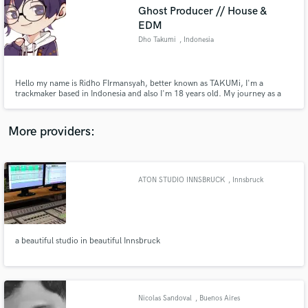
Search by credits or 'sounds like' and check out
Ghost Producer // House &
audio samples and verified reviews of top pros.
EDM
Dho Takumi
, Indonesia
Hello my name is Ridho FIrmansyah, better known as TAKUMi, I'm a
trackmaker based in Indonesia and also I'm 18 years old. My journey as a
music producer is 5 years now and i've a lot making from basic old techno
stuff until i found my own sound or my own character sound, which means
as Japanese Style Music or the specific is Doujin Music Producer.
More providers:
Get Free Proposals
ATON STUDIO INNSBRUCK
, Innsbruck
Contact pros directly with your project details
and receive handcrafted proposals and budgets
in a flash.
a beautiful studio in beautiful Innsbruck
Nicolas Sandoval
, Buenos Aires