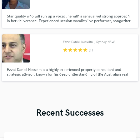
Star quality who will run up a vocal line with a sensual yet strong approach
in her deliverance. Experienced session vocalist/live performer, songwriter
catering to a wide variety of genres, and specializing in pop, EDM, and R&B.
Ezzat Daniel Nesseim
, Sydney NSW
star
star
star
star
star
(1)
Ezzat Daniel Nesseim is a highly experienced property consultant and
strategic advisor, known for his deep understanding of the Australian real
estate landscape and his client-first approach to property investment.
Recent Successes