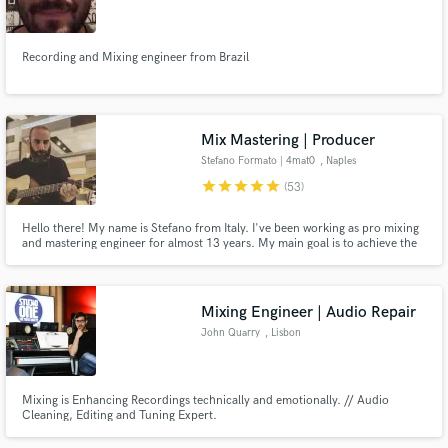
Recording and Mixing engineer from Brazil
Make Amazing Music
Mix Mastering | Producer
Fund and work on your project through our
Stefano Formato | 4mat0
, Naples
secure platform. Payment is only released when
star
star
star
star
star
(53)
work is complete.
Hello there! My name is Stefano from Italy. I've been working as pro mixing
and mastering engineer for almost 13 years. My main goal is to achieve the
best possible sound character for your songs. I won't stop until we are not
100% satisfied.
Mixing Engineer | Audio Repair
John Quarry
, Lisbon
Mixing is Enhancing Recordings technically and emotionally. // Audio
Cleaning, Editing and Tuning Expert.