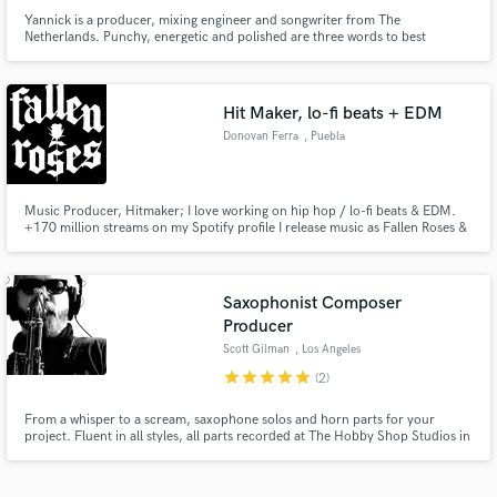
Yannick is a producer, mixing engineer and songwriter from The
Netherlands. Punchy, energetic and polished are three words to best
describe his production style. Whether it's pop, rock, metal or anything in
between; Yannick will bring it to life!
Hit Maker, lo-fi beats + EDM
Donovan Ferra
, Puebla
Music Producer, Hitmaker; I love working on hip hop / lo-fi beats & EDM.
+170 million streams on my Spotify profile I release music as Fallen Roses &
Donovan's Playground
Saxophonist Composer
Producer
Scott Gilman
, Los Angeles
star
star
star
star
star
(2)
From a whisper to a scream, saxophone solos and horn parts for your
project. Fluent in all styles, all parts recorded at The Hobby Shop Studios in
Los Angeles with world class microphones and preamps to your
specifications. Please contact me for pricing as every project is different. I'll
do my best to work with you and your budget. Thanks!