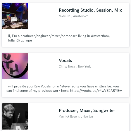
Recording Studio, Session, Mix
Marcusz
, Amsterdam
Hi, I'm a producer/engineer/mixer/composer living in Amsterdam,
Holland/Europe
Vocals
Chrisy Nova
, New York
I will provide you Raw Vocals for whatever song you have written for. you
can find some of my previous work here: https://youtu.be/v4wVE5ARYBw -
Kill https://youtu.be/mtjdvzvk0_k - Mouth https://youtu.be/hi-o0RYHaOI -
End of the World
Producer, Mixer, Songwriter
Yannick Bovens
, Heerlen