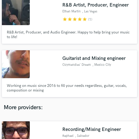
Search by credits or 'sounds like' and check out
R&B Artist, Producer, Engineer
audio samples and verified reviews of top pros.
Ethan Martin
, Las Vegas
star
star
star
star
star
(1)
R&B Artist, Producer, and Audio Engineer. Happy to help bring your music
to life!
Guitarist and Mixing engineer
Ozymandias' Dream
, Mexico City
Get Free Proposals
Working on music since 2016 to fill your needs regardless, guitar, vocals,
composition or mixing
Contact pros directly with your project details
and receive handcrafted proposals and budgets
in a flash.
More providers:
Recording/Mixing Engineer
Raphael
, Salvador