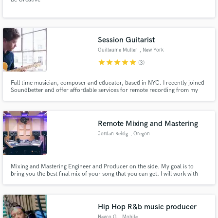
Session Guitarist
Guillaume Muller
, New York
star
star
star
star
star
(3)
Full time musician, composer and educator, based in NYC. I recently joined
Soundbetter and offer affordable services for remote recording from my
home studio
Remote Mixing and Mastering
Jordan Reisig
, Oregon
Mixing and Mastering Engineer and Producer on the side. My goal is to
bring you the best final mix of your song that you can get. I will work with
you until we get your track to industrial level sound.
Hip Hop R&b music producer
Navco G
, Mobile