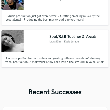
• Music production just got even better! • Crafting amazing music by the
best talents! • Producing the best music/ audio to your ears!
Soul/R&B Topliner & Vocals
Laura Elise
, Kuala Lumpur
A one-stop-shop for captivating songwriting, ethereal vocals and dreamy
vocal production. A storyteller at my core with a background in voice, choir
and production, I can help you create lush harmonies, emotional toplines
and polished vocal stacks for Pop, Soul, R&B and dance music. I'm inspired
by Olivia Dean, Cleo Sol, Jorja Smith & Raveena
Recent Successes