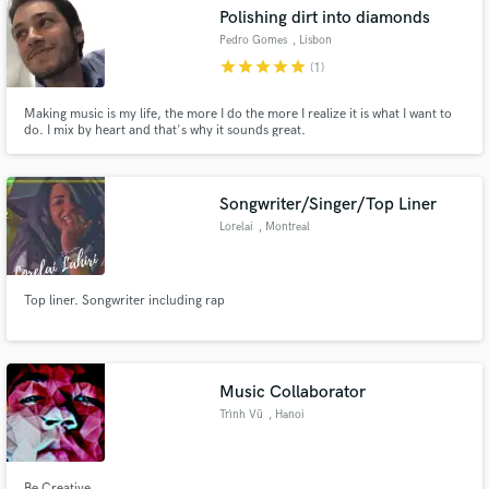
Polishing dirt into diamonds
Pedro Gomes
, Lisbon
star
star
star
star
star
(1)
Making music is my life, the more I do the more I realize it is what I want to
Make Amazing Music
do. I mix by heart and that's why it sounds great.
Fund and work on your project through our
secure platform. Payment is only released when
Songwriter/Singer/Top Liner
work is complete.
Lorelai
, Montreal
Top liner. Songwriter including rap
Music Collaborator
Trình Vũ
, Hanoi
Be Creative