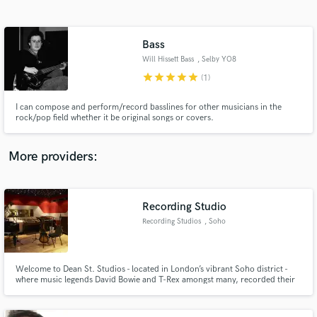
Search by credits or 'sounds like' and check out
audio samples and verified reviews of top pros.
Bass
Will Hissett Bass
, Selby YO8
star
star
star
star
star
(1)
I can compose and perform/record basslines for other musicians in the
rock/pop field whether it be original songs or covers.
More providers:
Get Free Proposals
Contact pros directly with your project details
Recording Studio
and receive handcrafted proposals and budgets
Recording Studios
, Soho
in a flash.
Welcome to Dean St. Studios - located in London’s vibrant Soho district -
where music legends David Bowie and T-Rex amongst many, recorded their
hits from the 1970s onwards. Our studios are equipped to handle any
project you bring to us; from music production and mixing to TV and film
audio post and composition.