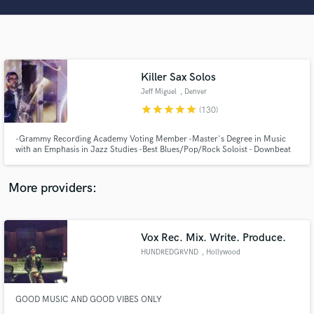
Search by credits or 'sounds like' and check out
audio samples and verified reviews of top pros.
Killer Sax Solos
Jeff Miguel
, Denver
star
star
star
star
star
(130)
-Grammy Recording Academy Voting Member -Master's Degree in Music
with an Emphasis in Jazz Studies -Best Blues/Pop/Rock Soloist - Downbeat
Graduate Student Music Awards -Specializing in Improvisation and
Woodwinds
Get Free Proposals
More providers:
Contact pros directly with your project details
and receive handcrafted proposals and budgets
in a flash.
Vox Rec. Mix. Write. Produce.
HUNDREDGRVND
, Hollywood
GOOD MUSIC AND GOOD VIBES ONLY