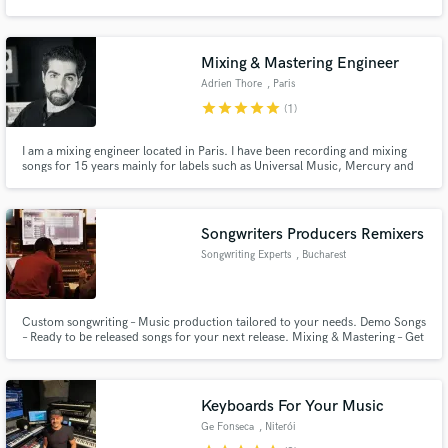
Mixing & Mastering Engineer
Adrien Thore
, Paris
star
star
star
star
star
(1)
Make Amazing Music
I am a mixing engineer located in Paris. I have been recording and mixing
Fund and work on your project through our
songs for 15 years mainly for labels such as Universal Music, Mercury and
secure platform. Payment is only released when
Decca Classics. I would enjoy mixing your music.
work is complete.
Songwriters Producers Remixers
Songwriting Experts
, Bucharest
Custom songwriting – Music production tailored to your needs. Demo Songs
– Ready to be released songs for your next release. Mixing & Mastering – Get
that polished sound that your songs deserve. Lyrics Writing – You need the
right words to deliver the most of your song Toplines / Vocal Production –
Writing vocal melodic lines hooks & backing vocals
Keyboards For Your Music
Ge Fonseca
, Niterói