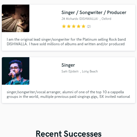
Singer / Songwriter / Producer
JR Richards (DISHWALLA)
, Oxford
star
star
star
star
star
(2)
I am the original lead singer/songwriter for the Platinum selling Rock band
DISHWALLA. I have sold millions of albums and written and/or produced
hundreds of songs including the #1 Hit 'Counting Blue Cars'. Songs I've
produced or written have appeared in American Pie, HIMYM, One Tree Hill,
Criminal Minds, Smallville, Navy NCIS and Baywatch. 🎵
Singer
Sam Epstein
, Long Beach
singer/songwriter/vocal arranger, alumni of one of the top 10 a cappella
groups in the world, multiple previous paid singings gigs, 5X invited national
anthem singer for long beach city sporting events, extensive live stage
experience, good knowledge of music theory, pianist.
Recent Successes