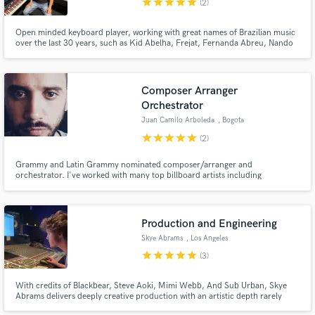
star
star
star
star
star
(2)
Open minded keyboard player, working with great names of Brazilian music
over the last 30 years, such as Kid Abelha, Frejat, Fernanda Abreu, Nando
Reis, Gabriel O Pensador, Marcelo D2, Claudio Zoli, Capital Inicial, Paula
Toller, and many others...
Composer Arranger
Orchestrator
Juan Camilo Arboleda
, Bogota
star
star
star
star
star
(2)
Grammy and Latin Grammy nominated composer/arranger and
orchestrator. I've worked with many top billboard artists including
Residente, Il Divo, Andrés Cepeda and many more. Worked on countless
movies and TV shows, working with top worldwide orchestras including the
London Symphony Orchestra.
Production and Engineering
Skye Abrams
, Los Angeles
star
star
star
star
star
(3)
With credits of Blackbear, Steve Aoki, Mimi Webb, And Sub Urban, Skye
Abrams delivers deeply creative production with an artistic depth rarely
seen in modern music.