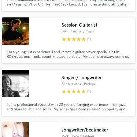
synthesis rig (VHS, CRT tvs, Feedback Loops). I can create stimulating after
effects animations and explore analog processing with you. I also have a
huge library of trippy analog video synthesis captures to pull from and offer
to you.
Session Guitarist
David Kandler
, Prague
star
star
star
star
star
(1)
I'm a young but experienced and versatile guitar player specializing in
R&B/soul, pop, rock, country, blues, funk etc. My goal is to always come up
with guitar parts that serve the song.
Singer / songwriter
Erin Neelands
, Portugal
star
star
star
star
star
(1)
I am a professional vocalist with 20 years of singing experience - from jazz
and blues to latin and swing. My songs have been released on Spotify and I
have worked with a top Producer in Porto, Portugal. I can record in-studio
or from my home setup and provide just what you need to make your
project pop - lead vocals and harmonised backups.
songwriter/beatmaker
Mark
, Cape Girardeau