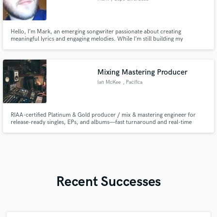
Hello, I’m Mark, an emerging songwriter passionate about creating
meaningful lyrics and engaging melodies. While I’m still building my
portfolio, I bring a strong commitment to crafting authentic songs that
connect emotionally and fit your unique style. I’m eager to collaborate and
help bring your musical ideas to life if you will allow me!
Mixing Mastering Producer
Ian McKee
, Pacifica
RIAA-certified Platinum & Gold producer / mix & mastering engineer for
release-ready singles, EPs, and albums—fast turnaround and real-time
remote collaboration.
Recent Successes