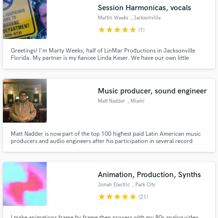
Session Harmonicas, vocals
Martin Weeks
, Jacksonville
star
star
star
star
star
(1)
Greetings! I'm Marty Weeks, half of LinMar Productions in Jacksonville
Make Amazing Music
Florida. My partner is my fiancee Linda Keser. We have our own little
recording studio and produce original songs. We also offer online session
tracking.Specialty is harmonica and vocals. Rhythm Guitar and percussion
Fund and work on your project through our
as well.
secure platform. Payment is only released when
Music producer, sound engineer
work is complete.
Matt Nadder
, Miami
Matt Nadder is now part of the top 100 highest paid Latin American music
producers and audio engineers after his participation in several record
contracts with Warner Music Group.
Animation, Production, Synths
Jonah Electric
, Park City
star
star
star
star
star
(21)
I make animations frame by frame then process with my 80s analog video