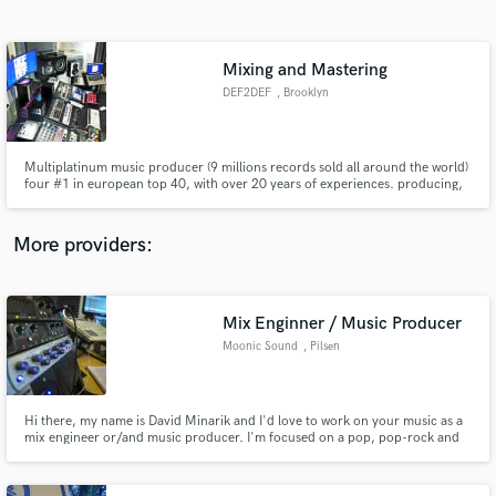
Search by credits or 'sounds like' and check out
audio samples and verified reviews of top pros.
Mixing and Mastering
DEF2DEF
, Brooklyn
Multiplatinum music producer (9 millions records sold all around the world)
four #1 in european top 40, with over 20 years of experiences. producing,
mixing, mastering, composing, arrangements for all styles artist, for all you
need we can do it! faster and better. We work with all biggest labels all
around the world, Warner music, Universal, Sony.
More providers:
Get Free Proposals
Contact pros directly with your project details
Mix Enginner / Music Producer
and receive handcrafted proposals and budgets
Moonic Sound
, Pilsen
in a flash.
Hi there, my name is David Minarik and I'd love to work on your music as a
mix engineer or/and music producer. I'm focused on a pop, pop-rock and
electronic style of music.