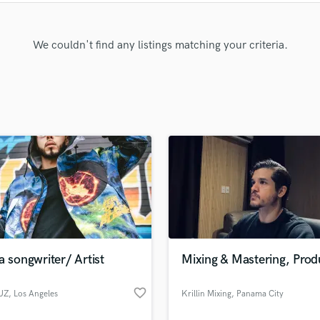
Clarinet
Classical Guitar
Composer Orchestral
We couldn't find any listings matching your criteria.
D
Dialogue Editing
Dobro
Dolby Atmos & Immersive Audio
E
Editing
Electric Guitar
F
Fiddle
Film Composers
Flutes
French Horn
a songwriter/ Artist
Mixing & Mastering, Prod
Full Instrumental Productions
G
favorite_border
UZ
, Los Angeles
Krillin Mixing
, Panama City
Game Audio
Ghost Producers