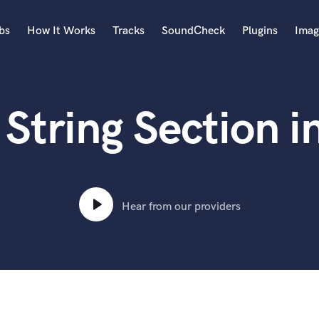
bs
How It Works
Tracks
SoundCheck
Plugins
Imag
A
Accordion
String Section i
Acoustic Guitar
B
Bagpipe
Banjo
Bass Electric
Bass Fretless
Hear from our providers
Bassoon
Bass Upright
Beat Makers
ners
Boom Operator
C
Cello