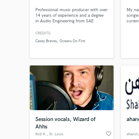
Professional music producer with over
My nam
14 years of experience and a degree
songwr
in Audio Engineering from SAE
curren
Institute.
making
I've w
CREDITS:
with 
Casey Breves
Oceans On Fire
Produc
(LIL 
Republ
unrele
artist
Session vocals, Wizard of
ahan
Ahhs
World-c
What c
favorite_border
Rob K.
, St. Louis
ahanct