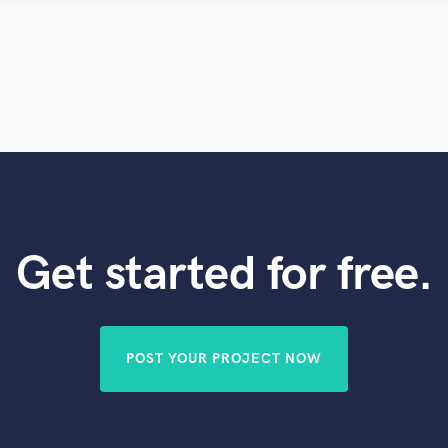
Violin
Vocal Comping
Vocal Tuning
Y
You Tube Cover Recording
Get started for free.
POST YOUR PROJECT NOW