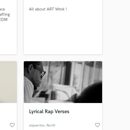
ace
All about ART Wrok !
afting
& EDM
. I
ack
il it
ion;
d.
Lyrical Rap Verses
 at your
favorite_border
favorite_border
stepwrites
, North