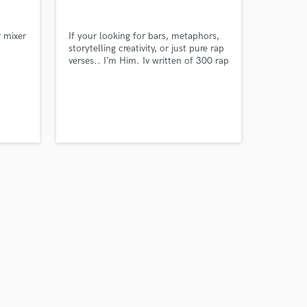
Carolina
r mixer
If your looking for bars, metaphors,
storytelling creativity, or just pure rap
verses.. I’m Him. Iv written of 300 rap
verses, all authentic. Everyday I write
to sharpen my pen while challenging
my creativity in any category or
subject needed. My inspiration’s are
Wale, Lil Wayne, J Cole, Jay Z as
well as K-Dot & JID.
Amazing Music
work on your project
our secure platform.
s only released when
k is complete.