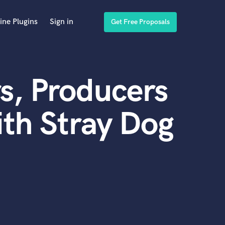
ine Plugins
Sign in
Get Free Proposals
s, Producers
th Stray Dog