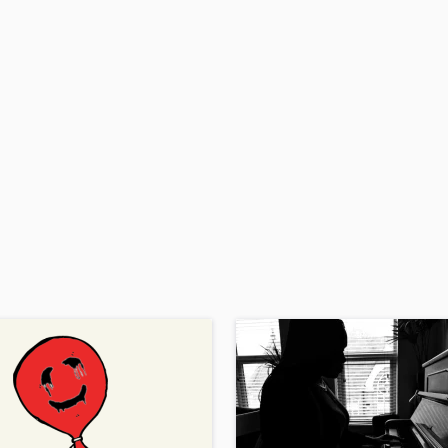
H
Harmonica
Harp
Horns
K
Keyboards Synths
L
Live Drum Tracks
Live Sound
M
Mandolin
Mastering Engineers
Mixing Engineers
O
Oboe
P
Pedal Steel
Percussion
Piano