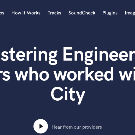
bs
How It Works
Tracks
SoundCheck
Plugins
Imag
A
Accordion
stering Engineer
Acoustic Guitar
B
Bagpipe
rs who worked wi
Banjo
Bass Electric
City
Bass Fretless
Bassoon
Bass Upright
Beat Makers
ners
Boom Operator
C
Hear from our providers
Cello