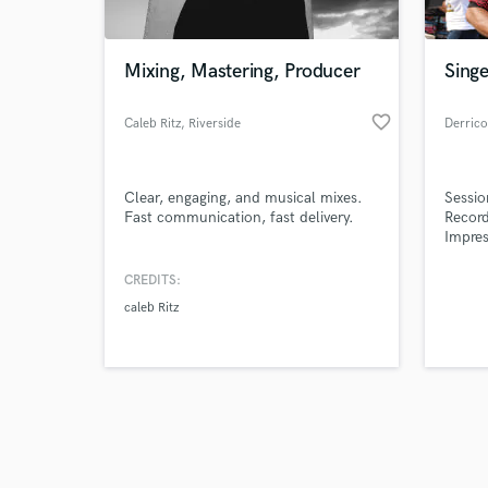
Mixing, Mastering, Producer
Singe
favorite_border
Caleb Ritz
, Riverside
Derrico
Browse Curate
Clear, engaging, and musical mixes.
Sessio
Search by credits or '
Fast communication, fast delivery.
Record
and check out audio 
Impres
verified reviews of 
CREDITS:
caleb Ritz