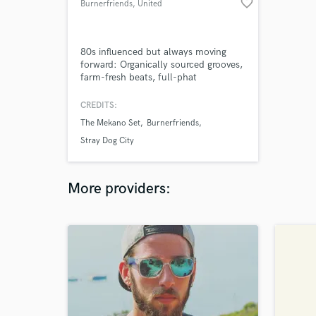
favorite_border
Burnerfriends
, United
Kingdom
80s influenced but always moving
forward: Organically sourced grooves,
farm-fresh beats, full-phat
arrangements, sonic solutions and
audio trickery. Wintery pop-songs.
CREDITS:
The inside-out sound. The
The Mekano Set
Burnerfriends
underground sound from the other
side.
Stray Dog City
More providers: