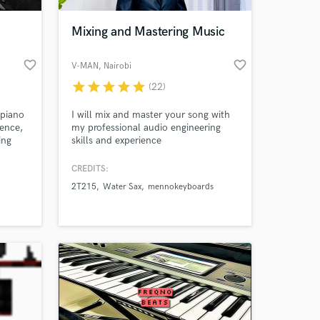
Mixing and Mastering Music
favorite_border
favorite_border
V-MAN
, Nairobi
star
star
star
star
star
(22)
 piano
I will mix and master your song with
ience,
my professional audio engineering
ing
skills and experience
ents,
. I'm
CREDITS:
 at your
 on
2T215
Water Sax
mennokeyboards
 bring