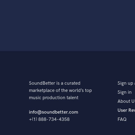
SoundBetter is a curated
Sign up 
marketplace of the world’s top
Sign in
music production talent
About U
User Re
info@soundbetter.com
+(1) 888-734-4358
FAQ