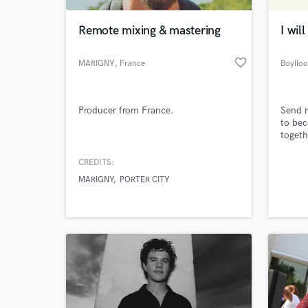
Remote mixing & mastering
I wil
favorite_border
MARIGNY
, France
Boyllo
Producer from France.
Send m
to bec
togeth
CREDITS:
World-c
What c
MARIGNY
PORTER CITY
Tell us
Need hel