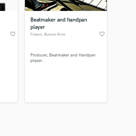
Beatmaker and handpan
player
favorite_border
favorite_border
Freqno
, Buenos Aires
Amazing Music
Producer, Beatmaker and Handpan
work on your project
player.
our secure platform.
s only released when
k is complete.