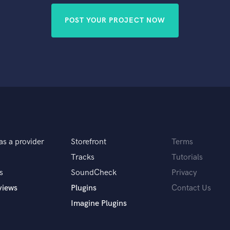
POST YOUR PROJECT NOW
as a provider
Storefront
Terms
Tracks
Tutorials
s
SoundCheck
Privacy
views
Plugins
Contact Us
Imagine Plugins