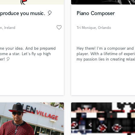
Podcast Editing & Mastering
l produce you music. 🎈
Piano Composer
Pop Rock Arranger
Post Editing
favorite_border
on
, Ireland
Tri Monique
, Orlando
Post Mixing
Producers
Production Sound Mixer
e your idea. And be prepared
Hey there! I'm a composer and
Programmed Drums
ome a star. Let's fly up high
player. With a lifetime of exper
R
er! 🎈
my passion lies in creating relax
Rapper
music beautiful piano arrangem
and heartfelt feel-good ballads
Recording Studios
lass music and production talent
thrilled to collaborate with you
an we help you with?
Rehearsal Rooms
your project. Let's connect and
Remixing
your musical vision to life!
fingertips
Restoration
S
 more about your project:
Saxophone
p? Check out our
Music production glossary.
Session Conversion
Session Dj
Singer Female