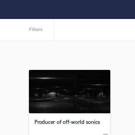
Filters
Producer of off-world sonics