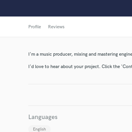
Profile
Reviews
World-c
I'm a music producer, mixing and mastering engine
Endor
I'd love to hear about your project. Click the 'Con
Your Rati
Languages
English