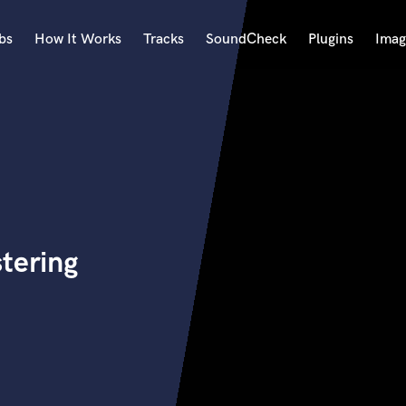
bs
How It Works
Tracks
SoundCheck
Plugins
Imag
A
Accordion
Acoustic Guitar
B
Bagpipe
Banjo
Bass Electric
tering
Bass Fretless
Bassoon
Bass Upright
Beat Makers
ners
Boom Operator
C
Cello