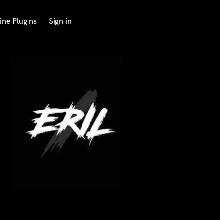
ine Plugins
Sign in