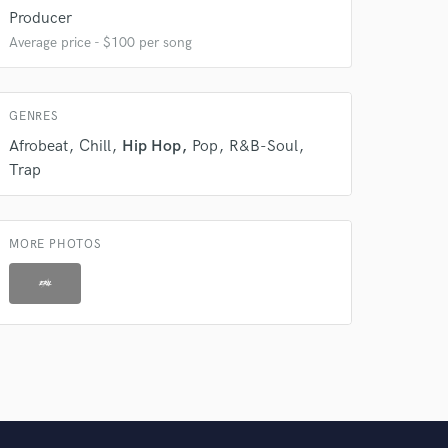
 do not
Producer
Average price - $100 per song
Amazing Music
rsement
work on your project
our secure platform.
GENRES
s only released when
Afrobeat
Chill
Hip Hop
Pop
R&B-Soul
k is complete.
Trap
MORE PHOTOS