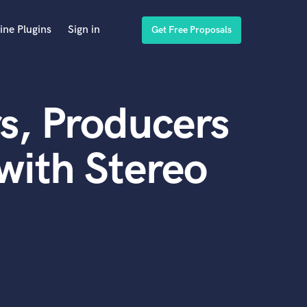
ine Plugins
Sign in
Get Free Proposals
s, Producers
with Stereo