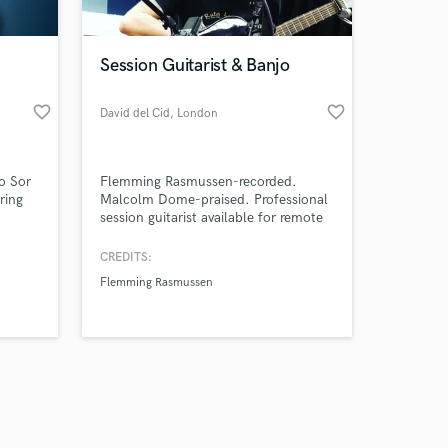
Session Guitarist & Banjo
favorite_border
favorite_border
David del Cid
, London
Amazing Music
o Sor
Flemming Rasmussen-recorded.
work on your project
ring
Malcolm Dome-praised. Professional
our secure platform.
session guitarist available for remote
s only released when
 in
work. 24-48hr delivery.
wledge
k is complete.
CREDITS:
band
Flemming Rasmussen
s. I
ts,
lop my
s.