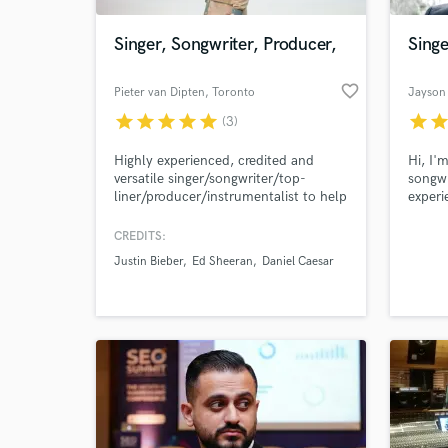
Singer, Songwriter, Producer,
Singe
favorite_border
Pieter van Dipten
, Toronto
Jayson
star
star
star
star
star
star
sta
(3)
Highly experienced, credited and
Hi, I'
versatile singer/songwriter/top-
songwr
liner/producer/instrumentalist to help
experi
bring your musical vision to life! I
FAST, 
have worked with Justin Bieber, Dua
I spec
CREDITS:
World-c
Lipa and many more greats! I'm ready
INDIE 
What c
Justin Bieber
Ed Sheeran
Daniel Caesar
to bring my experience to your song!
Whatever you need, I can help!
Tell us
Need hel