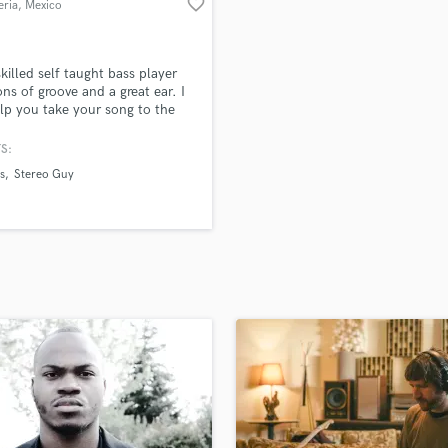
favorite_border
eria
, Mexico
H
Harmonica
Harp
skilled self taught bass player
Horns
ons of groove and a great ear. I
elp you take your song to the
K
vel with a killer bassline.
Keyboards Synths
S:
L
s
Stereo Guy
Live Drum Tracks
Live Sound
M
Mandolin
Mastering Engineers
Mixing Engineers
O
Oboe
P
Pedal Steel
Percussion
Piano