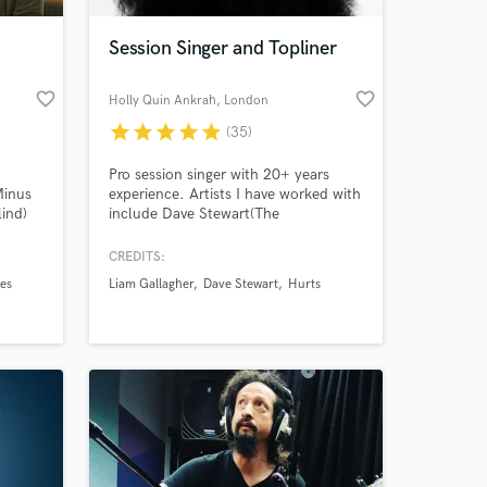
Session Singer and Topliner
favorite_border
favorite_border
Holly Quin Ankrah
, London
star
star
star
star
star
(35)
Pro session singer with 20+ years
Minus
experience. Artists I have worked with
lind)
include Dave Stewart(The
Eurythmics), Nile Rodgers, Beverley
 song,
Knight, Emeli Sande, Miles Kane,
CREDITS:
 at your
and
Sigala, Joel Corry and Marc
es
Liam Gallagher
Dave Stewart
Hurts
Broussard. Currently a vocalist in
a sax
Liam Gallagher's (Oasis) band. I have
STRONG, SOULFUL voice perfect for
HOUSE music reminiscent of the
90's/00's era