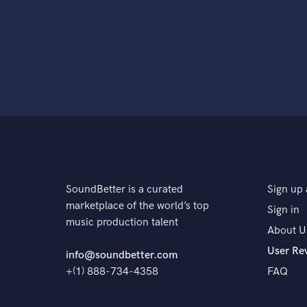
SoundBetter is a curated
Sign up 
marketplace of the world’s top
Sign in
music production talent
About U
User Re
info@soundbetter.com
+(1) 888-734-4358
FAQ