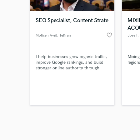
SEO Specialist, Content Strate
MIXI
ACO
favorite_border
Mohsen Avid
, Tehran
Jose f
,
Browse Curate
I help businesses grow organic traffic,
Mixing
Search by credits or '
improve Google rankings, and build
region
and check out audio 
stronger online authority through
verified reviews of 
SEO, content strategy, and digital
marketing.