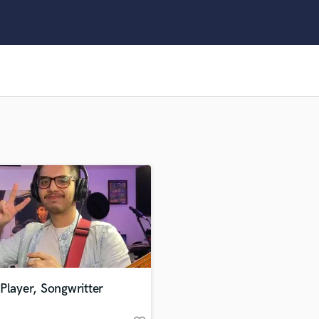
Clarinet
Classical Guitar
Composer Orchestral
D
Dialogue Editing
Dobro
Dolby Atmos & Immersive Audio
E
Editing
Electric Guitar
F
Fiddle
Film Composers
Flutes
French Horn
Full Instrumental Productions
G
Player, Songwritter
Game Audio
Ghost Producers