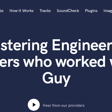
bs
How It Works
Tracks
SoundCheck
Plugins
Imag
A
Accordion
stering Engineer
Acoustic Guitar
B
Bagpipe
ers who worked 
Banjo
Bass Electric
Guy
Bass Fretless
Bassoon
Bass Upright
Beat Makers
ners
Boom Operator
C
Hear from our providers
Cello