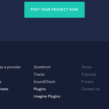
POST YOUR PROJECT NOW
as a provider
Storefront
Terms
Tracks
Tutorials
s
SoundCheck
Privacy
views
Plugins
Contact Us
Imagine Plugins