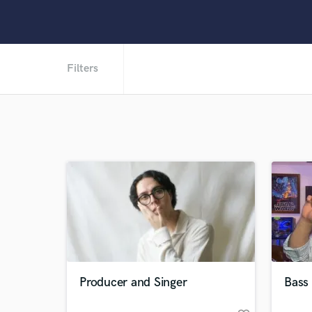
Filters
Producer and Singer
Bass 