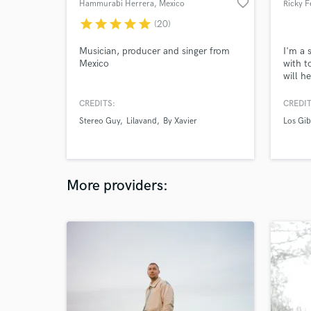
favorite_border
Hammurabi Herrera
, Mexico
Ricky F
star
star
star
star
star
(20)
Musician, producer and singer from
I'm a 
Mexico
with t
will h
next le
CREDITS:
CREDIT
Stereo Guy
Lilavand
By Xavier
Los Gib
More providers: