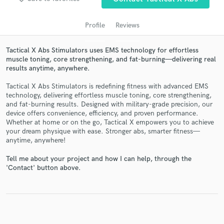
Profile
Reviews
Tactical X Abs Stimulators uses EMS technology for effortless
muscle toning, core strengthening, and fat-burning—delivering real
results anytime, anywhere.
Tactical X Abs Stimulators is redefining fitness with advanced EMS
technology, delivering effortless muscle toning, core strengthening,
and fat-burning results. Designed with military-grade precision, our
Get Free Proposals
device offers convenience, efficiency, and proven performance.
Whether at home or on the go, Tactical X empowers you to achieve
Contact pros directly with your project details
your dream physique with ease. Stronger abs, smarter fitness—
and receive handcrafted proposals and budgets
anytime, anywhere!
in a flash.
Tell me about your project and how I can help, through the
'Contact' button above.