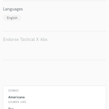
Languages
English
Make Amazing Music
Fund and work on your project through our
secure platform. Payment is only released when
work is complete.
Endorse Tactical X Abs
GENRES
Americana
SOUNDS LIKE
Pop