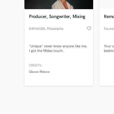
Producer, Songwriter, Mixing
Remo
favorite_border
KIM RUGER
, Philadelphia
Browse Curate
"Unique" never knew anyone like me.
Your s
Search by credits or '
I got the Midas touch.
bedro
and check out audio 
verified reviews of 
CREDITS:
Glasses Malone