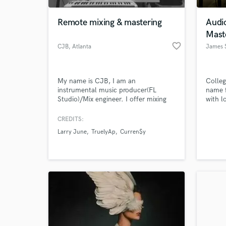
Remote mixing & mastering
Audi
Mast
favorite_border
CJB
, Atlanta
James 
My name is CJB, I am an
Colleg
instrumental music producer(FL
name f
Studio)/Mix engineer. I offer mixing
with l
and mastering services (Pro tools
HD10, Logic Pro X)
CREDITS:
World-c
What c
Larry June
TruelyAp
Curren$y
Tell us
Need hel