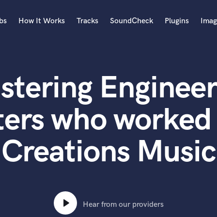
bs
How It Works
Tracks
SoundCheck
Plugins
Imag
A
Accordion
stering Engineer
Acoustic Guitar
B
Bagpipe
ters who worked 
Banjo
Bass Electric
Creations Music
Bass Fretless
Bassoon
Bass Upright
Beat Makers
ners
Boom Operator
C
Hear from our providers
Cello