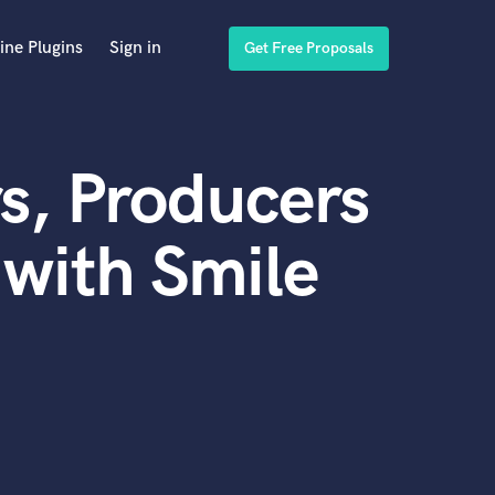
ine Plugins
Sign in
Get Free Proposals
s, Producers
with Smile