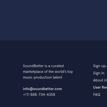
SoundBetter is a curated
Sign up 
marketplace of the world’s top
Sign in
music production talent
About U
User Re
info@soundbetter.com
+(1) 888-734-4358
FAQ