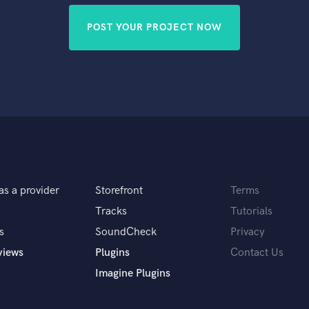
POST YOUR PROJECT NOW
as a provider
Storefront
Terms
Tracks
Tutorials
s
SoundCheck
Privacy
views
Plugins
Contact Us
Imagine Plugins