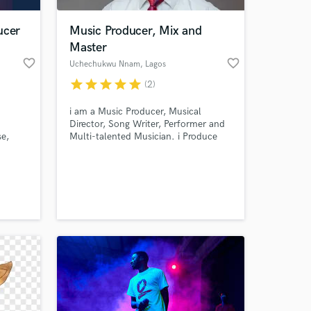
ucer
Music Producer, Mix and
Master
favorite_border
favorite_border
Uchechukwu Nnam
, Lagos
star
star
star
star
star
(2)
i am a Music Producer, Musical
Director, Song Writer, Performer and
se,
Multi-talented Musician. i Produce
g, I
songs, Jingles, Voiceovers. I also Mix
ity to
and Master as a studio engineer and
 at your
i'm quite versatile in my area of work.
and
e to
ssion