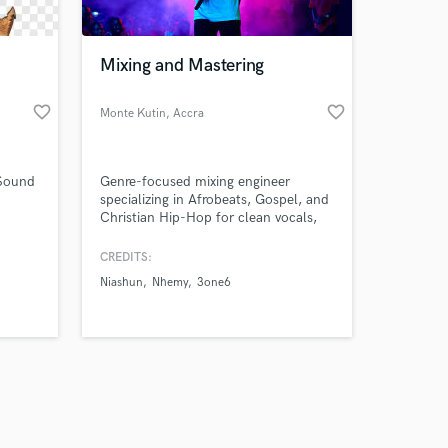
Mixing and Mastering
favorite_border
favorite_border
Monte Kutin
, Accra
Amazing Music
 Sound
Genre-focused mixing engineer
work on your project
specializing in Afrobeats, Gospel, and
our secure platform.
Christian Hip-Hop for clean vocals,
s only released when
punchy drums, and streaming-ready
mixes.
k is complete.
CREDITS:
Niashun
Nhemy
3one6