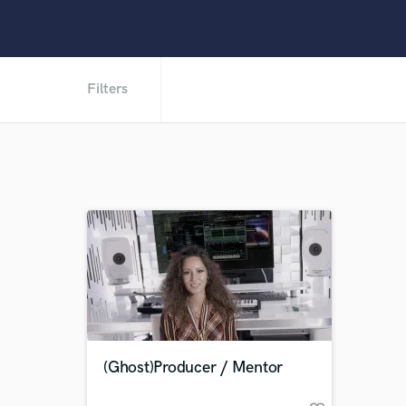
Filters
(Ghost)Producer / Mentor