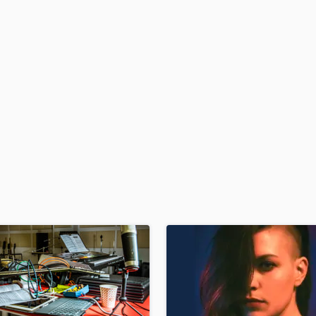
H
Harmonica
Harp
Horns
K
Keyboards Synths
L
Live Drum Tracks
Live Sound
M
Mandolin
Mastering Engineers
Mixing Engineers
O
Oboe
P
Pedal Steel
Percussion
Piano