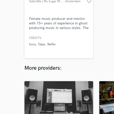
favorite_border
Gabriëlle / No Sugar Music
, Amsterdam
Female music producer and mentor
with 15+ years of experience in ghost
producing music in various styles. The
tracks which i have made for others
are signed to famous labels, tv,
CREDITS:
commercials and streaming networks
Sony
Talpa
Netflix
like Spinnin Records, Toolroom, Sony,
Drumcode, Defected, Universal
Music, Netflix, HBO.
More providers: