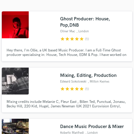
Search by credits or 'sounds like' and check out
audio samples and verified reviews of top pros.
Ghost Producer: House,
Pop,DNB
Oliver Mac
, London
star
star
star
star
star
(1)
Hey there, I'm Ollie, a UK based Music Producer. I am a Full-Time Ghost
producer specialising in: House, Tech House, EDM & Pop. I have worked on
Records that have been signed by: Sony, Universal, Strange Fruits, Warner.
I'm looking forward to working with new Artists to create impactful Records.
Mixing, Editing, Production
Get Free Proposals
Edward Sokolowski
, Milton Keynes
star
star
star
star
star
(1)
Contact pros directly with your project details
and receive handcrafted proposals and budgets
Mixing credits include Melanie C, Fleur East , Billen Ted, Punctual, Jonasu,
in a flash.
Becky Hill, 220 Kid, Hugel, James Newman (UK 2021 Eurovision Entry),
David Archuleta, Lukas Rieger Mixed &/Or Stem Mastered official remixes
for Little Mix, Zara Larsson, Jake Bugg, Sleepwalkrs/MNEK, Sam Feldt,
Tom Odell, Gracey, Sam Fischer
Dance Music Producer & Mixer
Roberto Manfredi
, London