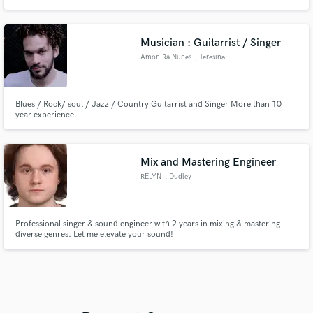
Project, Camden Cox and releases on labels like Warner, Atlantic, RCA,
Sony, Ministry Of Sound, Selected, Defected, Armada, Universal, Spinnin.
Releasing primarily under my project called 'Sleepwalkrs'.
Musician : Guitarrist / Singer
Amon Rá Nunes
, Teresina
Blues / Rock/ soul / Jazz / Country Guitarrist and Singer More than 10
year experience.
Mix and Mastering Engineer
RELYN
, Dudley
Professional singer & sound engineer with 2 years in mixing & mastering
diverse genres. Let me elevate your sound!