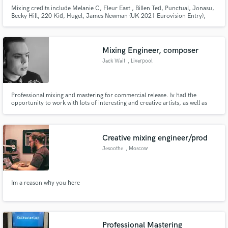
Mixing credits include Melanie C, Fleur East , Billen Ted, Punctual, Jonasu,
Becky Hill, 220 Kid, Hugel, James Newman (UK 2021 Eurovision Entry),
David Archuleta, Lukas Rieger Mixed &/Or Stem Mastered official remixes
for Little Mix, Zara Larsson, Jake Bugg, Sleepwalkrs/MNEK, Sam Feldt,
Tom Odell, Gracey, Sam Fischer
Mixing Engineer, composer
Jack Wait
, Liverpool
Professional mixing and mastering for commercial release. Iv had the
opportunity to work with lots of interesting and creative artists, as well as
underground experimental projects in the UK and North America. I love
working with artists with vision how ever out of the box that might be, and
am comfortable working in any genre.
Creative mixing engineer/prod
Jesoothe
, Moscow
Im a reason why you here
Professional Mastering