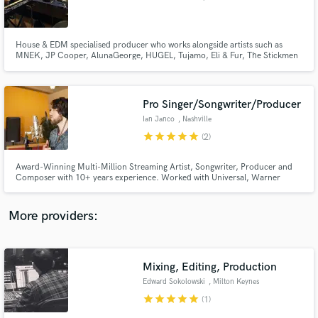
House & EDM specialised producer who works alongside artists such as
MNEK, JP Cooper, AlunaGeorge, HUGEL, Tujamo, Eli & Fur, The Stickmen
Project, Camden Cox and releases on labels like Warner, Atlantic, RCA,
Sony, Ministry Of Sound, Selected, Defected, Armada, Universal, Spinnin.
Releasing primarily under my project called 'Sleepwalkrs'.
Make Amazing Music
Pro Singer/Songwriter/Producer
Fund and work on your project through our
Ian Janco
, Nashville
secure platform. Payment is only released when
star
star
star
star
star
(2)
work is complete.
Award-Winning Multi-Million Streaming Artist, Songwriter, Producer and
Composer with 10+ years experience. Worked with Universal, Warner
Music, and Sony, with countless Film & TV placements on Netflix, MTV, BBC
and more. Mentored by Paul McCartney & Carole King. Over 1000 5-star
songs written for individuals, brands and artists.
More providers:
Mixing, Editing, Production
Edward Sokolowski
, Milton Keynes
star
star
star
star
star
(1)