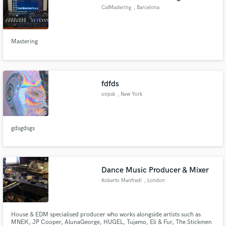
CatMastering
, Barcelona
Mastering
fdfds
onpsk
, New York
gdsgdsgs
Dance Music Producer & Mixer
Roberto Manfredi
, London
House & EDM specialised producer who works alongside artists such as
MNEK, JP Cooper, AlunaGeorge, HUGEL, Tujamo, Eli & Fur, The Stickmen