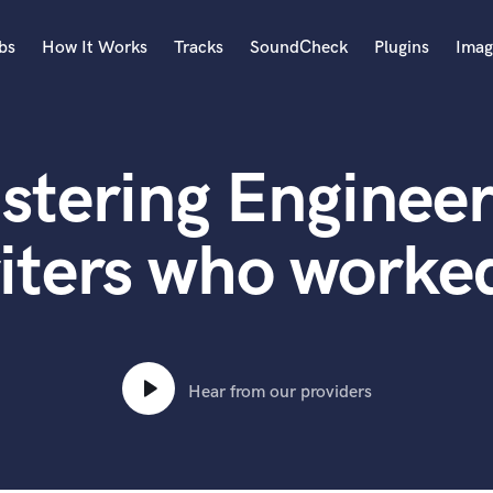
bs
How It Works
Tracks
SoundCheck
Plugins
Imag
A
Accordion
stering Engineer
Acoustic Guitar
B
Bagpipe
iters who worked
Banjo
Bass Electric
Bass Fretless
Bassoon
Bass Upright
Hear from our providers
Beat Makers
ners
Boom Operator
C
Cello