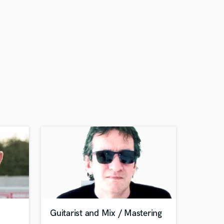
Guitarist and Mix / Mastering