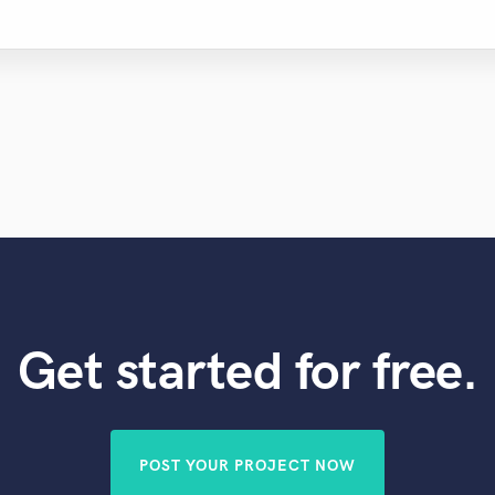
Get started for free.
POST YOUR PROJECT NOW