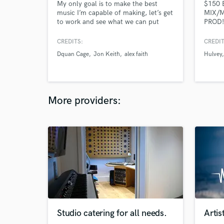
My only goal is to make the best
$150 
music I’m capable of making, let’s get
MIX/M
to work and see what we can put
PROD!
together.
I'm an
As a f
CREDITS:
CREDIT
I know
Dquan Cage
Jon Keith
alex faith
Hulvey
you wa
projec
differ
to mak
in lov
More providers:
Studio catering for all needs.
Artis