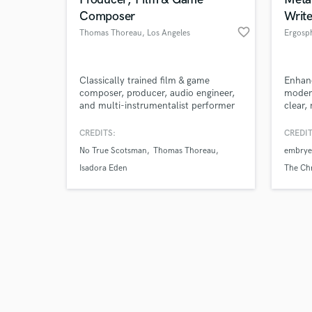
Composer
Write
favorite_border
Thomas Thoreau
, Los Angeles
Ergosp
Browse Curate
Classically trained film & game
Enhanc
composer, producer, audio engineer,
modern
and multi-instrumentalist performer
clear,
Search by credits or '
based out of Los Angeles, CA.
and check out audio 
CREDITS:
CREDIT
verified reviews of 
No True Scotsman
Thomas Thoreau
embrye
Isadora Eden
The Ch
god pla