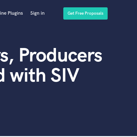
ine Plugins
Sign in
Get Free Proposals
s, Producers
 with SIV