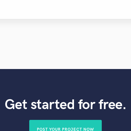
Get started for free.
POST YOUR PROJECT NOW