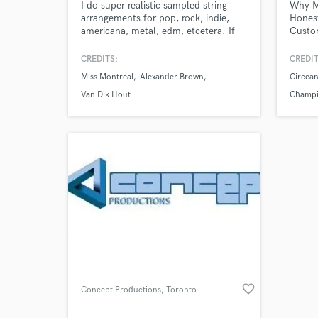
I do super realistic sampled string
Why Mi
arrangements for pop, rock, indie,
Honest
americana, metal, edm, etcetera. If
Custom
you're on a budget or time crunch
need
but need realistic strings for your
CREDITS:
CREDIT
song, hire me!
Miss Montreal
Alexander Brown
Circean
Van Dik Hout
Champio
Prospe
favorite_border
Concept Productions
, Toronto