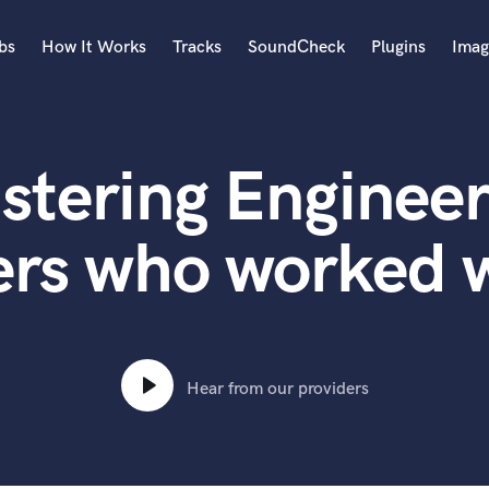
bs
How It Works
Tracks
SoundCheck
Plugins
Imag
A
Accordion
stering Engineer
Acoustic Guitar
B
Bagpipe
rs who worked w
Banjo
Bass Electric
Bass Fretless
Bassoon
Bass Upright
Hear from our providers
Beat Makers
ners
Boom Operator
C
Cello