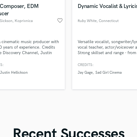
in a flash.
wor
Violin
 Composer, EDM
Dynamic Vocalist & Lyrici
Vocal Comping
ucer
Vocal Tuning
favorite_border
Sickson
, Koprivnica
Ruby White
, Connecticut
Y
You Tube Cover Recording
cinematic music producer with
Versatile vocalist, songwriter/lyr
0 years of experience. Credits
vocal teacher, actor/voiceover a
e Discovery Channel, Justin
Strong skillset and range - from
kson (Sinister) and Croatian
to pop to country and more.
r band Ogenj. Crafting sound
S:
CREDITS:
motion, depth, and precision.
Justin Hellickson
Jay Gage
Sad Girl Cinema
e sound speak.
Recent Successes