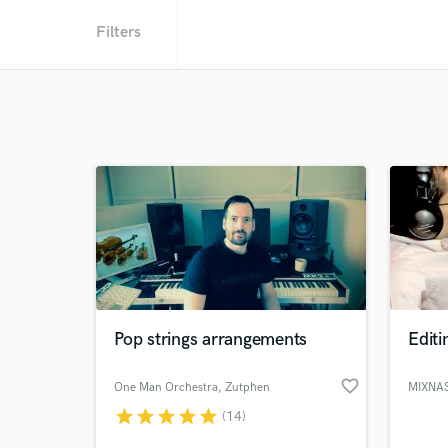
Filters
Pop strings arrangements
Editi
favorite_border
One Man Orchestra
, Zutphen
star
star
star
star
star
(14)