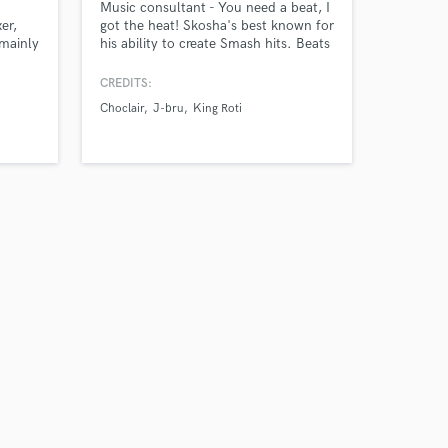
Music consultant - You need a beat, I
er,
got the heat! Skosha's best known for
mainly
his ability to create Smash hits. Beats
cores
include a 10 year guarentee when
 30+
played your neighbours come
CREDITS:
matary,
knocking. Accomplishing productions
Choclair
J-bru
King Roti
by known artists, on much music,
played worldwide. Skosha specializes
in Hip-hop productions.