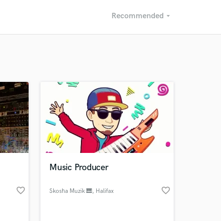
Recommended
arrow_drop_down
Recommended
Recently Reviewed
Music Producer
favorite_border
favorite_border
Skosha Muzik 🎹
, Halifax
Regional
Municipality