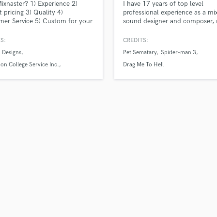
xnaster? 1) Experience 2)
I have 17 years of top level
H
 pricing 3) Quality 4)
professional experience as a mix
Harmonica
er Service 5) Custom for your
sound designer and composer, 
on electronic and hybrid film s
Harp
and games. My credits include
S:
CREDITS:
Horns
major movies, including Pet Se
 Designs
Pet Sematary
Spider-man 3
K
Spider-Man 3 and The Grudge.
Keyboards Synths
n College Service Inc.
Drag Me To Hell
rity Advisory Group
L
Live Drum Tracks
Live Sound
M
Mandolin
Mastering Engineers
Mixing Engineers
O
Oboe
P
Pedal Steel
Percussion
Piano