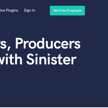
ine Plugins
Sign in
Get Free Proposals
s, Producers
ith Sinister