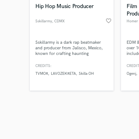
Hip Hop Music Producer
Film
Prod
favorite_border
Sskillarmy
, CDMX
Homer 
Sskillarmy is a dark rap beatmaker
EDM & 
and producer from Jalisco, Mexico,
over 1
known for crafting haunting
includ
soundscapes that merge melancholic
Hellic
atmospheres with raw intensity. His
popula
CREDITS:
CREDIT
music is deeply influenced by metal,
with e
TVMOR
LAVOZEKRETA
Skilla OH
Ogenj
rap, new wave, synth pop, and post-
Let th
punk, creating a signature sound that
is both desolate and immersive.