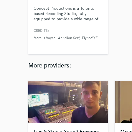
Concept Productions is a Toronto
based Recording Studio, fully
equipped to provide a wide range of
professional audio services including
the recording, mixing, and mastering
CREDITS:
of various styles and genres of music
Marcus Voyce
Aphelion Serf
FlyboYYZ
and broadcasts. As well, our services
also include CD mastering, music
production, commercial production,
ADR, and audio post production.
More providers:
Live & Studio Sound Engineer
Mixin