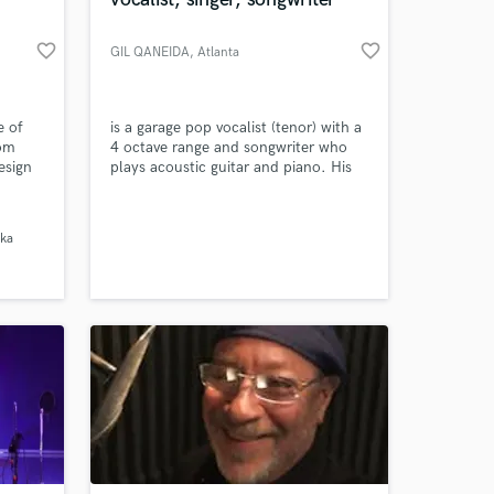
 at your
favorite_border
favorite_border
GIL QANEIDA
, Atlanta
e of
is a garage pop vocalist (tenor) with a
tom
4 octave range and songwriter who
esign
plays acoustic guitar and piano. His
primary musical influences include
LINDA RONSTADT, SARAH
MCLACHLAN
ka
Amazing Music
work on your project
our secure platform.
s only released when