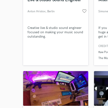
World-c
What c
favorite_border
Anton Hristov
, Berlin
Simone 
Tell us
Creative live & studio sound engineer
If you
Need hel
focused on making your music sound
huge a
outstanding.
get in
CREDIT
Raw Po
The Mo
Browse Curate
Search by credits or '
and check out audio 
verified reviews of 