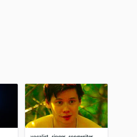
vocalist, singer, songwriter