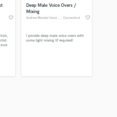
k is complete.
st
Deep Male Voice Overs /
Mixing
favorite_border
favorite_border
Andrew Montesi Voice Overs
, Connecticut
icist,
I provide deep male voice overs with
rtist.
some light mixing (if required)
 rock