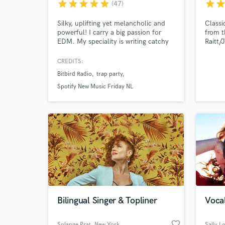
star
star
star
star
star
star
sta
(47)
Silky, uplifting yet melancholic and
Classi
powerful! I carry a big passion for
from t
EDM. My speciality is writing catchy
Raitt/
yet unique top lines for genres like
Lyrics
dance pop, bass, deep house and
and or
CREDITS:
more. With more than 10 years of
in set
Bitbird Radio
trap party
experience in songwriting, singing and
The Li
producing the quality of work that I
breath
Spotify New Music Friday NL
deliver is exceptionally high.
reliab
#josey
Bilingual Singer & Topliner
Vocal
favorite_border
Solange Prat
, New York
Sally L