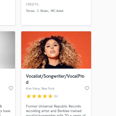
ls that
Formula1, Etihad. I've written &
CREDITS:
 work
released 3 EPs + numerous singles
Tensei
J. Nolan
MC Adad
ll as
and collaborated with artists like
If you
Tensei, BenBadaBoom, J.Nolan, Wax
Mantic & performed in 30+ countries
ht
from USA to Ethiopia.
Vocalist/Songwriter/VocalPro
d
favorite_border
favorite_border
Kim Viera
, New York
star
star
star
star
star
(6)
 &
Former Universal Republic Records
gs have
recording artist and Berklee trained
|
vocalist/songwriter with 20 + years of