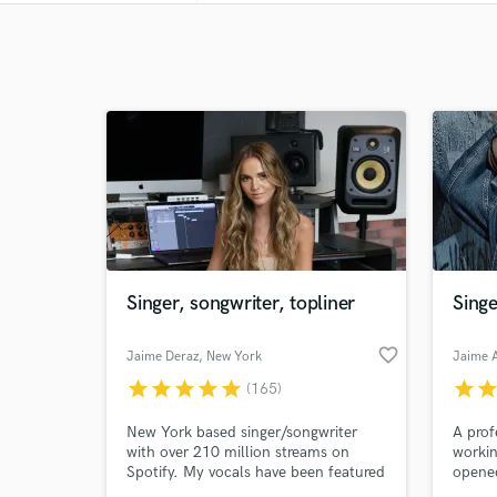
Singer, songwriter, topliner
Singe
favorite_border
Jaime Deraz
, New York
Jaime 
star
star
star
star
star
star
sta
(165)
New York based singer/songwriter
A prof
with over 210 million streams on
workin
Spotify. My vocals have been featured
opened
on over 350 tracks since my start in
Jean a