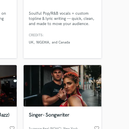
d on
Soulful Pop/R&B vocals + custom
ng
topline & lyric writing — quick, clean,
and made to move your audience.
CREDITS:
UK
NIGERIA
and Canada
Jazz)
Singer- Songwriter
favorite_border
favorite_border
Suzanne Real (NOHC)
, New York