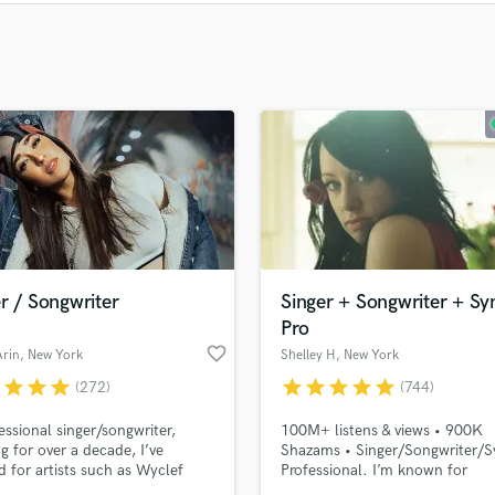
Clarinet
Classical Guitar
Composer Orchestral
D
Dialogue Editing
Dobro
Dolby Atmos & Immersive Audio
E
Editing
Electric Guitar
F
Fiddle
r / Songwriter
Singer + Songwriter + Sy
Film Composers
Pro
Flutes
favorite_border
Arin
, New York
Shelley H
, New York
French Horn
r
star
star
star
star
star
star
star
star
(272)
(744)
Full Instrumental Productions
essional singer/songwriter,
100M+ listens & views • 900K
G
g for over a decade, I’ve
Shazams • Singer/Songwriter/S
Game Audio
 for artists such as Wyclef
Professional. I’m known for
Ghost Producers
nd Jon Bellion, and am
emotionally driven, high-qualit