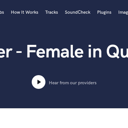
bs
How It Works
Tracks
SoundCheck
Plugins
Imag
A
Accordion
er - Female in Q
Acoustic Guitar
B
Bagpipe
Banjo
Bass Electric
Bass Fretless
Hear from our providers
Bassoon
Bass Upright
Beat Makers
ners
Boom Operator
C
Cello