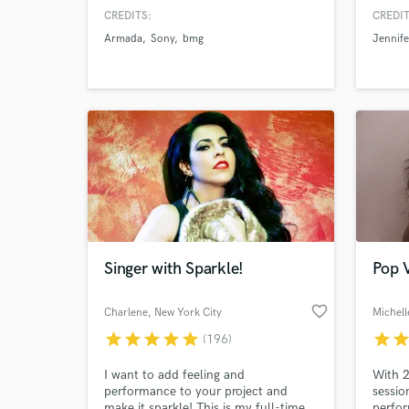
the music industry. I love creating
curren
CREDITS:
CREDIT
music from heartbreak - everyone has
plati
Armada
Sony
bmg
Jennife
a story to tell & I'm here to help you
Produc
tell yours!
major 
millio
wait t
Singer with Sparkle!
Pop V
favorite_border
Charlene
, New York City
Michell
star
star
star
star
star
star
sta
(196)
I want to add feeling and
With 2
performance to your project and
sessio
make it sparkle! This is my full-time
perfo