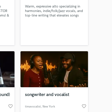
o
Warm, expressive alto specializing in
ACTOR
harmonies, indie/folk/jazz vocals, and
ams) &
top-line writing that elevates songs
Aston
with emotional clarity and depth.
. Pop,
er,
 Senior
note
ing to
ound)
songwriter and vocalist
favorite_border
favorite_border
timavocalist
, New York