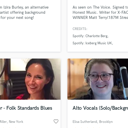
m Izira Burley, an alternative
As seen on The Voice. Signed t
artist offering background
Honest Music. Writer for X-F
 for your next song!
WINNER Matt Terry(187M Stre
many more. 2 songs charted. 
Mic's Female Vocalist/Engineer
CREDITS:
EDM, Indie, Soul singer, produc
Spotify: Charlotte Berg
writer. 15yrs classical training.
prod/engineer/vocalist at Glass
Spotify: Iceberg Music UK
Studio, a top studio in NY. Will
Spotify: Shooting Star
work w/in budget.
r - Folk Standards Blues
Alto Vocals (Solo/Backgr
favorite_border
iller
, New York
Elisa Sutherland
, Brooklyn