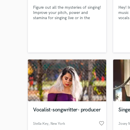
Figure out all the mysteries of singing!
Hey! I
Improve your pitch, power and
music 
stamina for singing live or in the
vocals
recording studio with an experienced
and versatile coach. Make your voice
the best it can be!
Vocalist-songwritter- producer
Singe
favorite_border
Stella Key
, New York
Josey M