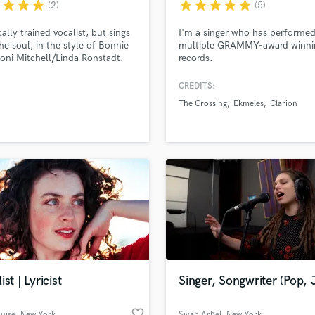
r
star
star
star
star
star
star
star
star
(2)
(5)
cally trained vocalist, but sings
I'm a singer who has performe
he soul, in the style of Bonnie
multiple GRAMMY-award winni
Joni Mitchell/Linda Ronstadt.
records.
-writing, too. I've sung covers
iginals solo and with colleagues
CREDITS:
s at venues like The Bitter End,
The Crossing
Ekmeles
Clarion
ving Room... and I'd love to
e life into your music. Fun,
le, communicative, no ego:
millersings
ist | Lyricist
Singer, Songwriter (Pop, 
favorite_border
ouise
, New York
Sivan Arbel
, New York