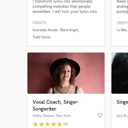
I transform lyrics into emotionally
Need a
compelling melodies that people
androg
remember. I will turn your lyrics into
punk/p
a complete song with melody and
12yrs 
harmony.
lines,
CREDITS:
CREDIT
I've p
Interstate Royale
Black Angel
La Mer
post-
Browse Curate
techn
Todd Carter
now si
Search by credits or '
for th
and check out audio 
WEEP
verified reviews of 
Vocal Coach, Singer-
Singe
Songwriter
favorite_border
Kathy Zimmer
, New York
Izira Bu
star
star
star
star
star
(8)