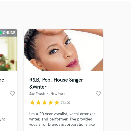
Recommended
Recently Reviewed
ONLINE
nc
R&B, Pop, House Singer
&Writer
favorite_border
favorite_border
Jae Franklin
, New York
star
star
star
star
star
(125)
I’m a 20 year vocalist, vocal arranger,
ync
writer, and performer. I've provided
vocals for brands & corporations like
y
Tiffany&Co., Rolls Royce, Kitsune,