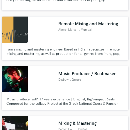
Remote Mixing and Mastering
Akarsh Mohan
, Mumbai
I am a mixing and mastering engineer based in India. I specialize in remote
mixing and mastering, as well as production for all genres from Indie, pop,
hip hop to rock and metal.
Music Producer / Beatmaker
Desbow
, Greece
Music producer with 17 years experience | Original, high-impact beats |
Composed for the Lullaby Project at the Greek National Opera & Raps on
the Run.
Mixing & Mastering
Perfect Cell
, Houston