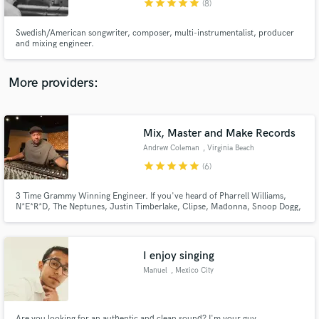
star
star
star
star
star
(8)
Swedish/American songwriter, composer, multi-instrumentalist, producer
and mixing engineer.
More providers:
Make Amazing Music
Fund and work on your project through our
secure platform. Payment is only released when
Mix, Master and Make Records
work is complete.
Andrew Coleman
, Virginia Beach
star
star
star
star
star
(6)
3 Time Grammy Winning Engineer. If you've heard of Pharrell Williams,
N*E*R*D, The Neptunes, Justin Timberlake, Clipse, Madonna, Snoop Dogg,
Stevie Wonder, Prince, Gwen Stefani, Jay Z, Beyonce', Ed Sheeran, Robin
Thicke, Kendrick Lamar, Miley Cyrus, Ludacris, Common, Timbaland,
Missy Elliott, Kelis, Gloria Estefan, Shakira then you've heard of me
I enjoy singing
Manuel
, Mexico City
Are you looking for an authentic and clean sound? I'm your guy.