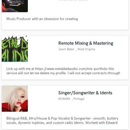
Music Producer with an obsession for creating
Remote Mixing & Mastering
Jason Baker
, West Virginia
Link up with me at https://www.metaldadaudio.com/mix-portfolio this
service will not let me delete my profile. I will not accept contracts through
this platform. If you find yourself here somehow, please visit my website,
check out some of my mixes, learn a bit about me, and reach out through
my contact form on the site.
Singer/Songwriter & Idents
ROXANA
, Portugal
Bilingual R&B, Afro/House & Pop Vocalist & Songwriter - smooth, buttery
vocals, dynamic toplines, and custom radio idents. Worked with Edward
Maya, Pedro Cazanova; released on Universal Music, Bounce & Bass,