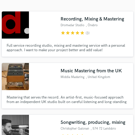
Search by credits or 'sounds like' and check out
audio samples and verified reviews of top pros.
Recording, Mixing & Mastering
Dromedar Studio
, Örebro
star
star
star
star
star
(3)
Full service recording studio, mixing and mastering service with a personal
approach. I want to make your project better and add value!
Music Mastering from the UK
Middle Mastering
, United Kingdom
Get Free Proposals
Contact pros directly with your project details
and receive handcrafted proposals and budgets
Mastering that serves the record. An artist-first, music-focused approach
from an independent UK studio built on careful listening and long-standing
in a flash.
relationships.
Songwriting, producing, mixing
Christopher Galovan
, 574 72 Landsbro