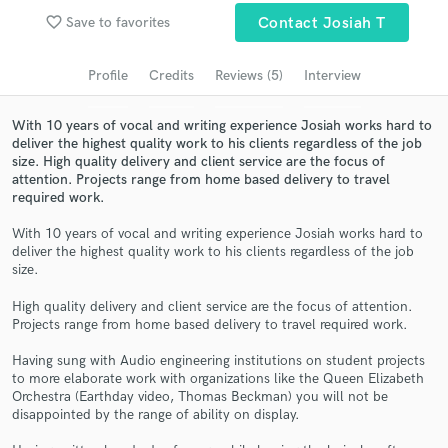
Search by credits or 'sounds like' and check out
favorite_border
Save to favorites
Contact Josiah T
audio samples and verified reviews of top pros.
Profile
Credits
Reviews (5)
Interview
With 10 years of vocal and writing experience Josiah works hard to
deliver the highest quality work to his clients regardless of the job
size. High quality delivery and client service are the focus of
attention. Projects range from home based delivery to travel
required work.
With 10 years of vocal and writing experience Josiah works hard to
deliver the highest quality work to his clients regardless of the job
Get Free Proposals
size.
Contact pros directly with your project details
High quality delivery and client service are the focus of attention.
Projects range from home based delivery to travel required work.
and receive handcrafted proposals and budgets
in a flash.
Having sung with Audio engineering institutions on student projects
to more elaborate work with organizations like the Queen Elizabeth
Orchestra (Earthday video, Thomas Beckman) you will not be
disappointed by the range of ability on display.