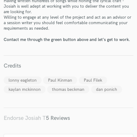
Having written hundreds of songs while honing the lyrical craft -
Josiah is well adept at working with you to deliver the content you
are looking for.
Willing to engage at any level of the project and act as an advisor or
a session writer you should feel comfortable communicating your
requirements as needed.
Contact me through the green button above and let's get to work.
Make Amazing Music
Fund and work on your project through our
secure platform. Payment is only released when
work is complete.
Credits
lonny eagleton
Paul Kinman
Paul Filek
kaylan mckinnon
thomas beckman
dan ponich
Endorse Josiah T
5 Reviews