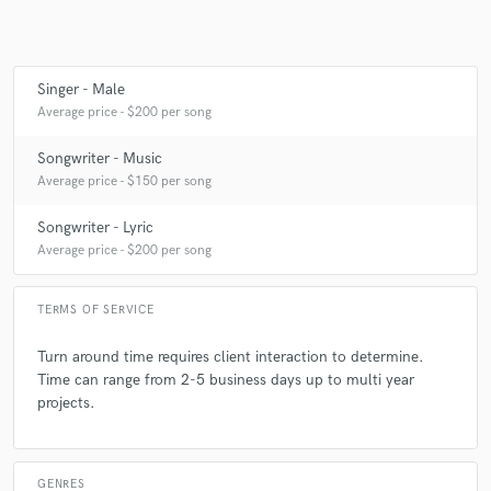
songs with heartfelt lyrics time and time again. Highly
recommend!
Singer - Male
Average price - $200 per song
Songwriter - Music
Average price - $150 per song
Songwriter - Lyric
Average price - $200 per song
TERMS OF SERVICE
Turn around time requires client interaction to determine.
Time can range from 2-5 business days up to multi year
projects.
GENRES