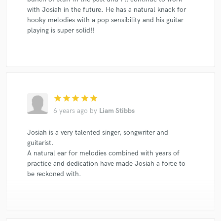
with Josiah in the future. He has a natural knack for
hooky melodies with a pop sensibility and his guitar
playing is super solid!!
star
star
star
star
star
6 years ago
by
Liam Stibbs
Josiah is a very talented singer, songwriter and
guitarist.
A natural ear for melodies combined with years of
practice and dedication have made Josiah a force to
be reckoned with.