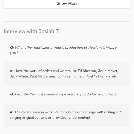
star
star
star
star
star
6 years ago
by
Paul Kinman
Interview with Josiah T
Josiah is fantastic to work with! We have worked
together many times and I have always found him to
be really polite, kind, open minded and a strong
Q:
What other musicians or music production professionals inspire
communicator! It's always a huge pleasure to work
you?
with him! If you get the chance, do it!
A:
I love the work of artists and writers like Ed Sheeran, John Mayer,
Jack White, Paul McCartney, John Lennon etc, Aretha Franklin etc
Q:
Describe the most common type of work you do for your clients.
star
star
star
star
star
6 years ago
by
Lonny Eagleton
A:
The most common work I do for clients is to engage with writing and
singing original content or provided lyrical content.
Josiah is a very talented songwriter, lyricist, singer, and
guitarist. Through the years he has always impressed
me with his ability to turn out consistently catchy