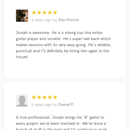
star
star
star
star
star
6 years ago
by
Dan Ponich
Josiah is awesome. He is a strong top-line writer,
guitar player and vocalist. He's super laid back which
makes sessions with Jo very easy going. He's reliable,
punctual and I'll definitely be hiring him again in the
future!
star
star
star
star
star
6 years ago
by
Daniel P.
A true professional. Josiah brings his "A" game to
every project we've been involved in. We've done a
bunch of stuff in the past and I'll continue to work