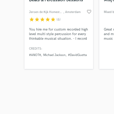
favorite_border
Jeroen de Rijk Homestudio
, Amsterdam
Mixed 
star
star
star
star
star
(6)
Browse Curate
You hire me for custom recorded high
Great 
level multi style percussion for every
and my
thinkable musical situation. - I record
music 
Search by credits or '
overdubs, sounding 'dry', without
hear i
and check out audio 
effects/plugins. (You do the mixing in
CREDITS:
verified reviews of 
your session) - Editing and bouncing
#ANOTR
Michael Jackson
#DavidGuetta
is done resulting in flawless hi res
.wav/aiff files. - You get those files
through a download link to a private
server.