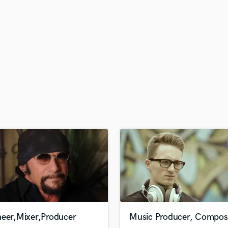
H
Harmonica
Harp
Horns
K
Keyboards Synths
L
Live Drum Tracks
Live Sound
M
Mandolin
Mastering Engineers
Mixing Engineers
O
Oboe
P
Pedal Steel
Percussion
neer,Mixer,Producer
Music Producer, Compos
Piano