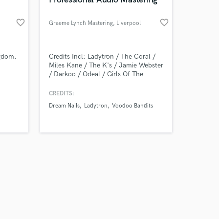
favorite_border
favorite_border
Graeme Lynch Mastering
, Liverpool
Amazing Music
ngdom.
Credits Incl: Ladytron / The Coral /
Miles Kane / The K's / Jamie Webster
/ Darkoo / Odeal / Girls Of The
work on your project
Internet / RATS / Dream Nails & more
our secure platform.
CREDITS:
s only released when
Dream Nails
Ladytron
Voodoo Bandits
k is complete.