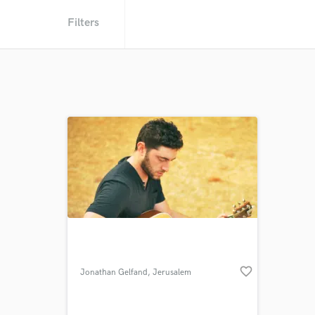
Filters
favorite_border
Jonathan Gelfand
, Jerusalem