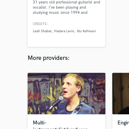
31 years old professional guitarist and
vocalist. I've been playing and
studying music since 1994 and
attended Berklee College Of Music in
the summer of 2000. I have
CREDITS:
accumulated an extensive amount of
Leah Shabat
Hadara Levin
Ido Rahmani
experience in the music business.
Would love to participate in your
project!
More providers:
Multi-
Engi