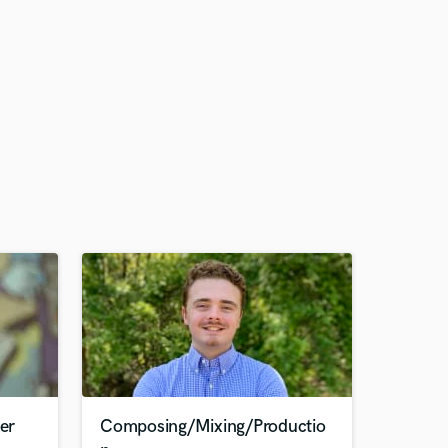
er
Composing/Mixing/Productio