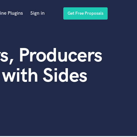
ine Plugins
Sign in
Get Free Proposals
s, Producers
with Sides