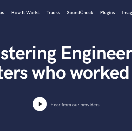
bs
How It Works
Tracks
SoundCheck
Plugins
Imag
A
Accordion
stering Engineer
Acoustic Guitar
B
Bagpipe
ters who worked 
Banjo
Bass Electric
Bass Fretless
Bassoon
Bass Upright
Hear from our providers
Beat Makers
ners
Boom Operator
C
Cello