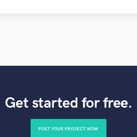
Get started for free.
POST YOUR PROJECT NOW