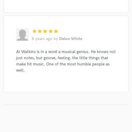
star
star
star
star
star
8 years ago
by
Delon White
Al Watkins is in a word a musical genius. He knows not
just notes, but groove, feeling, the little things that
make hit music. One of the most humble people as
well.