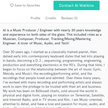
audio samples and verified reviews of top pros.
favorite_border
Save to favorites
Contact Al Watkins
Profile
Credits
Reviews (3)
Al is a Music Producer / Engineer with nearly 30 years knowledge
and experience on both sides of the glass. This included roles as a
Musician, Composer, Producer, Tracking/Mixing/Mastering
Engineer. A lover of Music, Audio, and Tech!
Over 30 years ago, I started as a classically trained pianist, then
delved early into contemporary keyboard styles that led into playing
Get Free Proposals
in bands, becoming a D.J., sequencing, programming, engineering,
production and everything electronics in the 90's. During that time, I
Contact pros directly with your project details
began to focus on the relationship between the art of music (Lyric,
Melody, and Music), the recording/performing artist, and the
and receive handcrafted proposals and budgets
recordings that people loved and admired. Over these many years,
in a flash.
I've worked with many recording and performing artists and always
work to earn the privilege to be trusted with their art and business.
My work has been on Billboard charts, sold around the world in
physical and digital form, playing on rotation on Terrestrial, Satellite,
and Internet Radio, and in TV shows and film. I am Music-oriented,
attentive to detail, and have a love and passion for music, audio, and