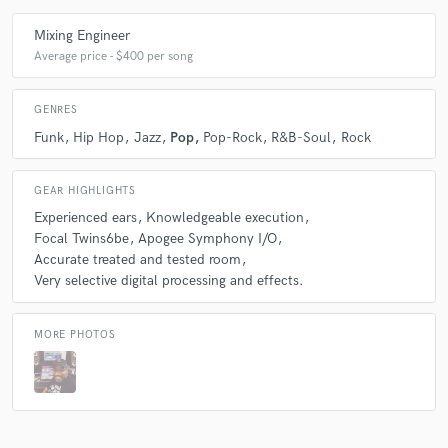
Mixing Engineer
Average price - $400 per song
GENRES
Funk
Hip Hop
Jazz
Pop
Pop-Rock
R&B-Soul
Rock
GEAR HIGHLIGHTS
Experienced ears
Knowledgeable execution
Focal Twins6be
Apogee Symphony I/O
Accurate treated and tested room
Very selective digital processing and effects.
MORE PHOTOS