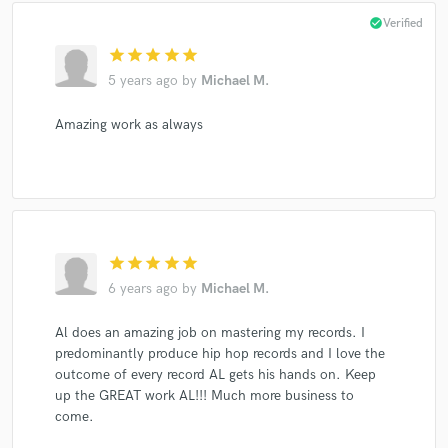
check_circle
Verified
star
star
star
star
star
5 years ago
by
Michael M.
Amazing work as always
star
star
star
star
star
6 years ago
by
Michael M.
Al does an amazing job on mastering my records. I
predominantly produce hip hop records and I love the
outcome of every record AL gets his hands on. Keep
up the GREAT work AL!!! Much more business to
come.