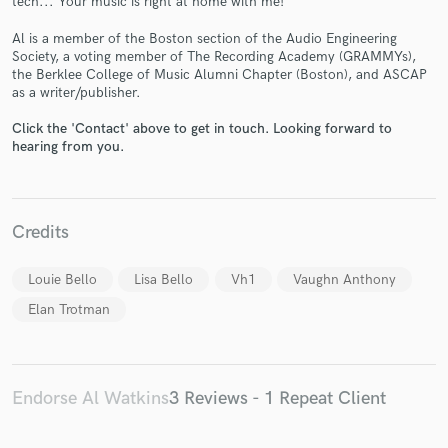
tech... Your music is right at home with me!
Al is a member of the Boston section of the Audio Engineering
Society, a voting member of The Recording Academy (GRAMMYs),
the Berklee College of Music Alumni Chapter (Boston), and ASCAP
as a writer/publisher.
Make Amazing Music
Click the 'Contact' above to get in touch. Looking forward to
hearing from you.
Fund and work on your project through our
secure platform. Payment is only released when
work is complete.
Credits
Louie Bello
Lisa Bello
Vh1
Vaughn Anthony
Elan Trotman
Endorse Al Watkins
3 Reviews - 1 Repeat Client