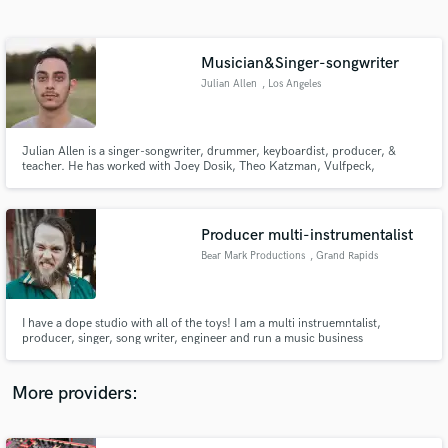
Search by credits or 'sounds like' and check out
audio samples and verified reviews of top pros.
Musician&Singer-songwriter
Julian Allen
, Los Angeles
Julian Allen is a singer-songwriter, drummer, keyboardist, producer, &
teacher. He has worked with Joey Dosik, Theo Katzman, Vulfpeck,
Pomplamoose, Dan Croll, Logan Ledger, Moorea Masa, Swatkins, Rachel
Mazer, Anna Ash, May Erlewine, Robert Hurst, Madelyn Grant, & others.
His album, titled "Could U Be," is available via most platforms.
Producer multi-instrumentalist
Bear Mark Productions
, Grand Rapids
Get Free Proposals
Contact pros directly with your project details
and receive handcrafted proposals and budgets
I have a dope studio with all of the toys! I am a multi instruemntalist,
in a flash.
producer, singer, song writer, engineer and run a music business
productions company called Bear Mark Productions!
More providers: