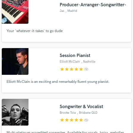
Producer-Arranger-Songwritter-
Jas
, Madrid
Your 'whatever-it-takes' to go dude
Make Amazing Music
Fund and work on your project through our
secure platform. Payment is only released when
Session Pianist
work is complete.
Elliott McClain
, Nashville
star
star
star
star
star
(9)
Elliott McClain is an exciting and remarkably fluent young pianist.
Songwriter & Vocalist
Brooke Toia
, Brisbane QLD
star
star
star
star
star
(5)
Multi-platinum accredited songwriter. Available for vocals, lyrics, melodies