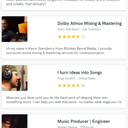
and collabs. Fast delivery!
Dolby Atmos Mixing & Mastering
Kevin Stansberry
, San Francisco
star
star
star
star
star
(1)
Hi my name is Kevin Stansberry from Monkey Barrel Media. I provide
surround sound mixing & mastering services for cinema projects.
I turn Ideas into Songs
Paige Gordon
, United States
star
star
star
star
star
(4)
Ideas are just ideas until you do the hard work of shaping them into
something more. I can help you with that work - no matter what stage you're
in.
Music Producer | Engineer
Walden Wesley
, Pittsburgh