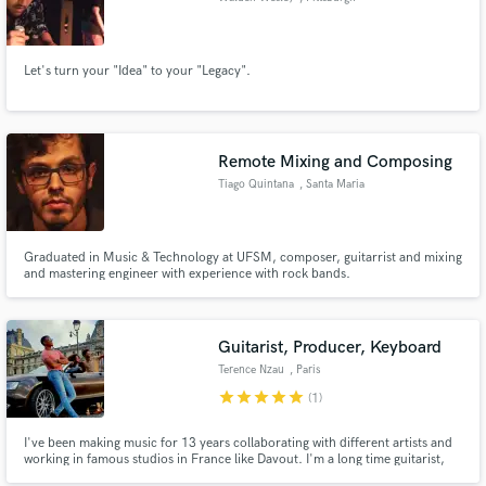
Let's turn your "Idea" to your "Legacy".
Remote Mixing and Composing
Tiago Quintana
, Santa Maria
Graduated in Music & Technology at UFSM, composer, guitarrist and mixing
and mastering engineer with experience with rock bands.
Guitarist, Producer, Keyboard
Terence Nzau
, Paris
star
star
star
star
star
(1)
I've been making music for 13 years collaborating with different artists and
working in famous studios in France like Davout. I'm a long time guitarist,
drummer, pianist, singer, songwriter, composer and more.