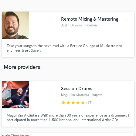
Search by credits or 'sounds like' and check out
audio samples and verified reviews of top pros.
Remote Mixing & Mastering
Justin Oneacre
, Houston
Take your songs to the next level with a Berklee College of Music trained
engineer & producer.
More providers:
Get Free Proposals
Session Drums
Contact pros directly with your project details
and receive handcrafted proposals and budgets
Maguinho Alcantara
, Itupeva
in a flash.
star
star
star
star
star
(17)
Maguinho Alcântara With more than 30 years of experience as a drummer, I
participated in more than 1,500 National and International Artist CDs
(George Benson Song and Stories, T - Square Brazil, Ivan Lins, Gal Costa,
Claudia Leite, Chico Buarque, Chuck Berry Tour in Brazil , Joao Carlos
Martins and Bachianas Orchestra