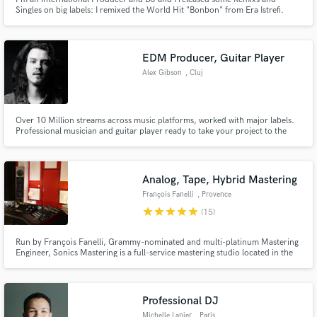
Singles on big labels: I remixed the World Hit "Bonbon" from Era Istrefi.
Now I offer my services on Soundbetter to make a Danceable Remix from
your song!
EDM Producer, Guitar Player
Alex Gibson
, Cluj
Over 10 Million streams across music platforms, worked with major labels.
Professional musician and guitar player ready to take your project to the
next level!
Analog, Tape, Hybrid Mastering
François Fanelli
, Provence
star
star
star
star
star
(15)
Run by François Fanelli, Grammy-nominated and multi-platinum Mastering
Engineer, Sonics Mastering is a full-service mastering studio located in the
south of France, in Marseille, created in 2003. We believe that effective
synergy with the mastering engineer is essential for the successful
completion of your project.
Professional DJ
Michelle Lanier
, Paris