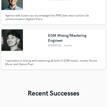
Agence web à paris qui accompagne les PME dans leurs actions de
communication digital à Paris.
EDM Mixing/Mastering
Engineer
WIDENOIZE
, Austria
I specialize in mixing and mastering all kind of EDM tracks, mostly House
Music and Dance Pop!
Recent Successes