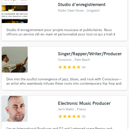
Studio d'enregistrement
Studio Open House
, Longueuil
Studio d'enregistrement pour projets musicaux et publicitaires. Nous
Make Amazing Music
offrons un service clé-en-main et personnalisé pour tout ce qui a trait à
l'audio.
Fund and work on your project through our
secure platform. Payment is only released when
Singer/Rapper/Writer/Producer
work is complete.
Conscious
, Palm Beach
star
star
star
star
star
(4)
Dive into the soulful convergence of jazz, blues, and rock with Conscious—
an artist who seamlessly infuses these roots into contemporary hip-hop and
rap. As a singer, songwriter, producer, and guitarist, I bring a unique,
melodic flair to create unforgettable, genre-defying experiences.
Electronic Music Producer
Jerry Wallis
, France
star
star
star
star
star
(5)
I'm an International Producer and DJ and I released some Remixs and