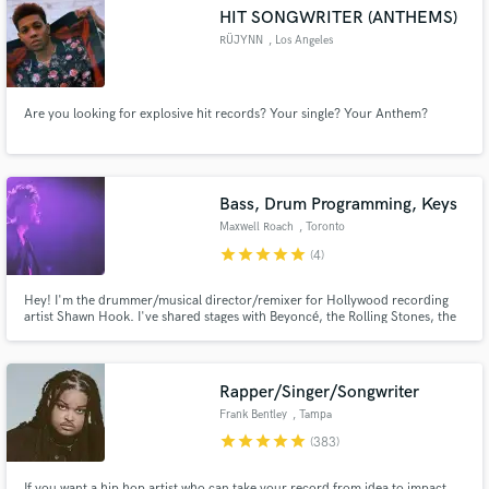
HIT SONGWRITER (ANTHEMS)
RÜJYNN
, Los Angeles
Are you looking for explosive hit records? Your single? Your Anthem?
Make Amazing Music
Fund and work on your project through our
secure platform. Payment is only released when
Bass, Drum Programming, Keys
work is complete.
Maxwell Roach
, Toronto
star
star
star
star
star
(4)
Hey! I'm the drummer/musical director/remixer for Hollywood recording
artist Shawn Hook. I've shared stages with Beyoncé, the Rolling Stones, the
Roots, Kurt Elling, Raphael Saadiq, Serena Ryder, Kardinal Offishall, and
many others. Any style, any time. Hit me up!
Rapper/Singer/Songwriter
Frank Bentley
, Tampa
star
star
star
star
star
(383)
If you want a hip hop artist who can take your record from idea to impact,