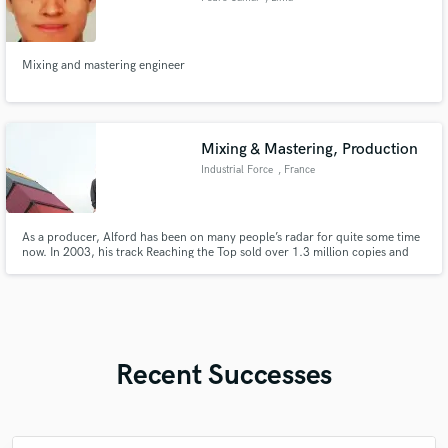
Mixing and mastering engineer
Mixing & Mastering, Production
Industrial Force
, France
As a producer, Alford has been on many people’s radar for quite some time
now. In 2003, his track Reaching the Top sold over 1.3 million copies and
was selected as the lead track for the Hot Clubbing Compilation TV
advertising campaign. As well as this, Jeff has produced and released over
100 tracks on beatport, many of these on his own label.
Recent Successes