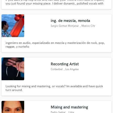
you just found your missing piece. I deliver dynamic, polished vocals with
standout flow and cadence. I’ve helped many artists create their first single.
If you want a track that hits and feels authentically you, book me and let’s
build your next anthem.
ing. de mezcla, remota
Sergio Gomez Monjaraz
, Mexico City
ingeniero en audio, especializado en mezcla y masterización de rock, pop,
reggae, y norteño
Recording Artist
Coldestyet
, Los Angeles
Looking for mixing and mastering, or vocals? Im available and have quick
turn around.
Mixing and mastering
Pedro Samar
, Lima