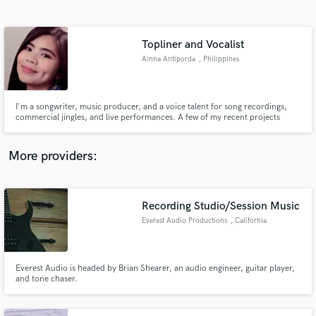
Search by credits or 'sounds like' and check out
audio samples and verified reviews of top pros.
Topliner and Vocalist
Ainna Antiporda
, Philippines
I'm a songwriter, music producer, and a voice talent for song recordings,
commercial jingles, and live performances. A few of my recent projects
include music used in the SEA Games Philippines, Coke Studio, and
Philippine Idol.
More providers:
Get Free Proposals
Contact pros directly with your project details
Recording Studio/Session Music
and receive handcrafted proposals and budgets
Everest Audio Productions
, California
in a flash.
Everest Audio is headed by Brian Shearer, an audio engineer, guitar player,
and tone chaser.