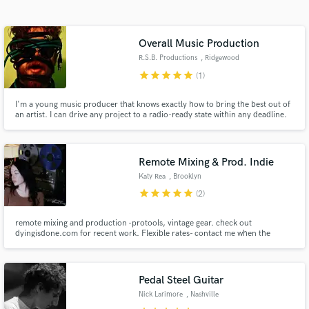
Search by credits or 'sounds like' and check out
audio samples and verified reviews of top pros.
Overall Music Production
R.S.B. Productions
, Ridgewood
star
star
star
star
star
(1)
I'm a young music producer that knows exactly how to bring the best out of
an artist. I can drive any project to a radio-ready state within any deadline.
Quick, efficient, professional. I'll cut your spending in half and provide twice
the quality in return.
Remote Mixing & Prod. Indie
Katy Rea
, Brooklyn
Get Free Proposals
star
star
star
star
star
(2)
Contact pros directly with your project details
and receive handcrafted proposals and budgets
remote mixing and production -protools, vintage gear. check out
dyingisdone.com for recent work. Flexible rates- contact me when the
in a flash.
song/songs are finished on your end :)
Pedal Steel Guitar
Nick Larimore
, Nashville