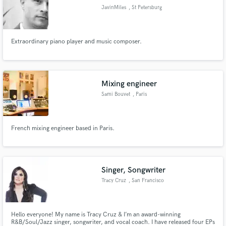
JavinMiles
, St Petersburg
Extraordinary piano player and music composer.
Mixing engineer
Sami Bouvet
, Paris
French mixing engineer based in Paris.
Singer, Songwriter
Tracy Cruz
, San Francisco
Bay Area
Hello everyone! My name is Tracy Cruz & I’m an award-winning
R&B/Soul/Jazz singer, songwriter, and vocal coach. I have released four EPs