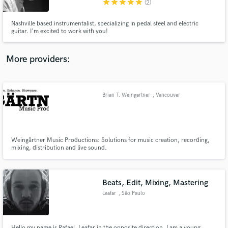
star
star
star
star
star
(2)
Nashville based instrumentalist, specializing in pedal steel and electric
guitar. I'm excited to work with you!
More providers:
Make Amazing Music
Fund and work on your project through our
secure platform. Payment is only released when
Brian T. Weingartner
, Vancouver
work is complete.
Weingärtner Music Productions: Solutions for music creation, recording,
mixing, distribution and live sound.
Beats, Edit, Mixing, Mastering
Leafar
, São Paulo
Hello my name is Rafael, Leafar in the opposite direction. I am a young