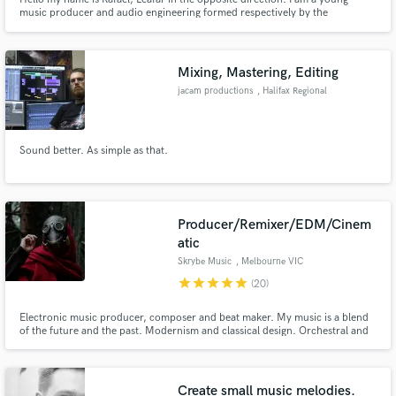
music producer and audio engineering formed respectively by the
University Anhembi Morumbi and Omid Audio Academy in São Paulo. I am
a music lover and hard work and satisfaction in each track in each project.
Tell about your ideas !?
Mixing, Mastering, Editing
jacam productions
, Halifax Regional
Municipality
Sound better. As simple as that.
Producer/Remixer/EDM/Cinem
atic
Skrybe Music
, Melbourne VIC
star
star
star
star
star
(20)
Electronic music producer, composer and beat maker. My music is a blend
of the future and the past. Modernism and classical design. Orchestral and
Electronic. Feast Your Ears.
Create small music melodies.